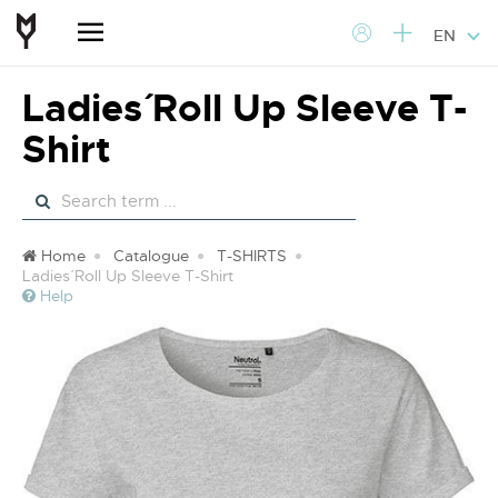
EN
Ladies´ Roll Up Sleeve T-
Shirt
Home
Catalogue
T-SHIRTS
Ladies´ Roll Up Sleeve T-Shirt
Help