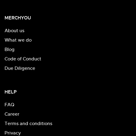
MERCHYOU
About us
What we do
Blog
Code of Conduct
Due Diligence
HELP
FAQ
Career
Terms and conditions
Privacy