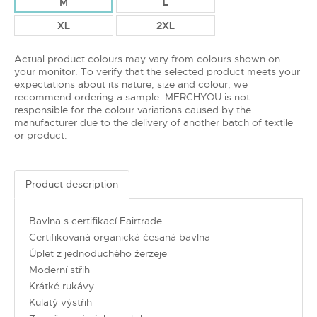
M
L
XL
2XL
Actual product colours may vary from colours shown on
your monitor. To verify that the selected product meets your
expectations about its nature, size and colour, we
recommend ordering a sample. MERCHYOU is not
responsible for the colour variations caused by the
manufacturer due to the delivery of another batch of textile
or product.
Product description
Bavlna s certifikací Fairtrade
Certifikovaná organická česaná bavlna
Úplet z jednoduchého žerzeje
Moderní střih
Krátké rukávy
Kulatý výstřih