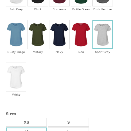
Ash Grey
Black
Bordeaux
Bottle Green
Dark Heather
Dusty Indigo
Military
Navy
Red
Sport Grey
White
Sizes
XS
S