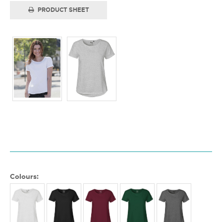
PRODUCT SHEET
Colours: