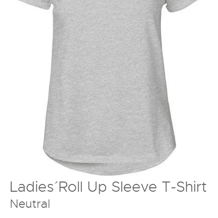
Ladies´ Roll Up Sleeve T-Shirt
Neutral