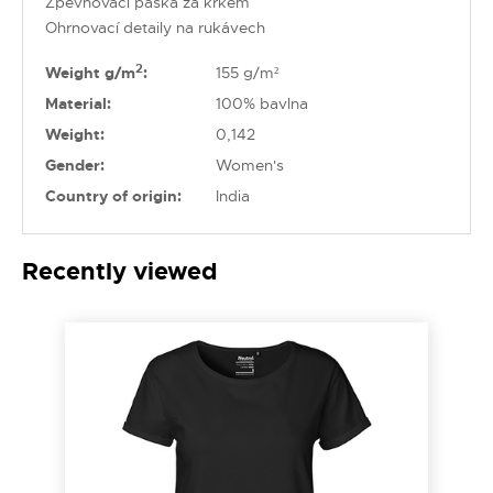
Zpevňovací páska za krkem
Ohrnovací detaily na rukávech
2
Weight g/m
:
155 g/m²
Material:
100% bavlna
Weight:
0,142
Gender:
Women's
Country of origin:
India
Recently viewed