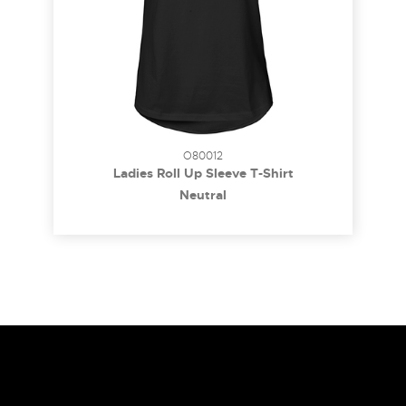
O80012
Ladies Roll Up Sleeve T-Shirt
Neutral