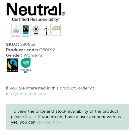
SKU#:
280852
Producer code:
O80012
Gender:
Women's
If you are interested in this product, order at
info@merchyou.com
To view the price and stock availability of the product,
please
log in
. If you do not have a user account with us
yet, you can
register now
.