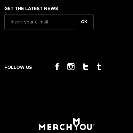
GET THE LATEST NEWS
OK
FOLLOW US