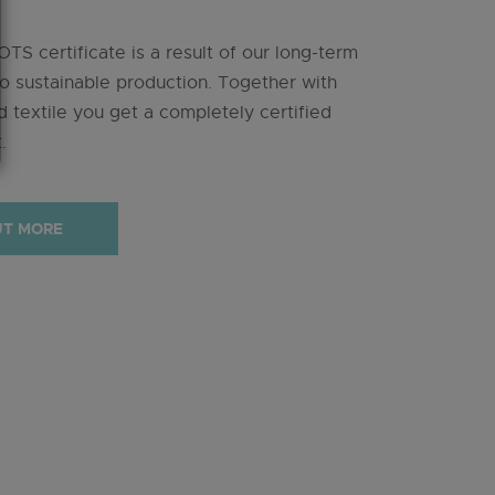
TS certificate is a result of our long-term
 sustainable production. Together with
 textile you get a completely certified
.
UT MORE