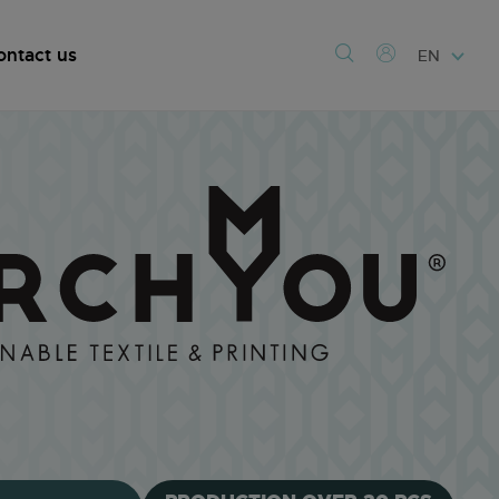
ontact us
EN