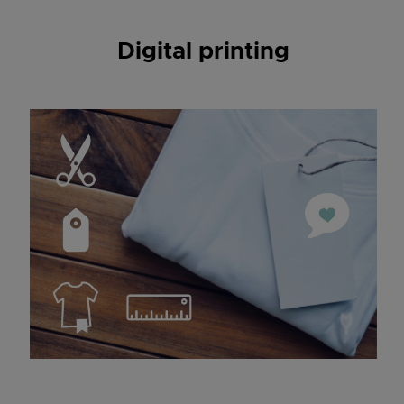
Digital printing