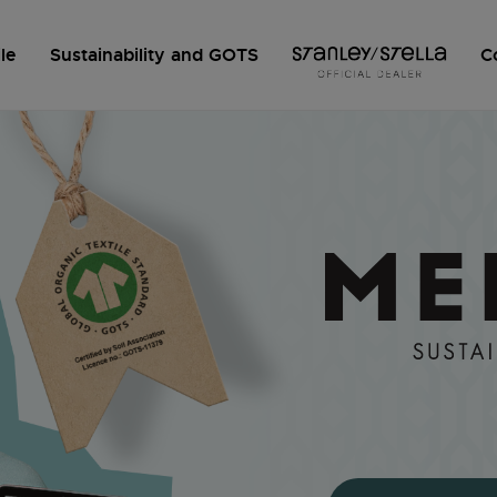
le
Sustainability and GOTS
C