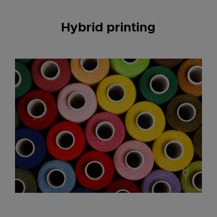
Hybrid printing