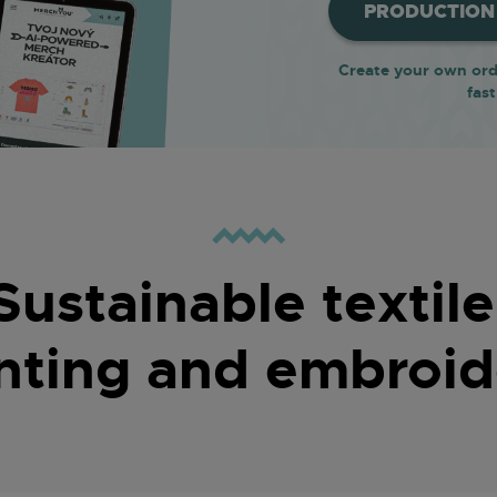
PRODUCTION 
Create your own orde
fast
Sustainable textile
inting and embroid