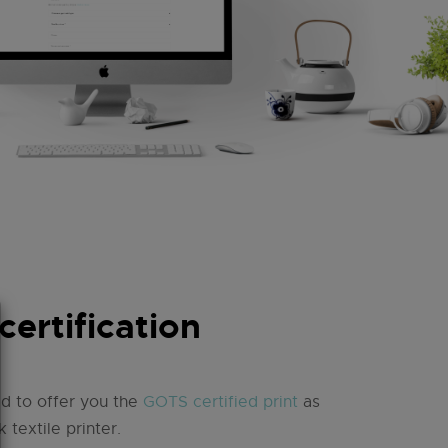
ertification
d to offer you the
GOTS certified print
as
k textile printer.