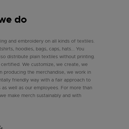
we do
ing and embroidery on all kinds of textiles.
tshirts, hoodies, bags, caps, hats... You
so distribute plain textiles without printing.
ertified. We customize, we create, we
n producing the merchandise, we work in
ally friendly way with a fair approach to
 as well as our employees. For more than
, we make merch sustainably and with