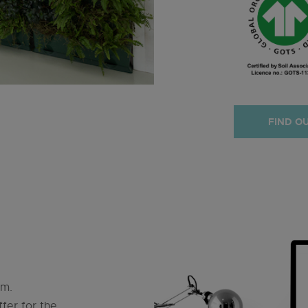
FIND O
orm.
fer for the