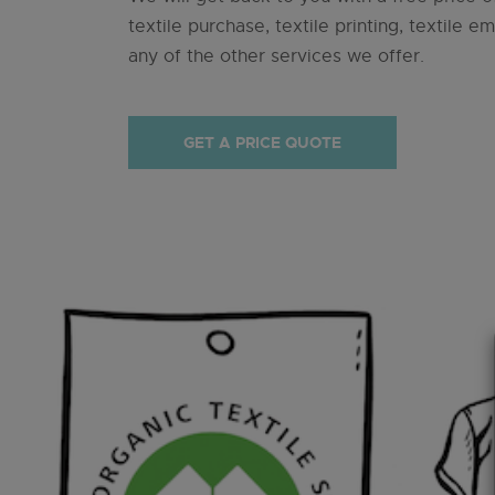
textile purchase, textile printing, textile e
any of the other services we offer.
GET A PRICE QUOTE