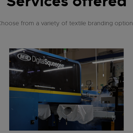
Services offered
hoose from a variety of textile branding optio