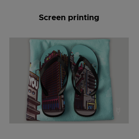
Screen printing