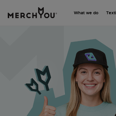
What we do
Texti