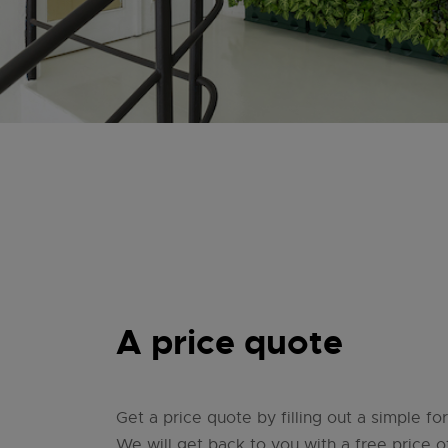
A price quote
Get a price quote by filling out a simple f
We will get back to you with a free price of