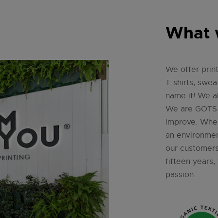
What 
We offer print
T-shirts, swea
name it! We al
We are GOTS c
improve. Whe
an environment
our customers
fifteen years
passion.