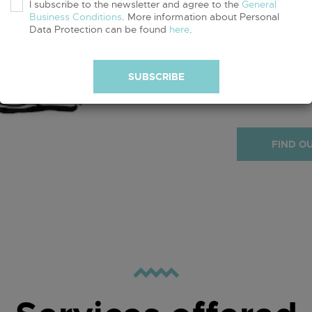
I subscribe to the newsletter and agree to the
General
Business Conditions
. More information about Personal
Data Protection can be found
here
.
Obtaining a GO
commitment to
GOTS certified
SUBSCRIBE
GOTS product
FIND O