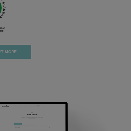
UT MORE