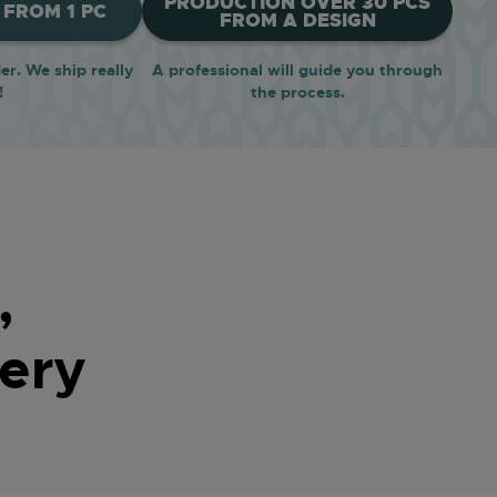
PRODUCTION OVER 30 PCS
FROM 1 PC
FROM A DESIGN
r. We ship really
A professional will guide you through
!
the process.
,
ery