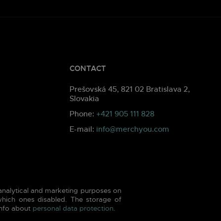
CONTACT
Prešovská 45, 821 02 Bratislava 2,
Slovakia
Phone:
+421 905 111 828
E-mail:
info@merchyou.com
 analytical and marketing purposes on
hich ones disabled. The storage of
info about
personal data protection
.