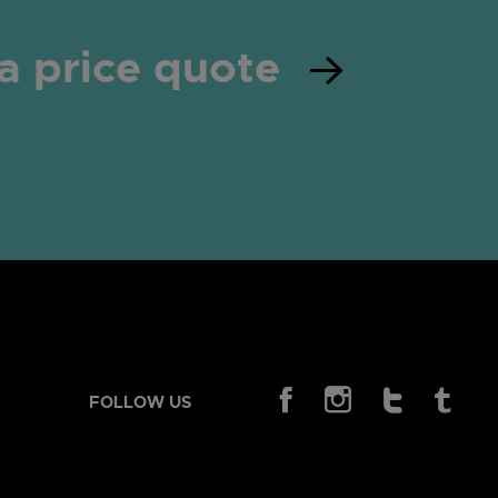
a price quote
FOLLOW US