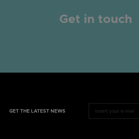
Get in touch
GET THE LATEST NEWS