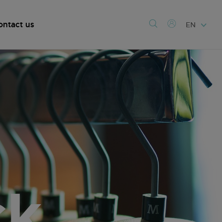
ontact us
EN
ck