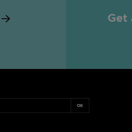
Get 
OK