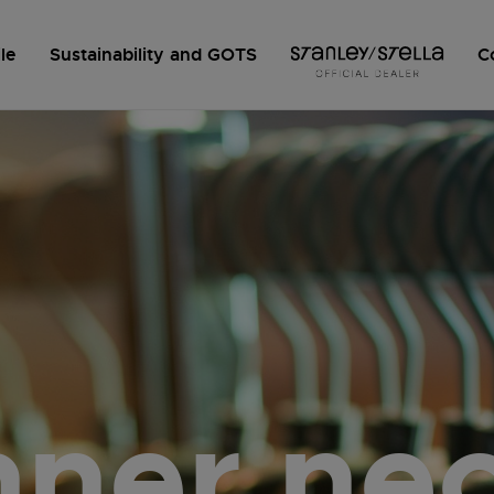
le
Sustainability and GOTS
C
nner ne