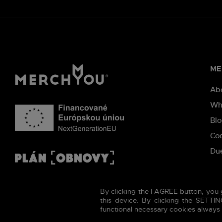
ME
Ab
Wh
Bl
Co
Due
By clicking the I AGREE button, you 
this device. By clicking the SETT
functional necessary cookies always t