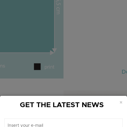
D
×
GET THE LATEST NEWS