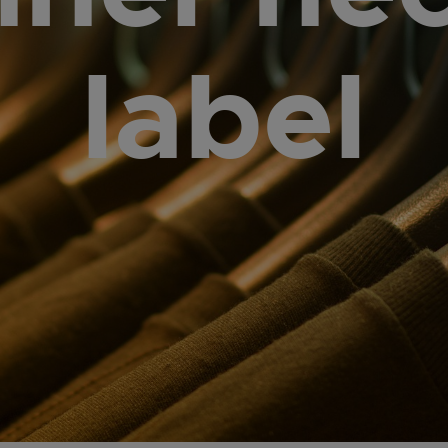
label