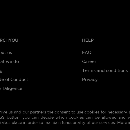
RCHYOU
HELP
out us
FAQ
at we do
Career
og
Terms and conditions
de of Conduct
Privacy
 Diligence
give us and our partners the consent to use cookies for necessary,
INGS button, you can decide which cookies can be allowed and w
akes place in order to maintain functionality of our services. More 