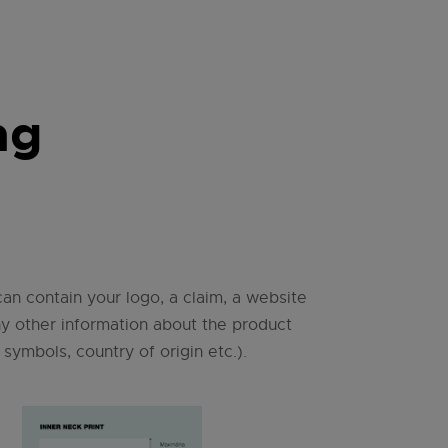
ng
can contain your logo, a claim, a website
ny other information about the product
 symbols, country of origin etc.).