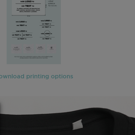
ownload printing options