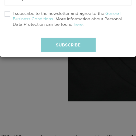
I subscribe to the newsletter and agree to the
General
Business Conditions
. More information about Personal
oth white and
Data Protection can be found
here
.
 in any other
SUBSCRIBE