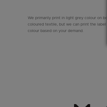
We primarily print in light grey colour on b
coloured textile, but we can print the label
colour based on your demand.