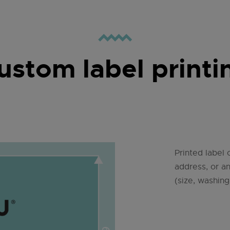
ustom label printi
Printed label 
address, or a
(size, washing