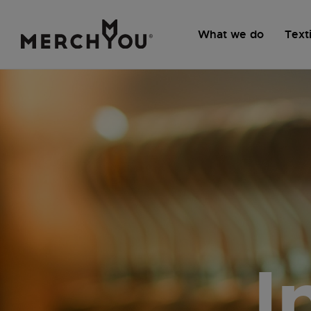
What we do
Texti
I