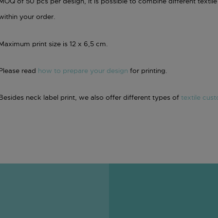
MOQ of 50 pcs per design, it is possible to combine different textile 
within your order.
Maximum print size is 12 x 6,5 cm.
Please read
how to prepare your design
for printing.
Besides neck label print, we also offer different types of
textile cus