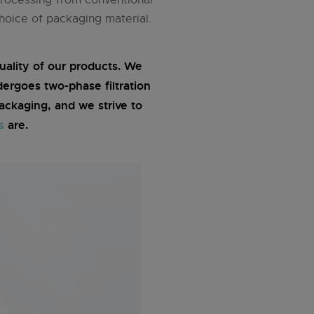
hoice of packaging material.
ality of our products. We
dergoes two-phase filtration
ckaging, and we strive to
s
are.