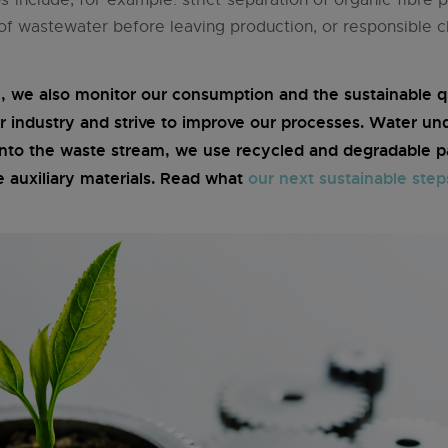
 of wastewater before leaving production, or responsible c
we also monitor our consumption and the sustainable qu
r industry and strive to improve our processes. Water un
into the waste stream, we use recycled and degradable pa
e auxiliary materials. Read what
our next sustainable step