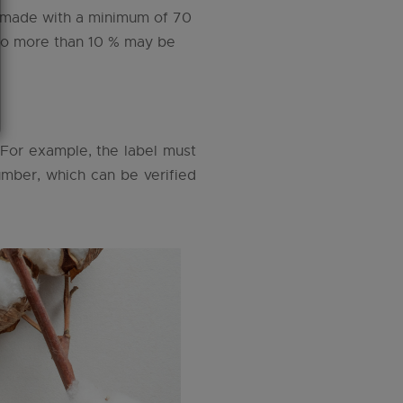
le made with a minimum of 70
 no more than 10 % may be
. For example, the label must
number, which can be verified