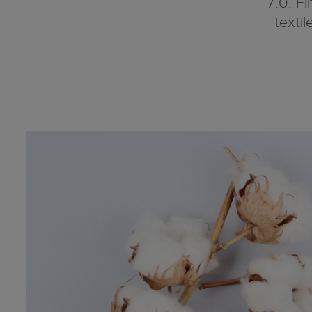
7.0. Fi
texti