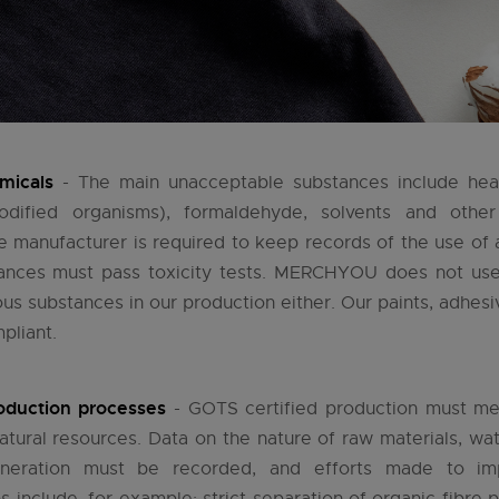
micals
- The main unacceptable substances include he
modified organisms), formaldehyde, solvents and other
 manufacturer is required to keep records of the use of a
tances must pass toxicity tests. MERCHYOU does not use 
us substances in our production either. Our paints, adhes
pliant.
oduction processes
- GOTS certified production must me
natural resources. Data on the nature of raw materials, w
neration must be recorded, and efforts made to imp
s include, for example: strict separation of organic fibre