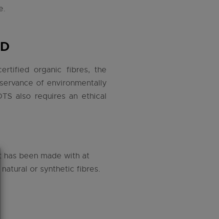
e.
RD
rtified organic fibres, the
bservance of environmentally
OTS also requires an ethical
at has been made with at
atural or synthetic fibres.