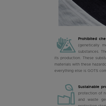
Prohibited che
(genetically 
substances. The
its production. These subs
materials with these hazardo
everything else is GOTS com
Sustainable pr
protection of 
and waste ge
protection step