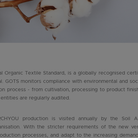
 Organic Textile Standard, is a globally recognised certi
al. GOTS monitors compliance with environmental and soci
on process - from cultivation, processing to product finis
entities are regularly audited.
CHYOU production is visited annually by the Soil As
anisation. With the stricter requirements of the new 
oduction processes, and adapt to the increasing demands 