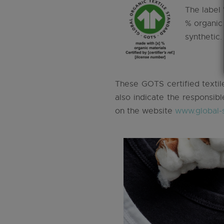
The label 
% organic
synthetic.
These GOTS certified textile
also indicate the responsibl
on the website
www.global-