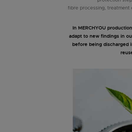
fibre processing, treatment
In MERCHYOU production, 
adapt to new findings in ou
before being discharged 
reus