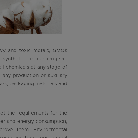
avy and toxic metals, GMOs
 synthetic or carcinogenic
ll chemicals at any stage of
any production or auxiliary
ives, packaging materials and
et the requirements for the
ater and energy consumption,
rove them. Environmental
 processing from conventional