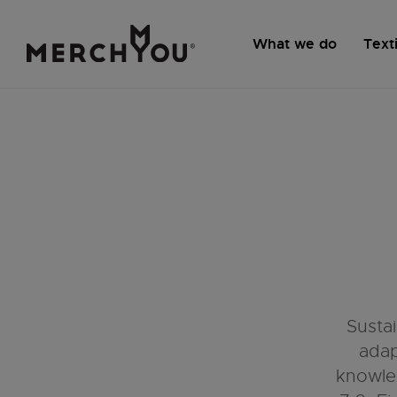
What we do
Texti
Susta
adap
knowle