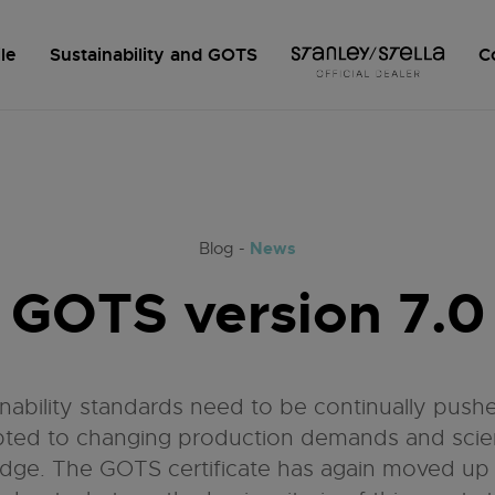
le
Sustainability and GOTS
C
News
Blog -
GOTS version 7.0
inability standards need to be continually push
ted to changing production demands and scien
dge. The GOTS certificate has again moved up t