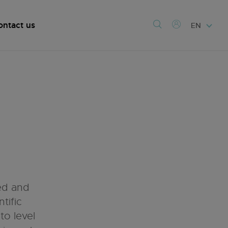
ontact us
EN
ed and
tific
o level