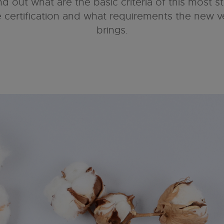
nd out what are the basic criteria of this most s
le certification and what requirements the new v
brings.