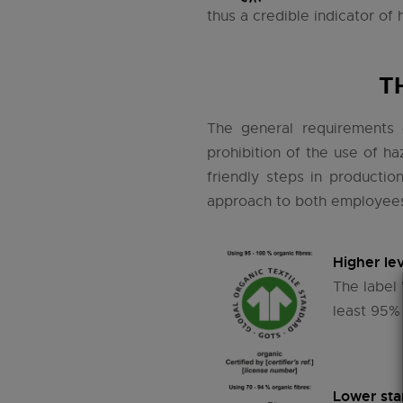
thus a credible indicator of 
T
The general requirements o
prohibition of the use of h
friendly steps in productio
approach to both employees 
Higher lev
The label 
least 95% 
Lower sta