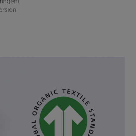
tringent
ersion