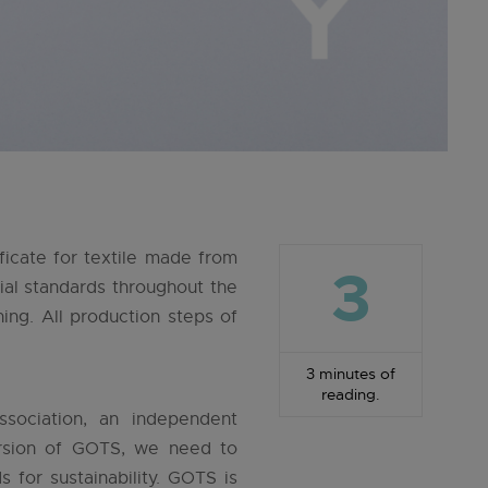
ficate for textile made from
3
al standards throughout the
hing. All production steps of
3 minutes of
reading.
sociation, an independent
version of GOTS, we need to
for sustainability. GOTS is