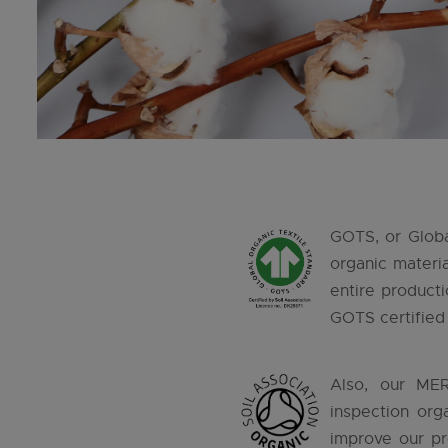
GOTS, or Global
organic materi
entire producti
GOTS certified 
Also, our MER
inspection org
improve our pr