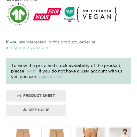
If you are interested in this product, order at
info@merchyou.com
To view the price and stock availability of the product,
please
log in
. If you do not have a user account with us
yet, you can
register now
.
PRODUCT SHEET
SIZE GUIDE