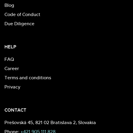
Blog
Code of Conduct
Due Diligence
HELP
FAQ
Career
Terms and conditions
Privacy
CONTACT
Prešovská 45, 821 02 Bratislava 2, Slovakia
Phone:
+421 905 111 828