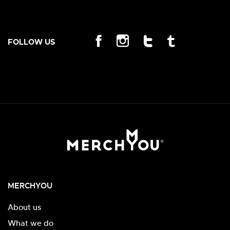
FOLLOW US
MERCHYOU
About us
What we do