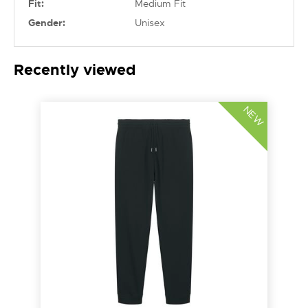
Fit:
Medium Fit
Gender:
Unisex
Recently viewed
NEW