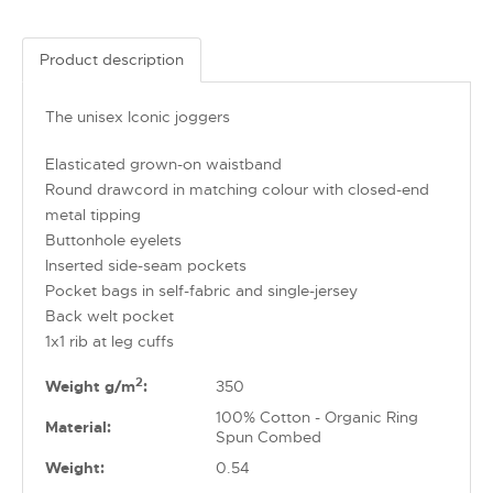
Product description
The unisex Iconic joggers
Elasticated grown-on waistband
Round drawcord in matching colour with closed-end
metal tipping
Buttonhole eyelets
Inserted side-seam pockets
Pocket bags in self-fabric and single-jersey
Back welt pocket
1x1 rib at leg cuffs
2
Weight g/m
:
350
100% Cotton - Organic Ring
Material:
Spun Combed
Weight:
0.54