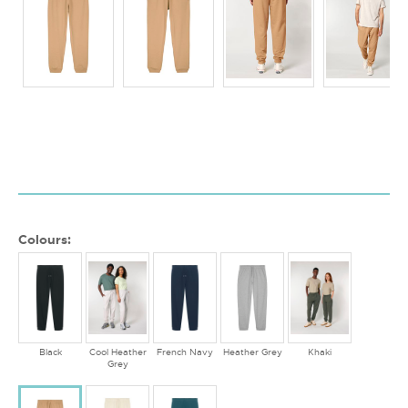
Colours:
Black
Cool Heather
French Navy
Heather Grey
Khaki
Grey