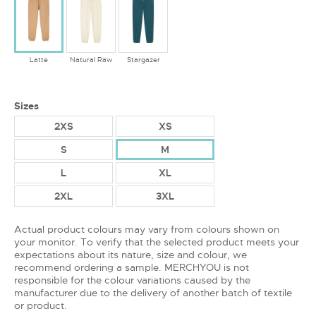
Latte
Natural Raw
Stargazer
Sizes
2XS
XS
S
M
L
XL
2XL
3XL
Actual product colours may vary from colours shown on
your monitor. To verify that the selected product meets your
expectations about its nature, size and colour, we
recommend ordering a sample. MERCHYOU is not
responsible for the colour variations caused by the
manufacturer due to the delivery of another batch of textile
or product.