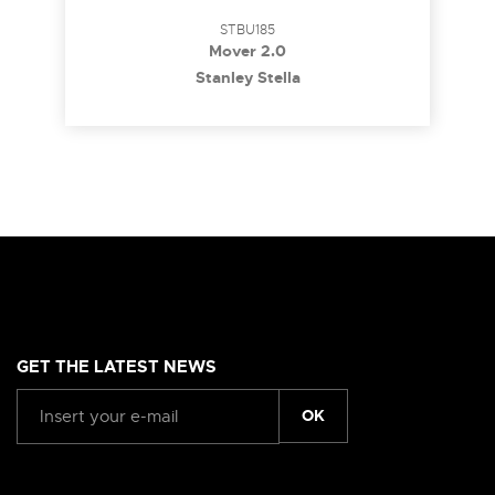
STBU185
Mover 2.0
Stanley Stella
GET THE LATEST NEWS
OK