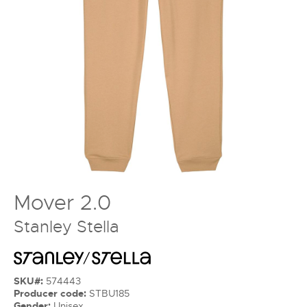
Mover 2.0
Stanley Stella
SKU#:
574443
Producer code:
STBU185
Gender:
Unisex