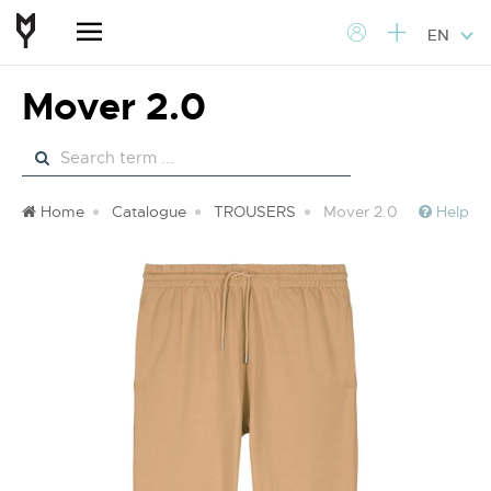
EN
Mover 2.0
Home
Catalogue
TROUSERS
Mover 2.0
Help