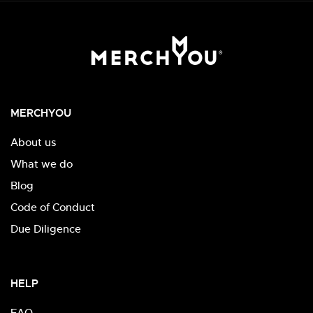
MERCHYOU
About us
What we do
Blog
Code of Conduct
Due Diligence
HELP
FAQ