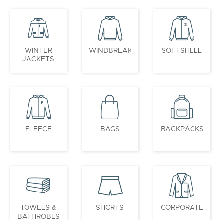
WINTER
WINDBREAKERS
SOFTSHELL
JACKETS
FLEECE
BAGS
BACKPACKS
TOWELS &
SHORTS
CORPORATE
BATHROBES