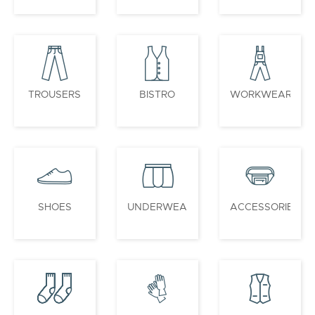
TROUSERS
BISTRO
WORKWEAR
SHOES
UNDERWEAR
ACCESSORIES