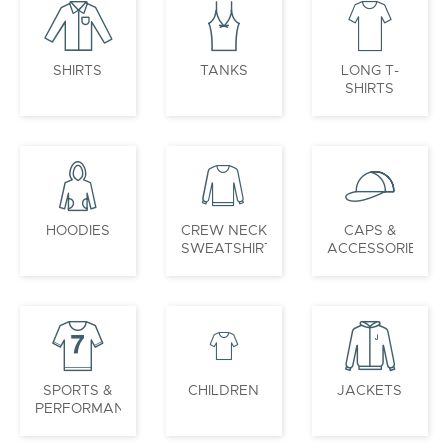
SHIRTS
TANKS
LONG T-
SHIRTS
HOODIES
CREW NECK
CAPS &
SWEATSHIRTS
ACCESSORIES
SPORTS &
CHILDREN
JACKETS
PERFORMANCE