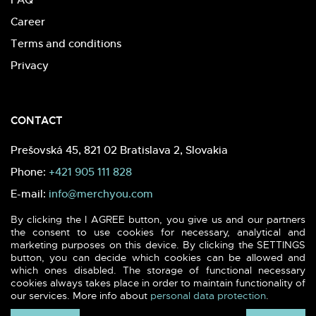
Career
Terms and conditions
Privacy
CONTACT
Prešovská 45, 821 02 Bratislava 2, Slovakia
Phone:
+421 905 111 828
E-mail:
info@merchyou.com
By clicking the I AGREE button, you give us and our partners
the consent to use cookies for necessary, analytical and
marketing purposes on this device. By clicking the SETTINGS
button, you can decide which cookies can be allowed and
which ones disabled. The storage of functional necessary
2026 (c) MERCHYOU - Sustainable textile & printing. All rights
cookies always takes place in order to maintain functionality of
reserved.
our services. More info about
personal data protection
.