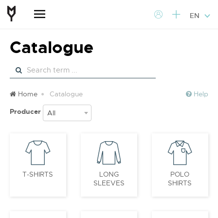
EN
Catalogue
Home
Catalogue
Help
Producer
All
T-SHIRTS
LONG
POLO
SLEEVES
SHIRTS