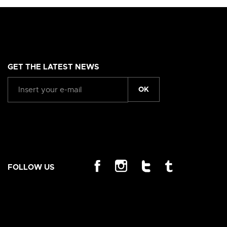
GET THE LATEST NEWS
OK
FOLLOW US