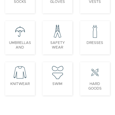
SOCKS
GLOVES
VESTS
UMBRELLAS
SAFETY
DRESSES
AND
WEAR
PONCHOS
KNITWEAR
SWIM
HARD
GOODS