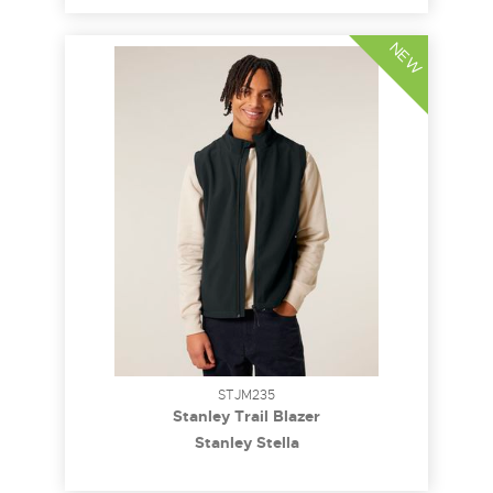
NEW
STJM235
Stanley Trail Blazer
Stanley Stella