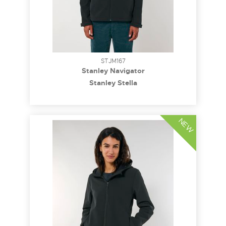
STJM167
Stanley Navigator
Stanley Stella
NEW