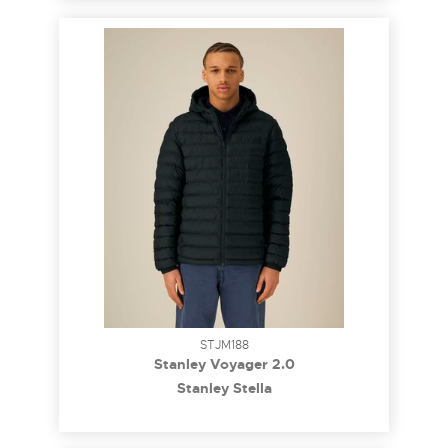
STJM188
Stanley Voyager 2.0
Stanley Stella