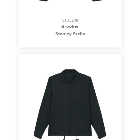
STJU248
Brooker
Stanley Stella