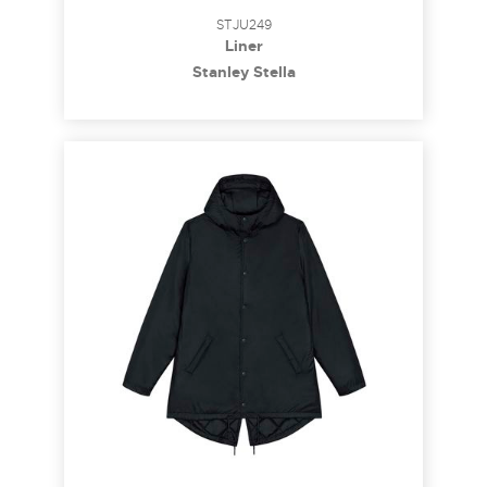
STJU249
Liner
Stanley Stella