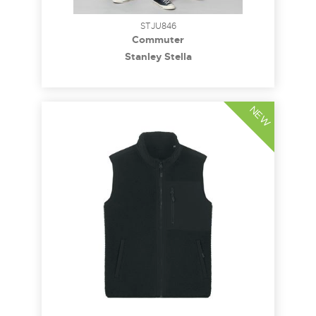
STJU846
Commuter
Stanley Stella
NEW