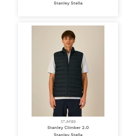
Stanley Stella
STJM189
Stanley Climber 2.0
Stanley Stella