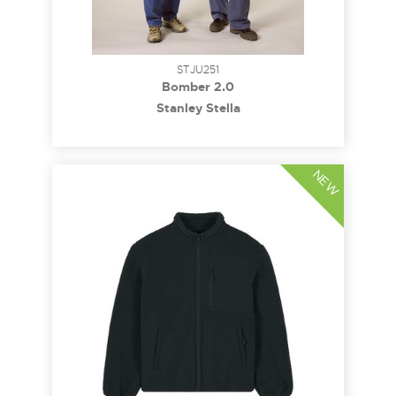
STJU251
Bomber 2.0
Stanley Stella
NEW