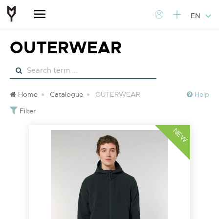
EN
OUTERWEAR
Home
Catalogue
OUTERWEAR
Help
Filter
NEW