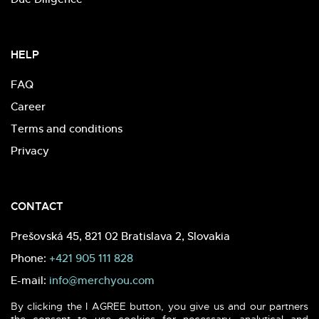
HELP
FAQ
Career
Terms and conditions
Privacy
CONTACT
Prešovská 45, 821 02 Bratislava 2, Slovakia
Phone:
+421 905 111 828
E-mail:
info@merchyou.com
By clicking the I AGREE button, you give us and our partners