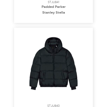
STJU841
Padded Parker
Stanley Stella
STJU840