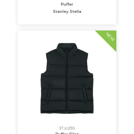
Puffer
Stanley Stella
NEW
STJU250