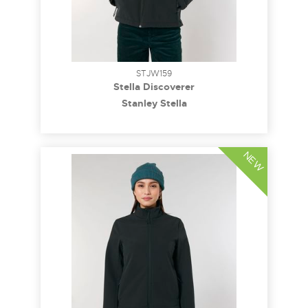
STJW159
Stella Discoverer
Stanley Stella
NEW