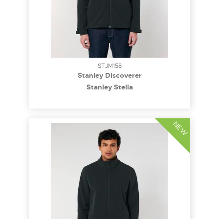
STJM158
Stanley Discoverer
Stanley Stella
NEW