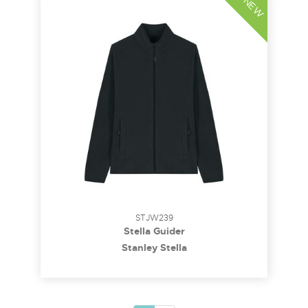
NEW
STJW239
Stella Guider
Stanley Stella