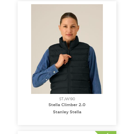
STJW190
Stella Climber 2.0
Stanley Stella