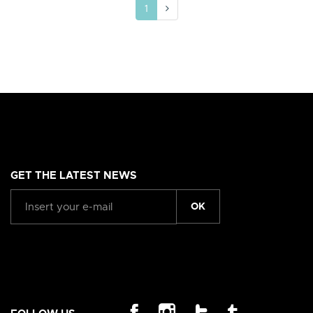
1
GET THE LATEST NEWS
OK