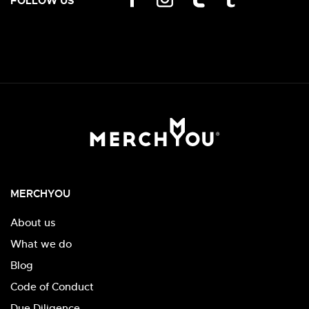
FOLLOW US
MERCHYOU
About us
What we do
Blog
Code of Conduct
Due Diligence