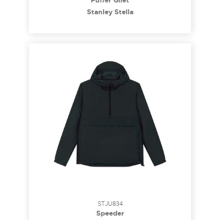
Puffer Gilet
Stanley Stella
STJU834
Speeder