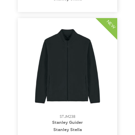
NEW
STJM238
Stanley Guider
Stanley Stella