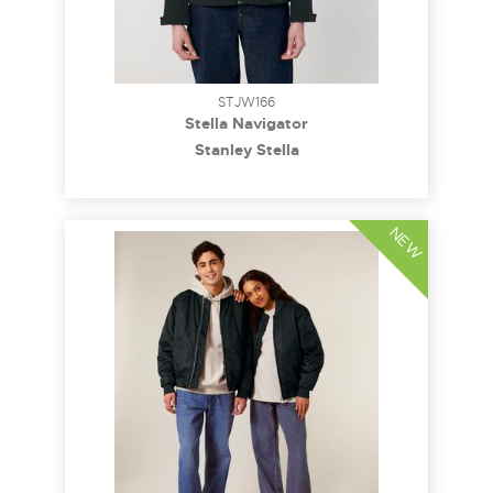
STJW166
Stella Navigator
Stanley Stella
NEW