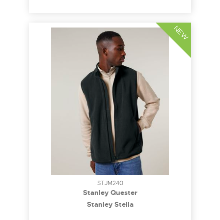
NEW
STJM240
Stanley Quester
Stanley Stella