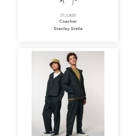
STJU833
Coacher
Stanley Stella