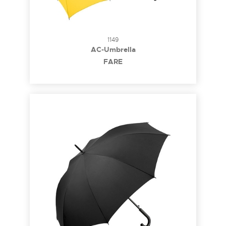
1149
AC-Umbrella
FARE