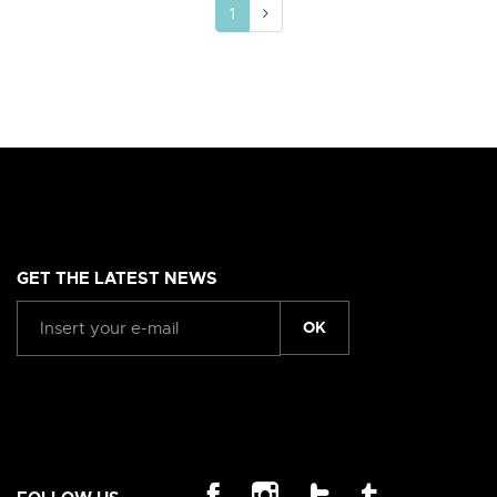
1
GET THE LATEST NEWS
OK