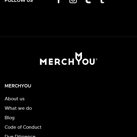
FOLLOW US
MERCHYOU
About us
What we do
Blog
Code of Conduct
Due Diligence