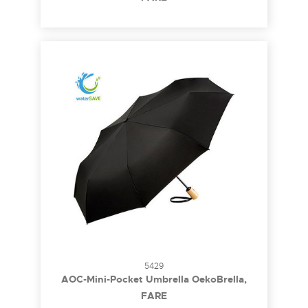
5429
AOC-Mini-Pocket Umbrella OekoBrella,
waterSAVE®
FARE