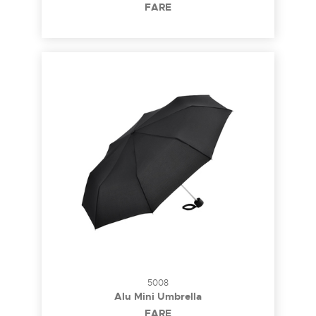
FARE
5008
Alu Mini Umbrella
FARE