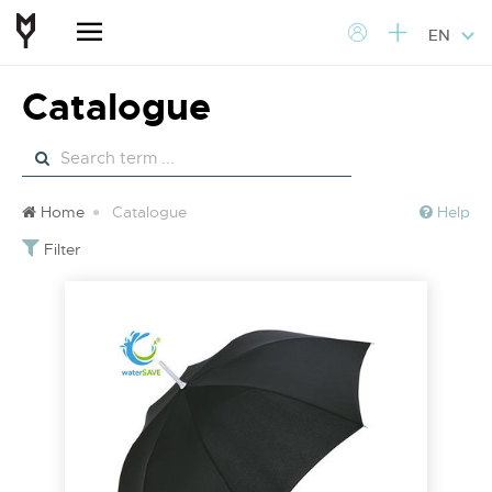
EN
Catalogue
Home
Catalogue
Help
Filter