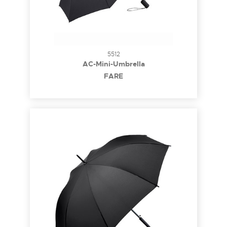
5512
AC-Mini-Umbrella
FARE