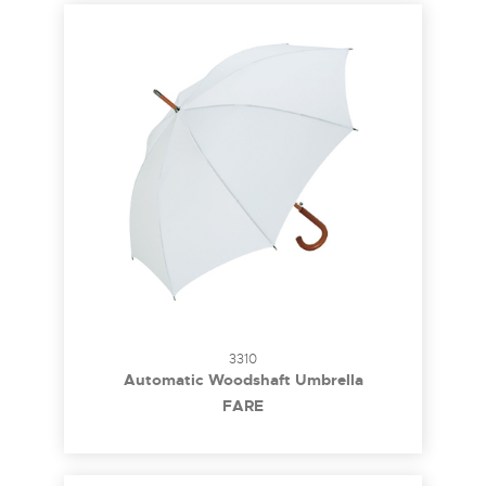
3310
Automatic Woodshaft Umbrella
FARE