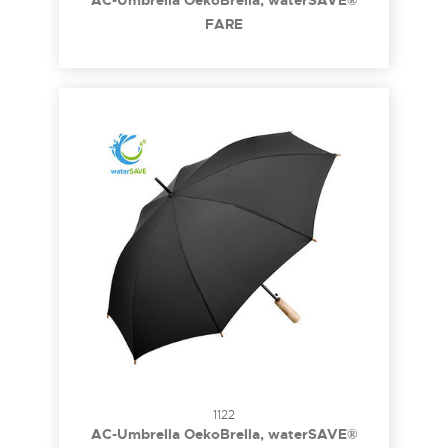
AC-Umbrella OekoBrella, waterSAVE®
FARE
1122
AC-Umbrella OekoBrella, waterSAVE®