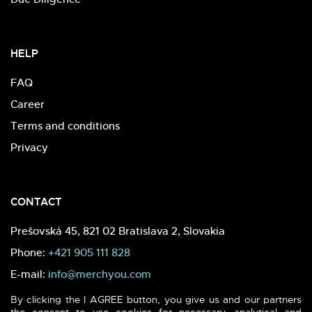
HELP
FAQ
Career
Terms and conditions
Privacy
CONTACT
Prešovská 45, 821 02 Bratislava 2, Slovakia
Phone:
+421 905 111 828
E-mail:
info@merchyou.com
By clicking the I AGREE button, you give us and our partners