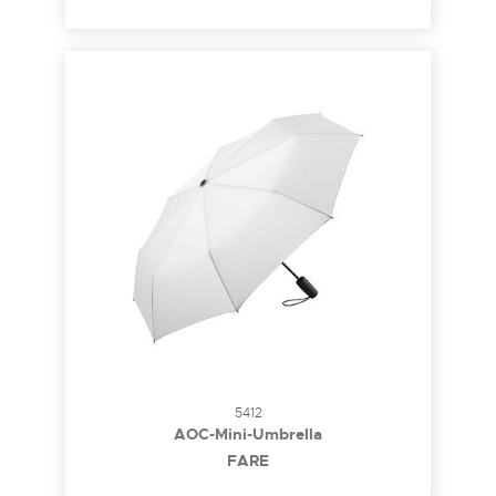
5412
AOC-Mini-Umbrella
FARE