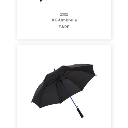
2382
AC-Umbrella
FARE