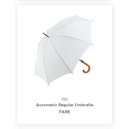
1162
Automatic Regular Umbrella
FARE