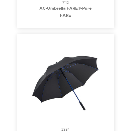
7112
AC-Umbrella FARE®-Pure
FARE
2384