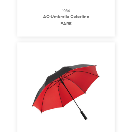
1084
AC-Umbrella Colorline
FARE