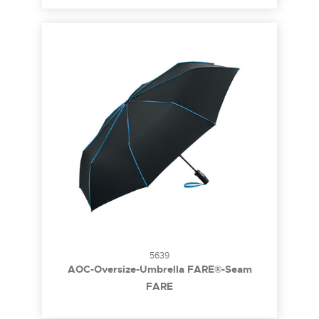
5639
AOC-Oversize-Umbrella FARE®-Seam
FARE