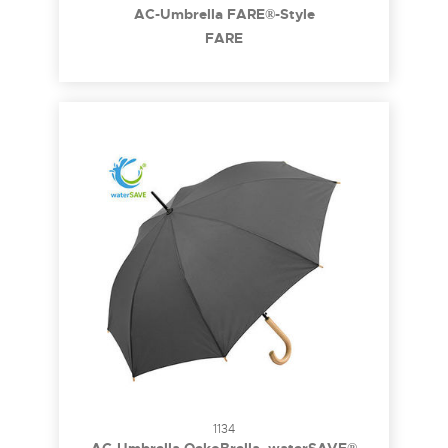
AC-Umbrella FARE®-Style
FARE
1134