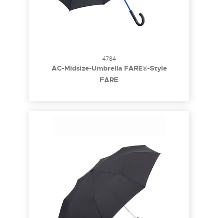
4784
AC-Midsize-Umbrella FARE®-Style
FARE