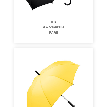
1104
AC-Umbrella
FARE