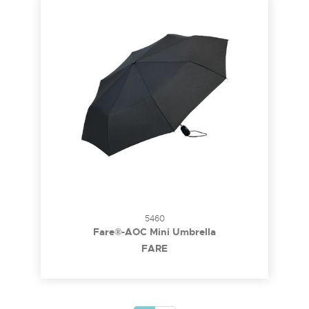
5460
Fare®-AOC Mini Umbrella
FARE