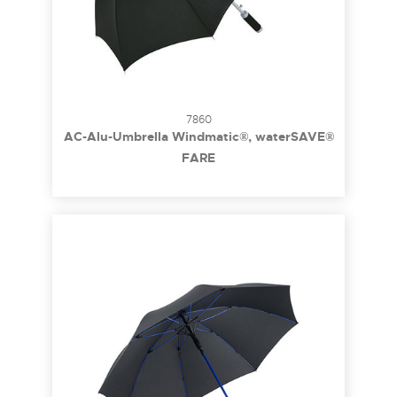
7860
AC-Alu-Umbrella Windmatic®, waterSAVE®
FARE