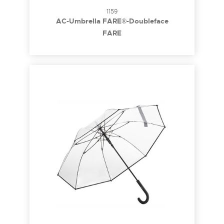
1159
AC-Umbrella FARE®-Doubleface
FARE