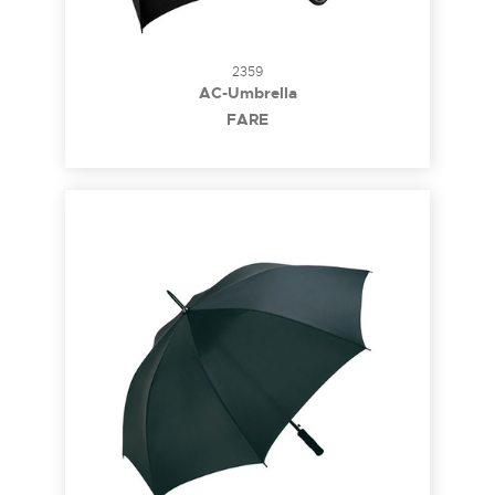
2359
AC-Umbrella
FARE