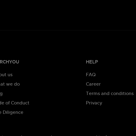
RCHYOU
HELP
out us
FAQ
at we do
Career
og
Terms and conditions
de of Conduct
Privacy
 Diligence