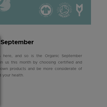
 September
s here, and so is the Organic September
in us this month by choosing certified and
grown products and be more considerate of
d your health.