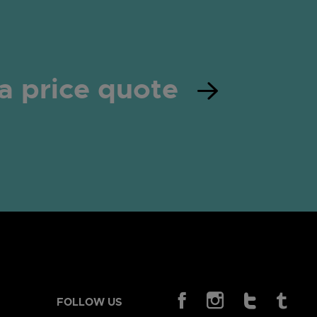
a price quote
FOLLOW US