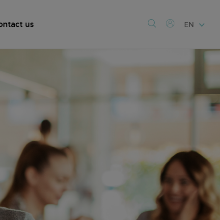
ontact us
EN