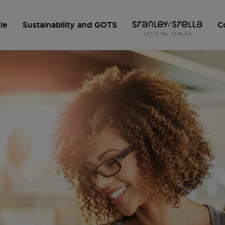
le
Sustainability and GOTS
C