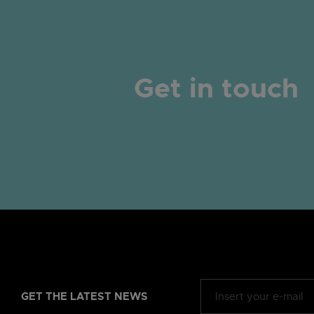
Get in touch
GET THE LATEST NEWS