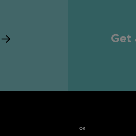
Get 
OK