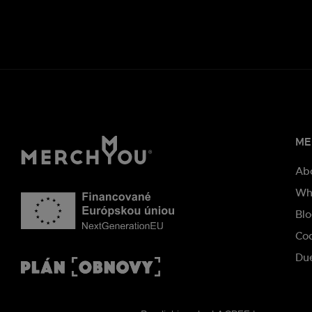
ME
Ab
Wh
Bl
Co
Due