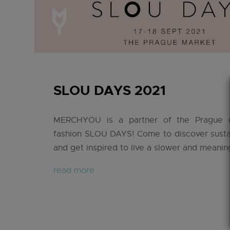
SLOU DAYS 2021
MERCHYOU is a partner of the Prague 
fashion SLOU DAYS! Come to discover susta
and get inspired to live a slower and meaningf
read more