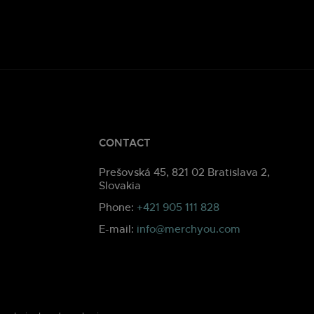
CONTACT
Prešovská 45, 821 02 Bratislava 2,
Slovakia
Phone:
+421 905 111 828
E-mail:
info@merchyou.com