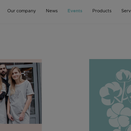
Events
Our company
News
Products
Serv