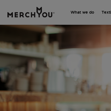
What we do
Texti