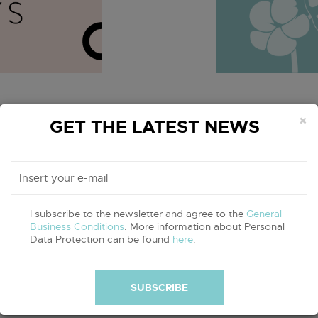
×
Organic
GET THE LATEST NEWS
days of slow
September i
inable brands
campaign! Jo
ul lifestyle.
organically 
I subscribe to the newsletter and agree to the
General
our planet an
Business Conditions
. More information about Personal
Data Protection can be found
here
.
read more
SUBSCRIBE