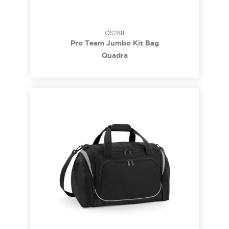
QS288
Pro Team Jumbo Kit Bag
Quadra