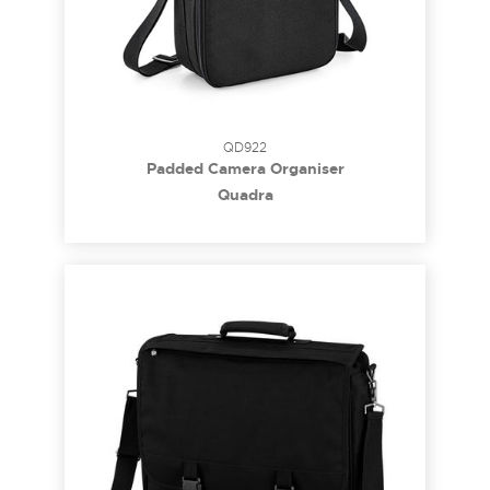
QD922
Padded Camera Organiser
Quadra