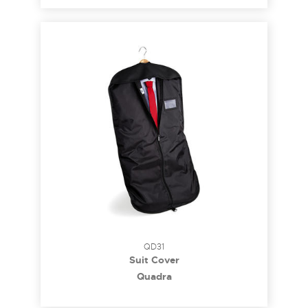
QD31
Suit Cover
Quadra