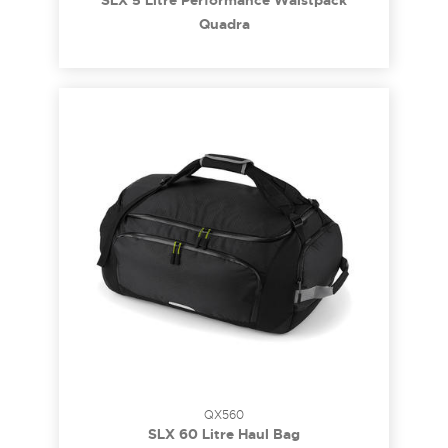
SLX 5 Litre Performance Waistpack
Quadra
QX560
SLX 60 Litre Haul Bag