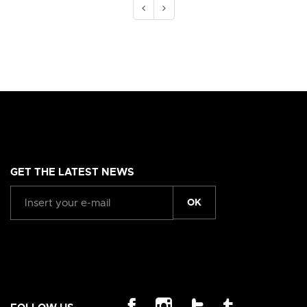
GET THE LATEST NEWS
OK