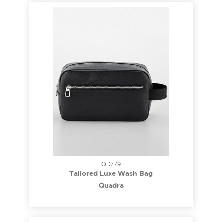
QD779
Tailored Luxe Wash Bag
Quadra