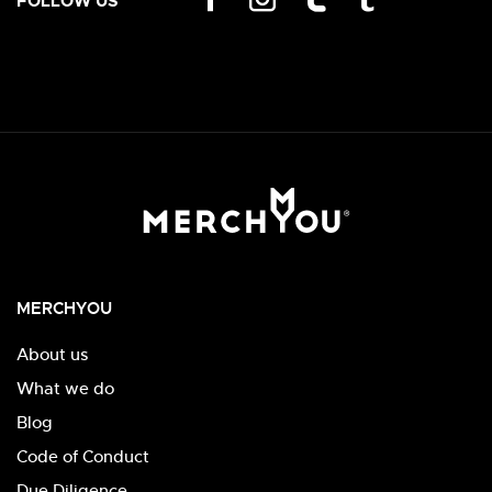
FOLLOW US
MERCHYOU
About us
What we do
Blog
Code of Conduct
Due Diligence