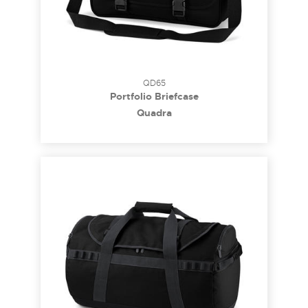
QD65
Portfolio Briefcase
Quadra