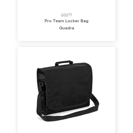
QS277
Pro Team Locker Bag
Quadra