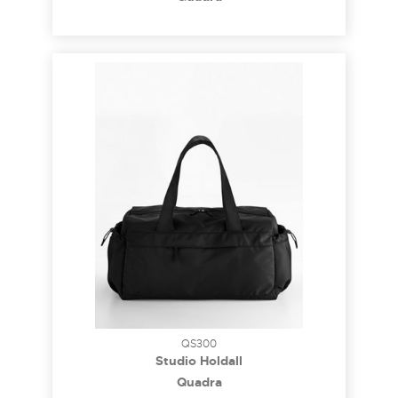
QS300
Studio Holdall
Quadra