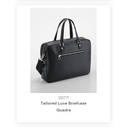
QD771
Tailored Luxe Briefcase
Quadra