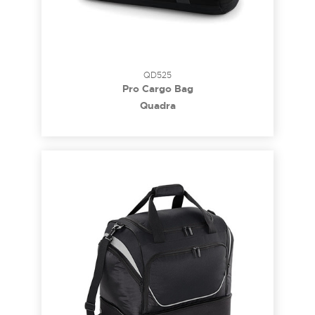
QD525
Pro Cargo Bag
Quadra