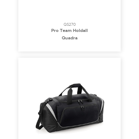
QS270
Pro Team Holdall
Quadra