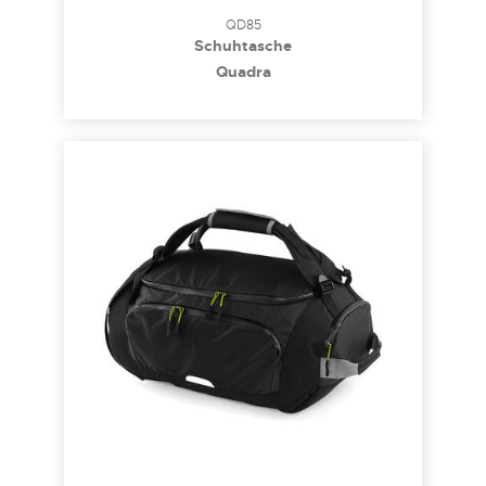
QD85
Schuhtasche
Quadra