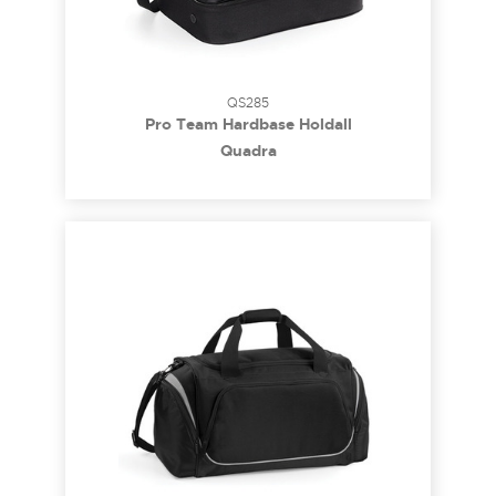
QS285
Pro Team Hardbase Holdall
Quadra