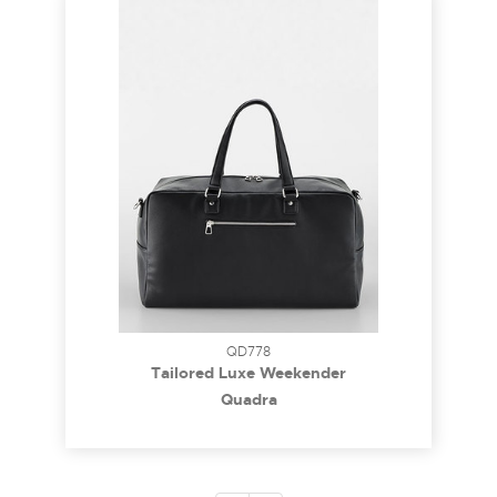
QD778
Tailored Luxe Weekender
Quadra