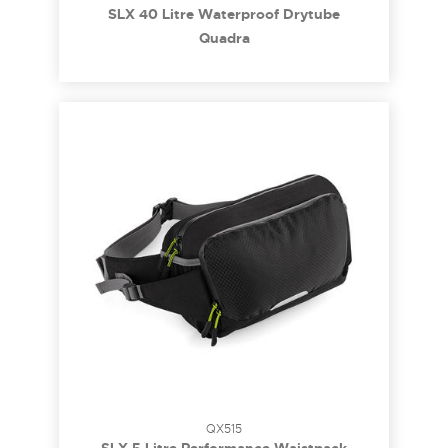
SLX 40 Litre Waterproof Drytube
Quadra
QX515