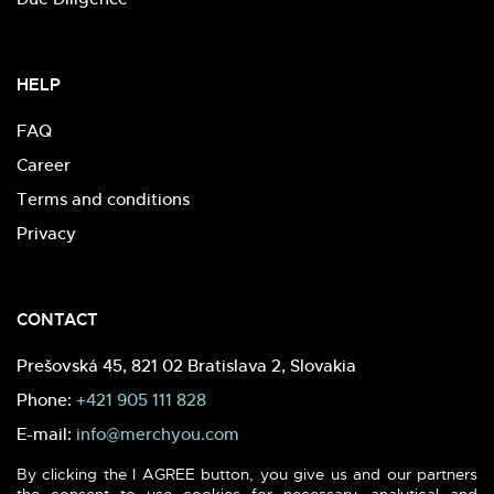
HELP
FAQ
Career
Terms and conditions
Privacy
CONTACT
Prešovská 45, 821 02 Bratislava 2, Slovakia
Phone:
+421 905 111 828
E-mail:
info@merchyou.com
By clicking the I AGREE button, you give us and our partners