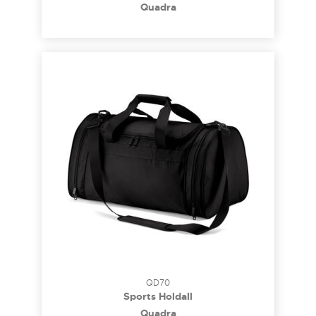
Quadra
QD70
Sports Holdall
Quadra