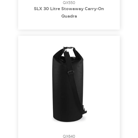
QX550
SLX 30 Litre Stowaway Carry-On
Quadra
QX640