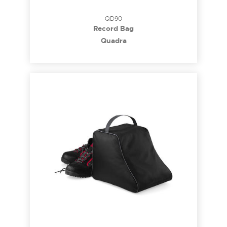
QD90
Record Bag
Quadra