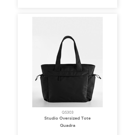
QS303
Studio Oversized Tote
Quadra