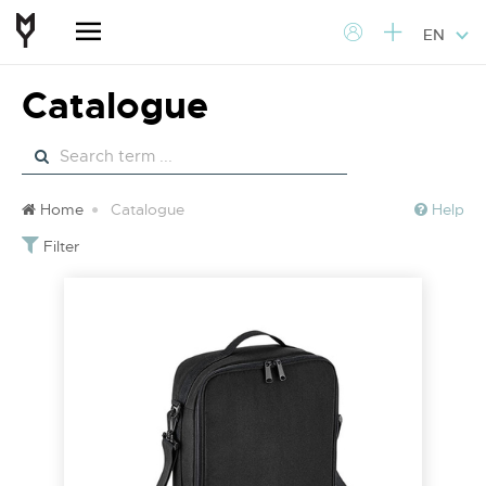
EN
Catalogue
Home
Catalogue
Help
Filter