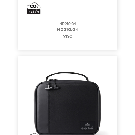
ND210.04
ND210.04
XDC