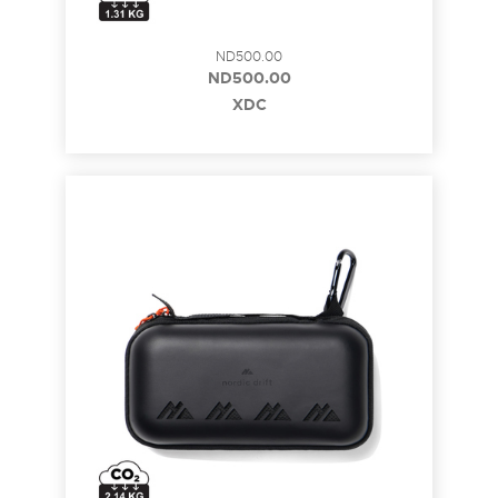
ND500.00
ND500.00
XDC