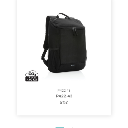
P422.43
P422.43
XDC