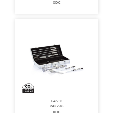
XDC
P422.18
P422.18
XDC