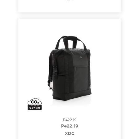
P422.19
P422.19
XDC