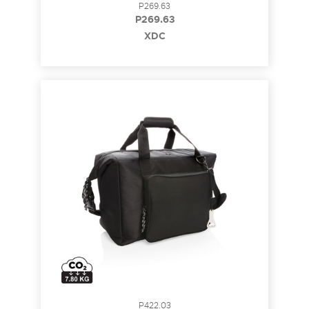
P269.63
P269.63
XDC
P422.03