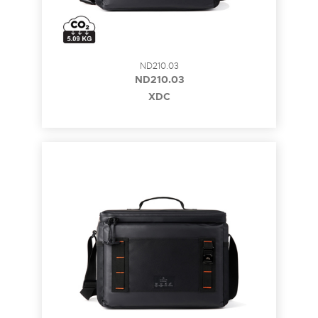
ND210.03
ND210.03
XDC