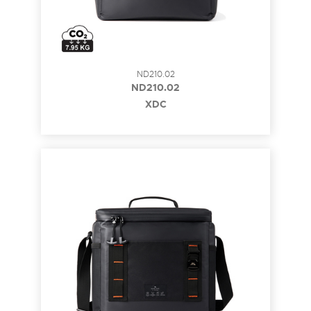
ND210.02
ND210.02
XDC