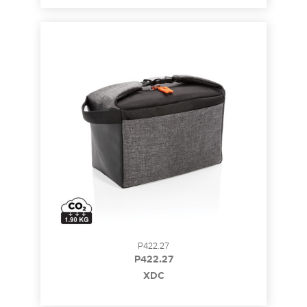
P422.27
P422.27
XDC