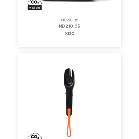
ND210.05
ND210.05
XDC