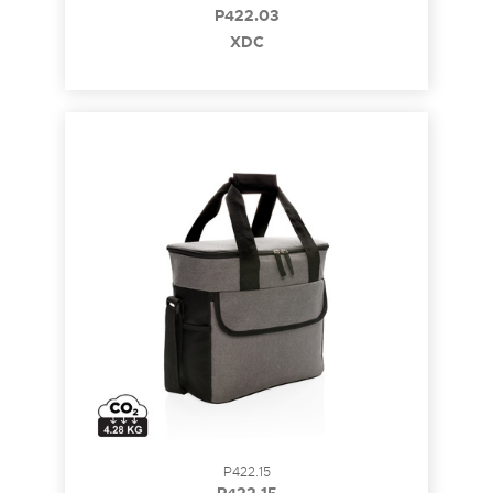
P422.03
XDC
P422.15