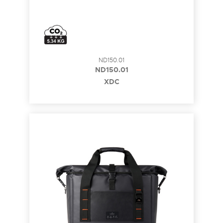
ND150.01
ND150.01
XDC