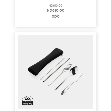
ND610.00
ND610.00
XDC