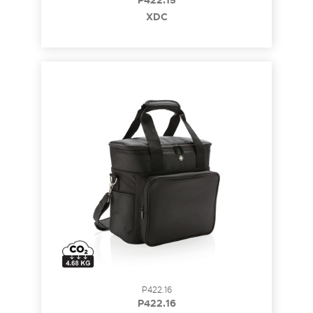
P422.15
XDC
P422.16
P422.16