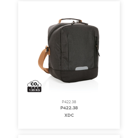
P422.38
P422.38
XDC