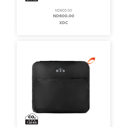
ND600.00
ND600.00
XDC