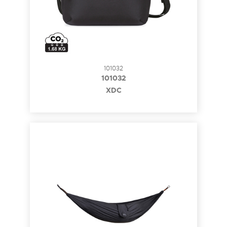
101032
101032
XDC