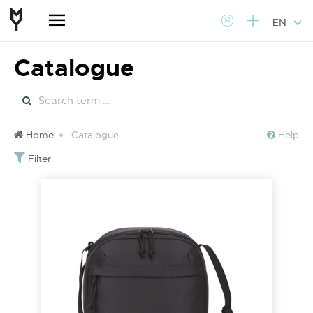
EN
Catalogue
Home
Catalogue
Help
Filter