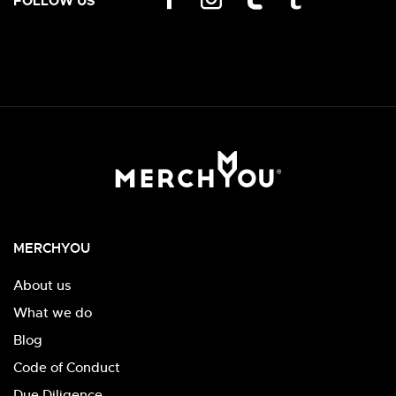
FOLLOW US
MERCHYOU
About us
What we do
Blog
Code of Conduct
Due Diligence