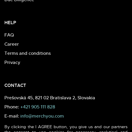
HELP
FAQ
Career
Terms and conditions
Privacy
CONTACT
Prešovská 45, 821 02 Bratislava 2, Slovakia
Phone:
+421 905 111 828
E-mail:
info@merchyou.com
By clicking the I AGREE button, you give us and our partners