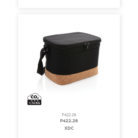
P422.26
P422.26
XDC