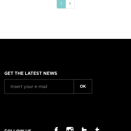
1
GET THE LATEST NEWS
OK