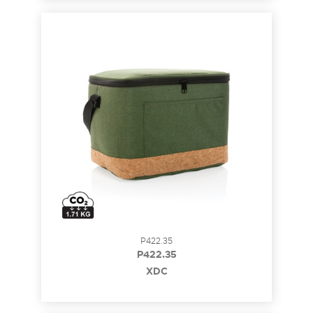
P422.35
P422.35
XDC