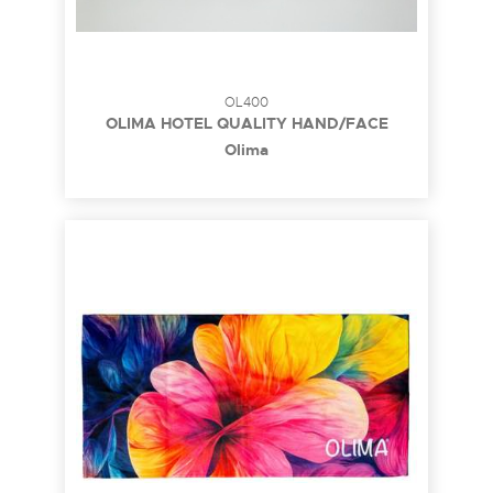
OL400
OLIMA HOTEL QUALITY HAND/FACE
TOWEL
Olima