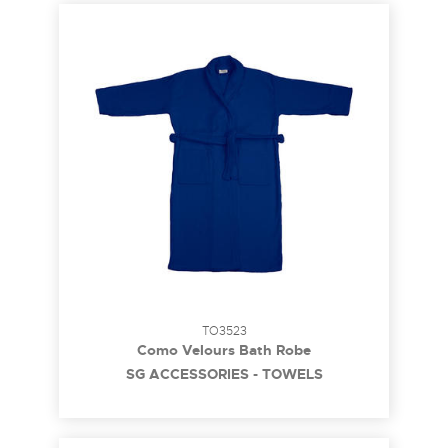
TO3523
Como Velours Bath Robe
SG ACCESSORIES - TOWELS