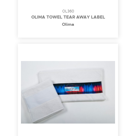
OL360
OLIMA TOWEL TEAR AWAY LABEL
Olima