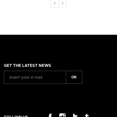
GET THE LATEST NEWS
OK