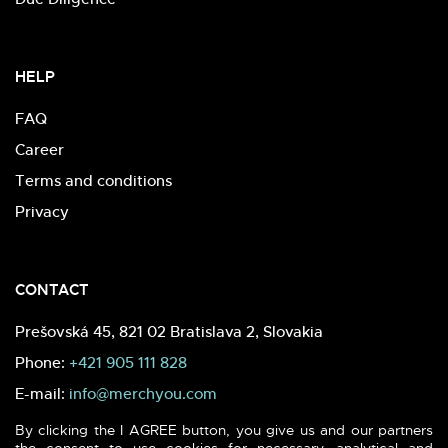
HELP
FAQ
Career
Terms and conditions
Privacy
CONTACT
Prešovská 45, 821 02 Bratislava 2, Slovakia
Phone:
+421 905 111 828
E-mail:
info@merchyou.com
By clicking the I AGREE button, you give us and our partners