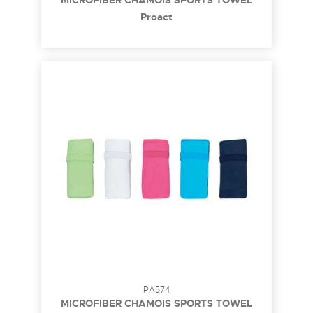
MICROFIBER CHAMOIS SPORTS TOWEL
Proact
PA574
MICROFIBER CHAMOIS SPORTS TOWEL