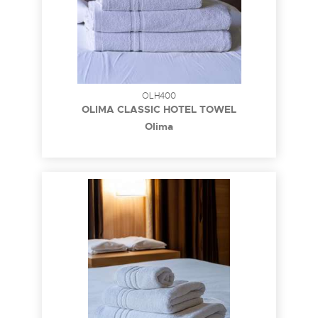
OLH400
OLIMA CLASSIC HOTEL TOWEL
Olima