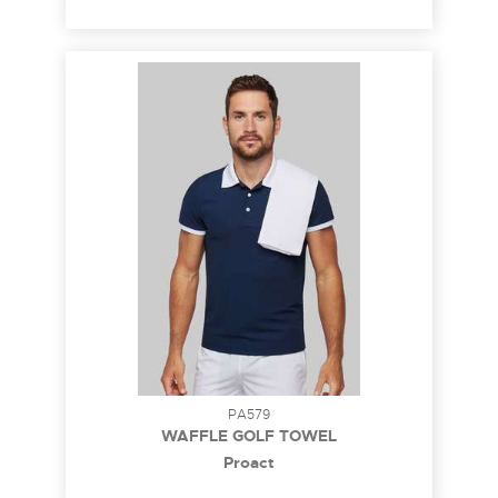
PA579
WAFFLE GOLF TOWEL
Proact