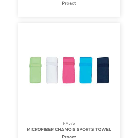
Proact
PA575
MICROFIBER CHAMOIS SPORTS TOWEL
Proact