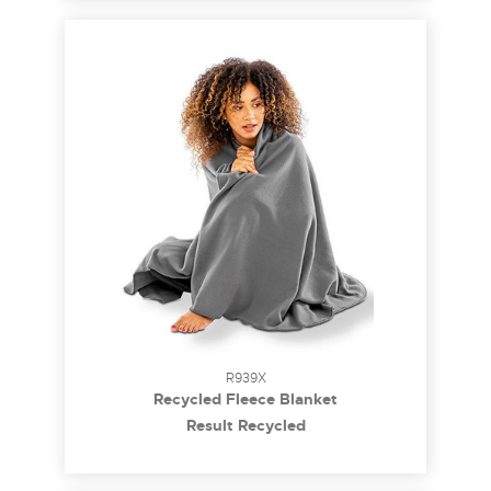
R939X
Recycled Fleece Blanket
Result Recycled