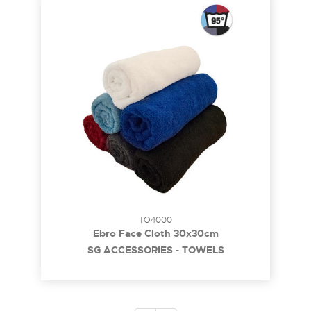
TO4000
Ebro Face Cloth 30x30cm
SG ACCESSORIES - TOWELS