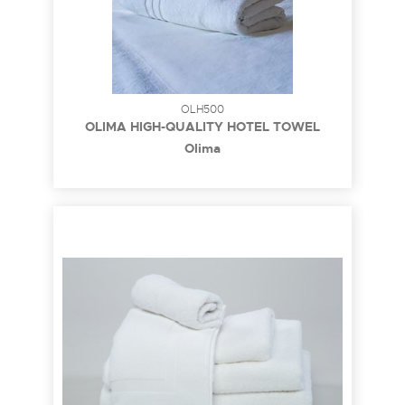
OLH500
OLIMA HIGH-QUALITY HOTEL TOWEL
Olima