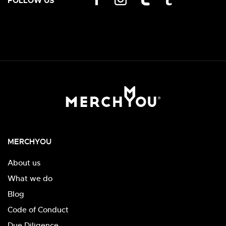
FOLLOW US
MERCHYOU
About us
What we do
Blog
Code of Conduct
Due Diligence