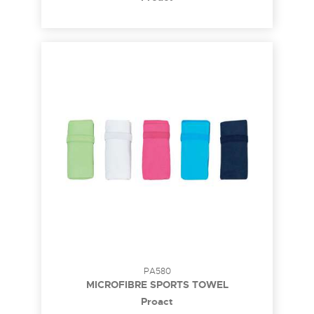
PA580
MICROFIBRE SPORTS TOWEL
Proact