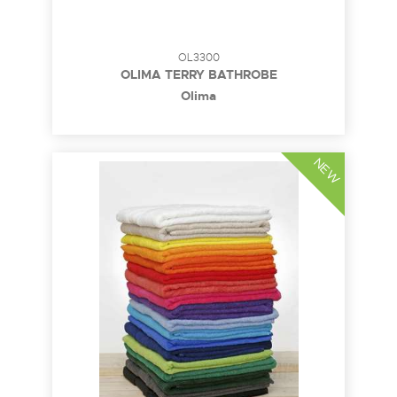
OL3300
OLIMA TERRY BATHROBE
Olima
NEW