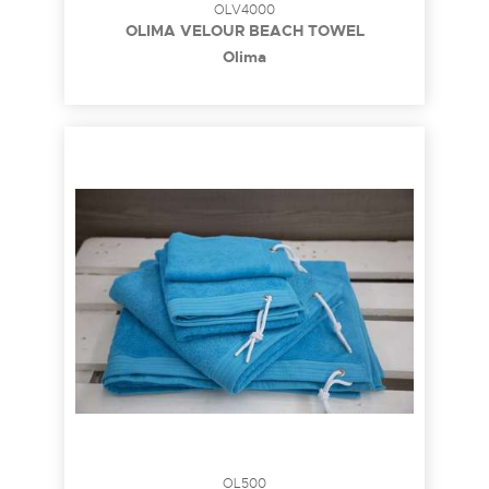
OLV4000
OLIMA VELOUR BEACH TOWEL
Olima
OL500