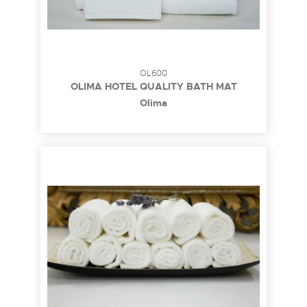
OL600
OLIMA HOTEL QUALITY BATH MAT
Olima