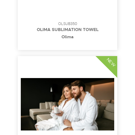
OLSUB350
OLIMA SUBLIMATION TOWEL
Olima
NEW