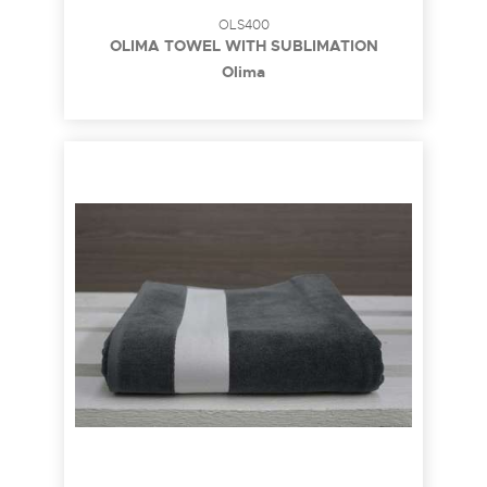
OLS400
OLIMA TOWEL WITH SUBLIMATION
BORDURE
Olima