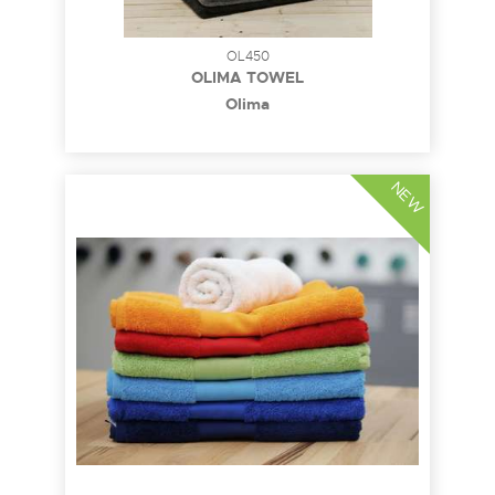
OL450
OLIMA TOWEL
Olima
NEW