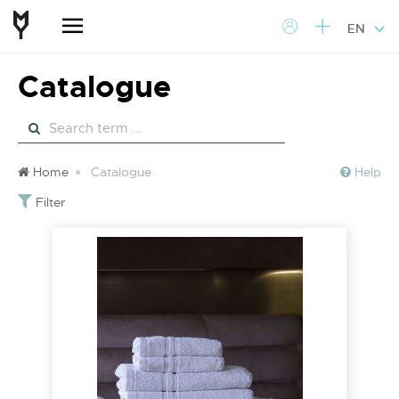
EN
Catalogue
Home
Catalogue
Help
Filter