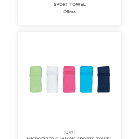
SPORT TOWEL
Olima
PA573