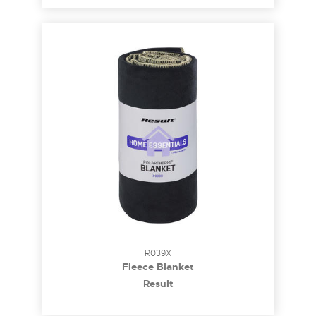
R039X
Fleece Blanket
Result