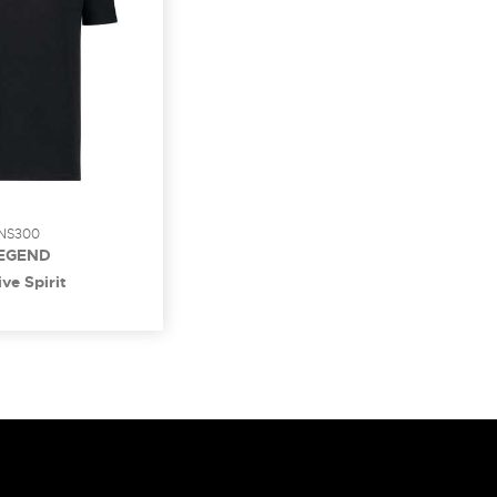
NS300
EGEND
ve Spirit