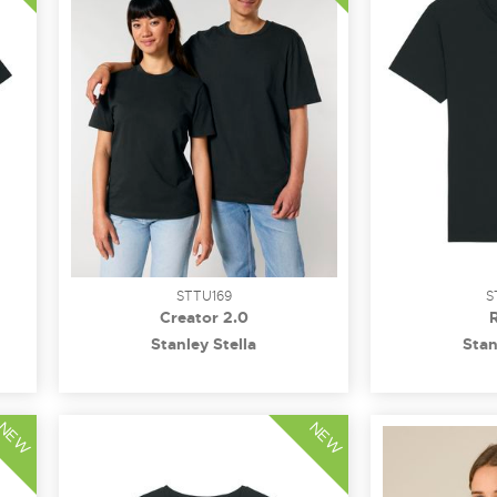
STTU169
S
Creator 2.0
Stanley Stella
Stan
NEW
NEW