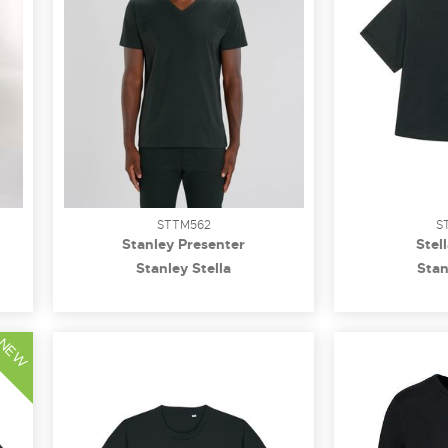
STTM562
S
Stanley Presenter
Stel
Stanley Stella
Stan
NEW