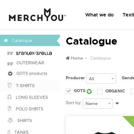
What we do
Texti
Catalogue
Catalogue
Home
Catalogue
OUTERWEAR
GOTS products
Producer
Gend
All
T-SHIRTS
GOTS
ORGANIC
LONG SLEEVES
Sort by:
Name
POLO SHIRTS
SHIRTS
TANKS