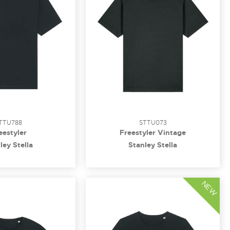
TTU788
STTU073
eestyler
Freestyler Vintage
ley Stella
Stanley Stella
NEW