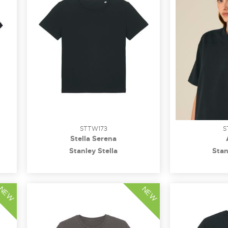
STTW173
S
Stella Serena
Stanley Stella
Stan
NEW
NEW