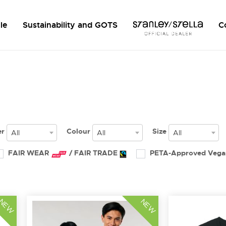
le
Sustainability and GOTS
C
er
Colour
Size
All
All
All
FAIR WEAR
/ FAIR TRADE
PETA-Approved Veg
NEW
NEW