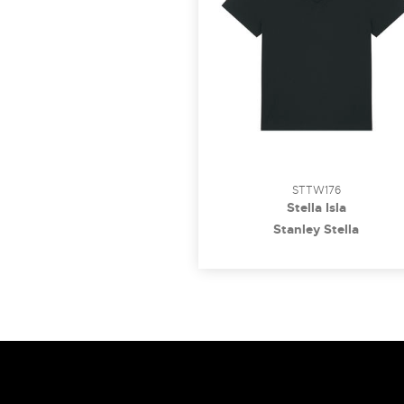
STTW176
Stella Isla
Stanley Stella