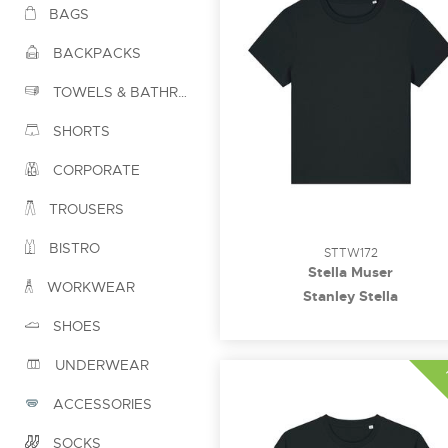
BAGS
BACKPACKS
TOWELS & BATHROBES
SHORTS
CORPORATE
TROUSERS
BISTRO
STTW172
Stella Muser
WORKWEAR
Stanley Stella
SHOES
UNDERWEAR
ACCESSORIES
SOCKS