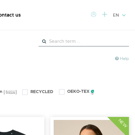
ontact us
EN
Help
an
OEKO-TEX
RECYCLED
NEW