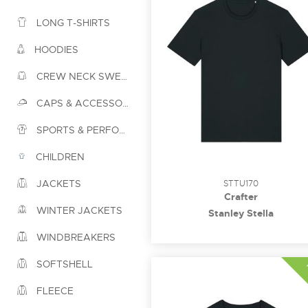
LONG T-SHIRTS
HOODIES
CREW NECK SWEATSHIRTS
CAPS & ACCESSORIES
SPORTS & PERFORMANCE
CHILDREN
JACKETS
STTU170
Crafter
WINTER JACKETS
Stanley Stella
WINDBREAKERS
SOFTSHELL
FLEECE