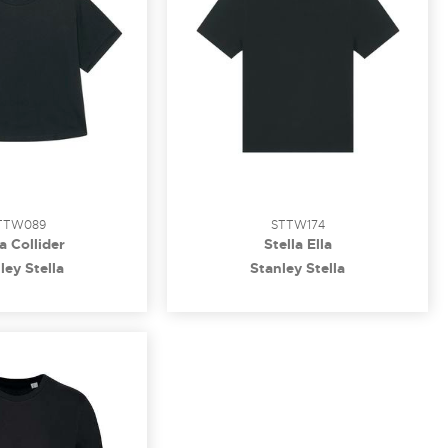
TTW089
STTW174
la Collider
Stella Ella
ley Stella
Stanley Stella