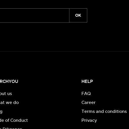
OK
RCHYOU
HELP
out us
FAQ
at we do
Career
og
Terms and conditions
de of Conduct
Privacy