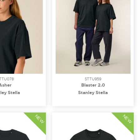
TTU078
STTU959
Asher
Blaster 2.0
ley Stella
Stanley Stella
NEW
NEW