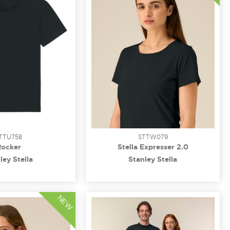
TTU758
STTW079
Rocker
Stella Expresser 2.0
ley Stella
Stanley Stella
NEW