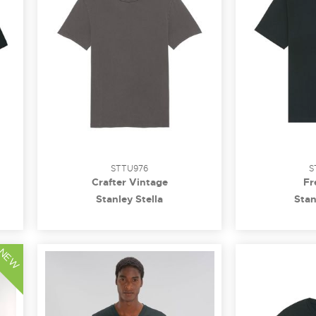
STTU976
S
Crafter Vintage
Fr
Stanley Stella
Stan
NEW