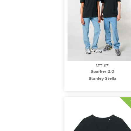
STTU171
Sparker 2.0
Stanley Stella