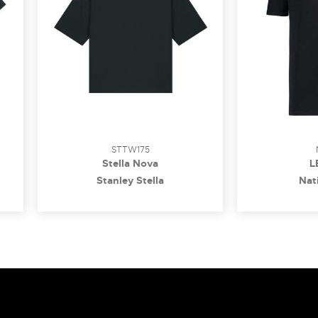
STTW175
Stella Nova
L
Stanley Stella
Nati