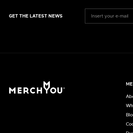
GET THE LATEST NEWS
ME
Ab
Wh
Bl
Co