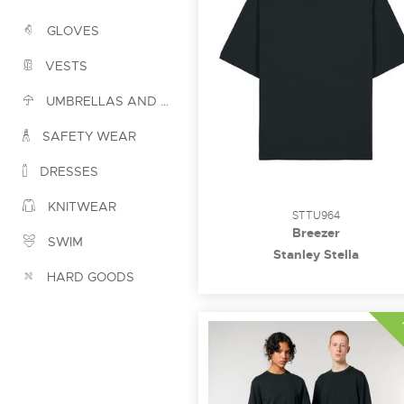
GLOVES
VESTS
UMBRELLAS AND PONCHOS
SAFETY WEAR
DRESSES
KNITWEAR
STTU964
Breezer
SWIM
Stanley Stella
HARD GOODS