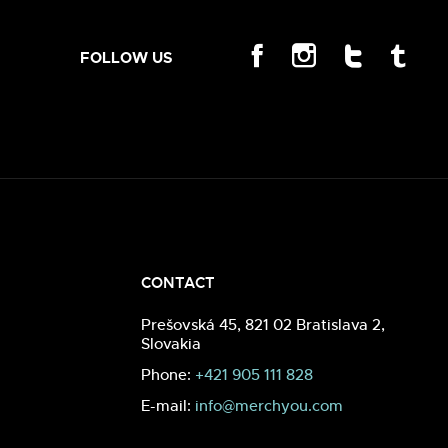
FOLLOW US
CONTACT
Prešovská 45, 821 02 Bratislava 2,
Slovakia
Phone:
+421 905 111 828
E-mail:
info@merchyou.com