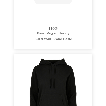
BB005
Basic Raglan Hoody
Build Your Brand Basic