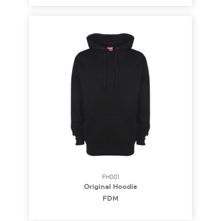
FH001
Original Hoodie
FDM