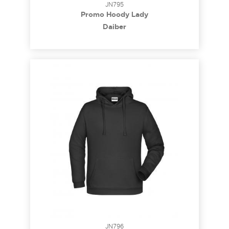
JN795
Promo Hoody Lady
Daiber
JN796