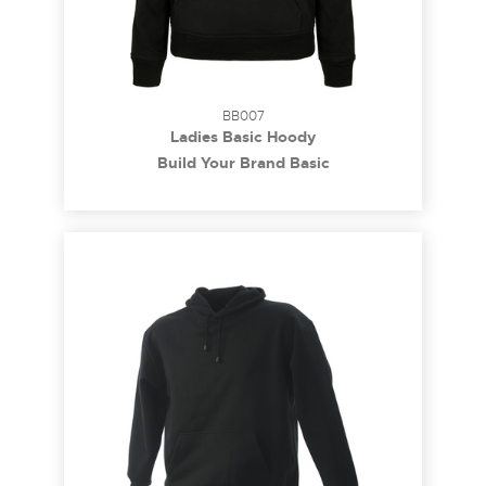
BB007
Ladies Basic Hoody
Build Your Brand Basic