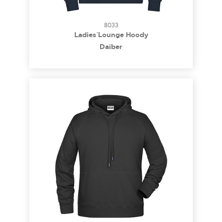
8033
Ladies´ Lounge Hoody
Daiber