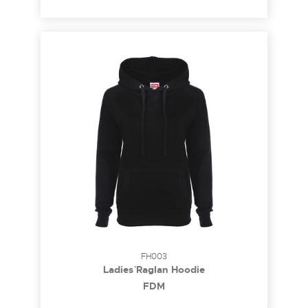
FH003
Ladies` Raglan Hoodie
FDM