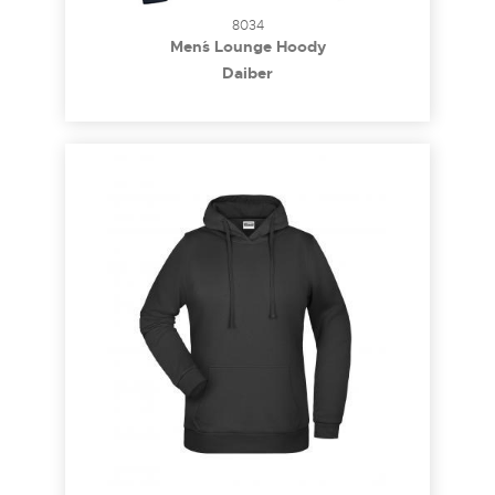
8034
Men´s Lounge Hoody
Daiber