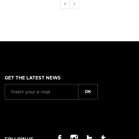
GET THE LATEST NEWS
OK