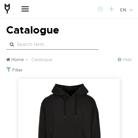
EN
Catalogue
Home
Catalogue
Help
Filter