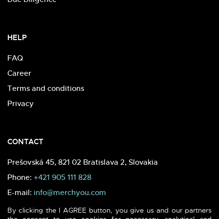
HELP
FAQ
Career
Terms and conditions
Privacy
CONTACT
Prešovská 45, 821 02 Bratislava 2, Slovakia
Phone:
+421 905 111 828
E-mail:
info@merchyou.com
By clicking the I AGREE button, you give us and our partners