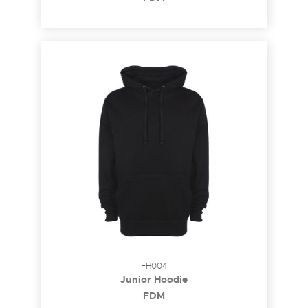
FH004
Junior Hoodie
FDM