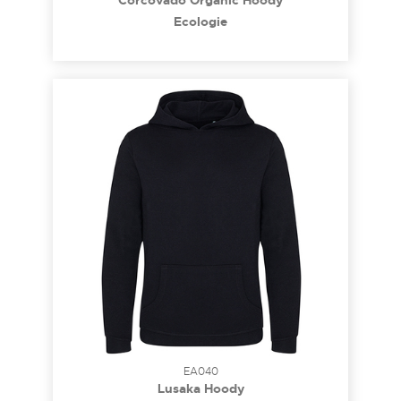
Corcovado Organic Hoody
Ecologie
EA040
Lusaka Hoody