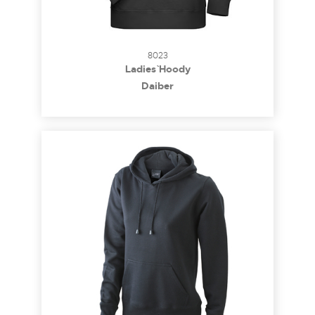
8023
Ladies` Hoody
Daiber