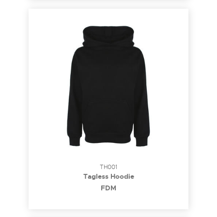
TH001
Tagless Hoodie
FDM