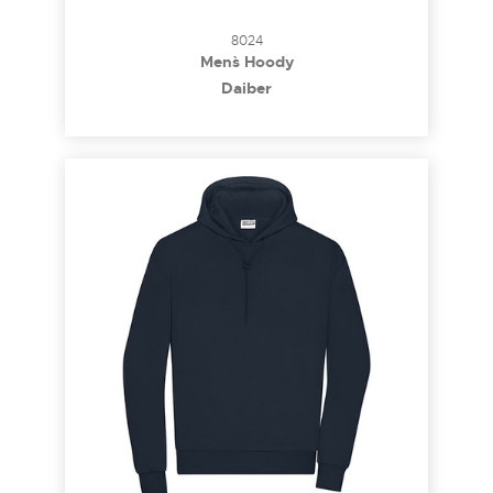
8024
Men`s Hoody
Daiber