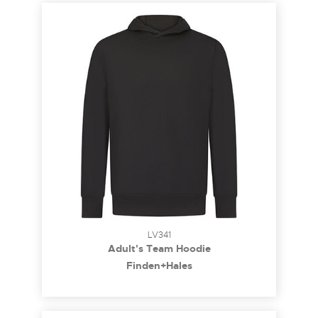
LV341
Adult's Team Hoodie
Finden+Hales