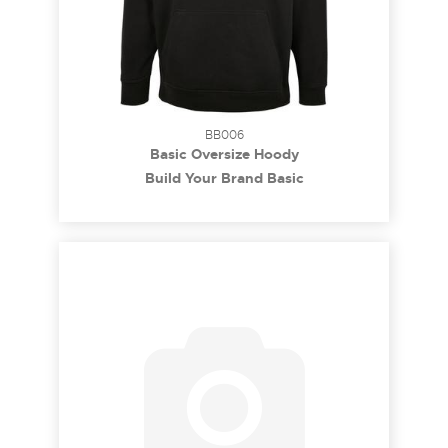
BB006
Basic Oversize Hoody
Build Your Brand Basic