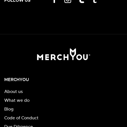
FOLLOW US
MERCHYOU
About us
What we do
Blog
Code of Conduct
Due Diligence