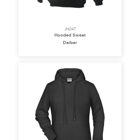
JN047
Hooded Sweat
Daiber