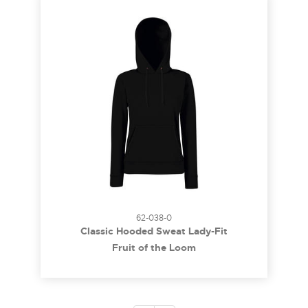
62-038-0
Classic Hooded Sweat Lady-Fit
Fruit of the Loom