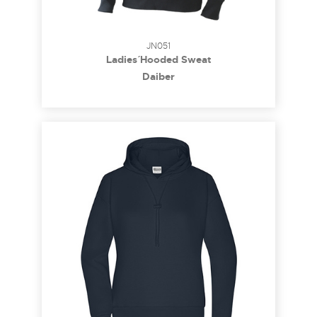
JN051
Ladies´ Hooded Sweat
Daiber