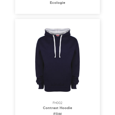
Ecologie
FH002
Contrast Hoodie
FDM