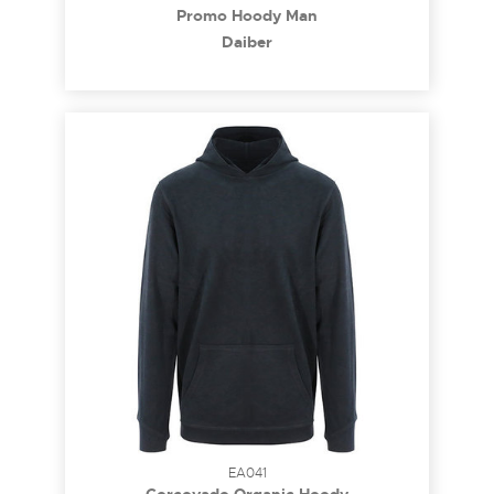
Promo Hoody Man
Daiber
EA041