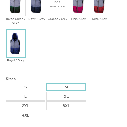
not
available
Bottle Green /
Navy / Grey
Orange / Grey
Pink / Grey
Red / Grey
Grey
Royal / Grey
Sizes
S
M
L
XL
2XL
3XL
4XL