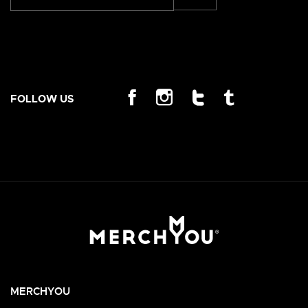
FOLLOW US
MERCHYOU