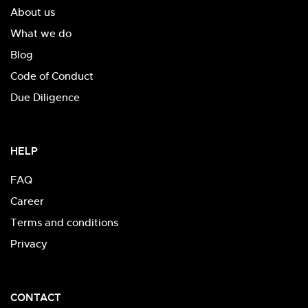
About us
What we do
Blog
Code of Conduct
Due Diligence
HELP
FAQ
Career
Terms and conditions
Privacy
CONTACT