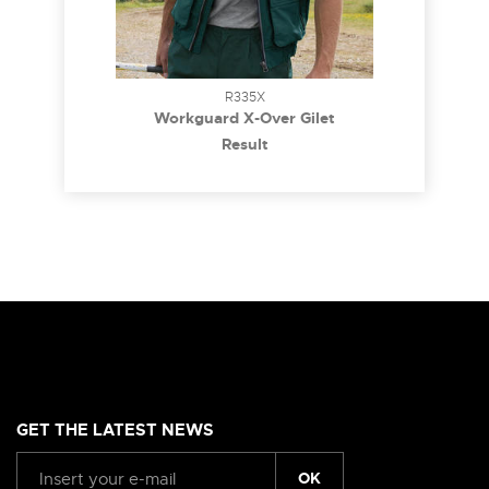
R335X
Workguard X-Over Gilet
Result
GET THE LATEST NEWS
OK