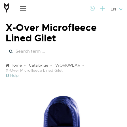
EN
X-Over Microfleece
Lined Gilet
Home
Catalogue
WORKWEAR
X-Over Microfleece Lined Gilet
Help