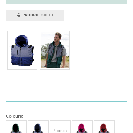
PRODUCT SHEET
Colours:
Product