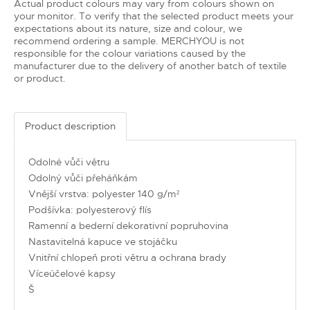
Actual product colours may vary from colours shown on
your monitor. To verify that the selected product meets your
expectations about its nature, size and colour, we
recommend ordering a sample. MERCHYOU is not
responsible for the colour variations caused by the
manufacturer due to the delivery of another batch of textile
or product.
Product description
Odolné vůči větru
Odolný vůči přeháňkám
Vnější vrstva: polyester 140 g/m²
Podšívka: polyesterový flís
Ramenní a bederní dekorativní popruhovina
Nastavitelná kapuce ve stojáčku
Vnitřní chlopeň proti větru a ochrana brady
Víceúčelové kapsy
Š