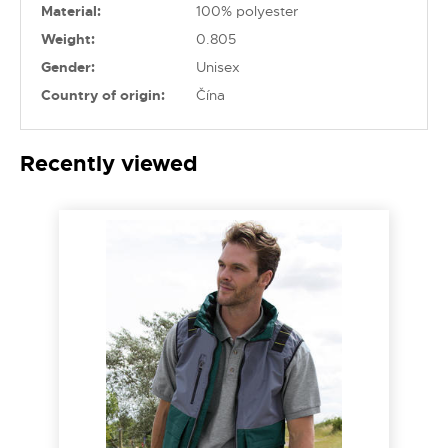
Material:
100% polyester
Weight:
0.805
Gender:
Unisex
Country of origin:
Čína
Recently viewed