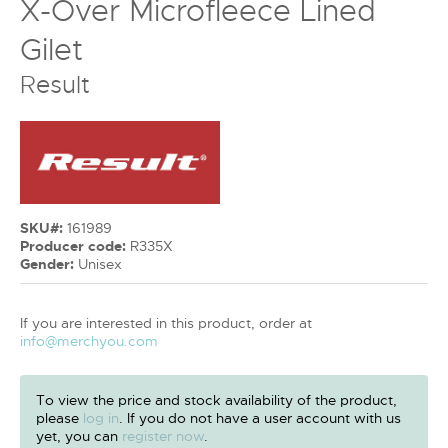
X-Over Microfleece Lined
Gilet
Result
SKU#:
161989
Producer code:
R335X
Gender:
Unisex
If you are interested in this product, order at
info@merchyou.com
To view the price and stock availability of the product,
please
log in
. If you do not have a user account with us
yet, you can
register now
.