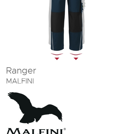
Ranger
MALFINI