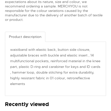
expectations about its nature, size and colour, we
recommend ordering a sample. MERCHYOU is not
responsible for the colour variations caused by the
manufacturer due to the delivery of another batch of textile
or product.
Product description
waistband with elastic back, button side closure,
adjustable braces with buckle and elastic insert , 14
multifunctional pockets, reinforced material in the knee
part, plastic D-ring and carabiner for keys and ID cards
, hammer loop, double stitching for extra durability,
highly resistant fabric in 01 colour, retroreflective
elements
Recently viewed