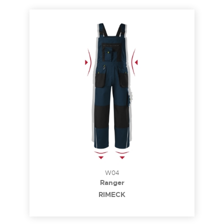
W04
Ranger
RIMECK