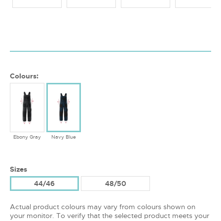
Colours:
Ebony Gray
Navy Blue
Sizes
44/46
48/50
Actual product colours may vary from colours shown on
your monitor. To verify that the selected product meets your