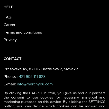
HELP
FAQ
Career
Terms and conditions
Privacy
CONTACT
Prešovská 45, 821 02 Bratislava 2, Slovakia
Phone:
+421 905 111 828
E-mail:
info@merchyou.com
By clicking the I AGREE button, you give us and our partners
the consent to use cookies for necessary, analytical and
marketing purposes on this device. By clicking the SETTINGS
button, you can decide which cookies can be allowed and