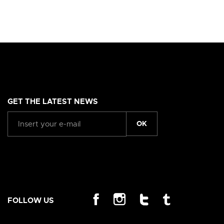
GET THE LATEST NEWS
OK
FOLLOW US