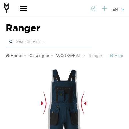
EN
Ranger
Home
Catalogue
WORKWEAR
Ranger
Help