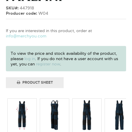
SKU#:
447918
Producer code:
W04
If you are interested in this product, order at
info@merchyou.com
To view the price and stock availability of the product,
please
log in
. If you do not have a user account with us
yet, you can
register now
.
PRODUCT SHEET