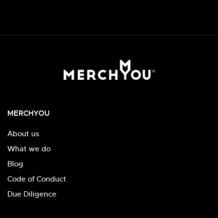
MERCHYOU
About us
What we do
Blog
Code of Conduct
Due Diligence