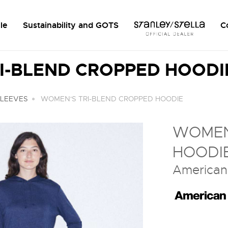
le
Sustainability and GOTS
C
I-BLEND CROPPED HOODI
SLEEVES
WOMEN'S TRI-BLEND CROPPED HOODIE
WOMEN
HOODI
American