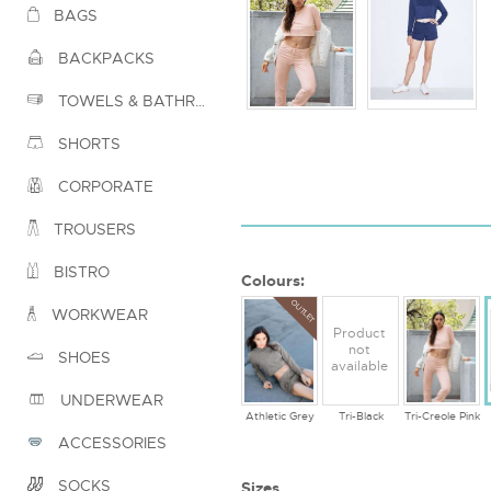
BAGS
BACKPACKS
TOWELS & BATHROBES
SHORTS
CORPORATE
TROUSERS
BISTRO
Colours:
OUTLET
WORKWEAR
Product
not
SHOES
available
UNDERWEAR
Athletic Grey
Tri-Black
Tri-Creole Pink
ACCESSORIES
SOCKS
Sizes