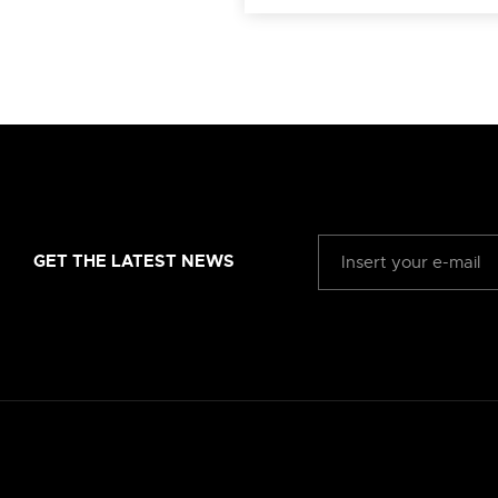
GET THE LATEST NEWS