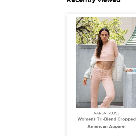
AARSATR3353
Women`s Tri-Blend Cropped
Hoodie
American Apparel