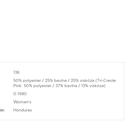
136
50% polyester / 25% bavlna / 25% viskóza (Tri-Creole
Pink: 50% polyester / 37% bavlna / 13% viskóza)
0.1980
Women's
in:
Honduras