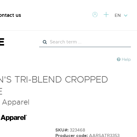
ontact us
EN
E
Help
'S TRI-BLEND CROPPED
E
 Apparel
SKU#:
323468
Producer code:
AARSATR3353