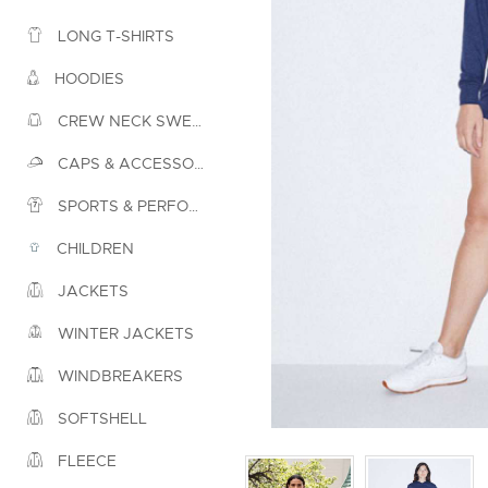
LONG T-SHIRTS
HOODIES
CREW NECK SWEATSHIRTS
CAPS & ACCESSORIES
SPORTS & PERFORMANCE
CHILDREN
JACKETS
WINTER JACKETS
WINDBREAKERS
SOFTSHELL
FLEECE