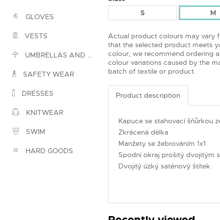
S
M
GLOVES
Actual product colours may vary 
VESTS
that the selected product meets yo
colour, we recommend ordering a
UMBRELLAS AND PONCHOS
colour variations caused by the ma
batch of textile or product.
SAFETY WEAR
DRESSES
Product description
KNITWEAR
Kapuce se stahovací šňůrkou ze
SWIM
Zkrácená délka
Manžety se žebrováním 1x1
HARD GOODS
Spodní okraj prošitý dvojitým s
Dvojitý úzký saténový štítek
Recently viewed