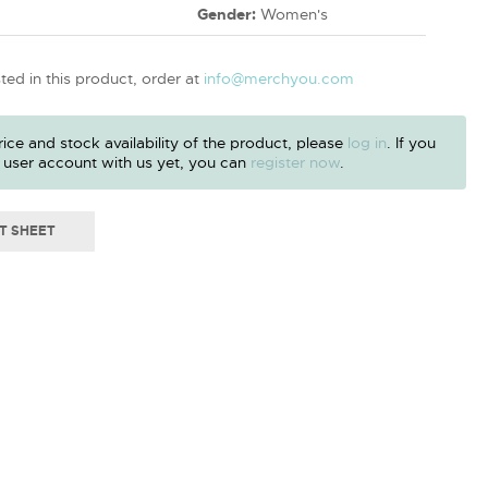
Gender:
Women's
sted in this product, order at
info@merchyou.com
ice and stock availability of the product, please
log in
. If you
 user account with us yet, you can
register now
.
T SHEET