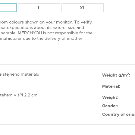
L
XL
from colours shown on your monitor. To verify
ur expectations about its nature, size and
 sample. MERCHYOU is not responsible for the
nufacturer due to the delivery of another
 stejného materiálu
2
Weight g/m
:
Material:
tehem v šíři 2,2 cm
Weight:
Gender:
Country of orig