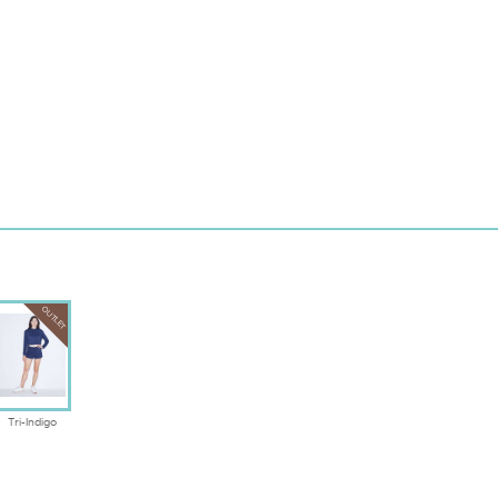
OUTLET
Tri-Indigo