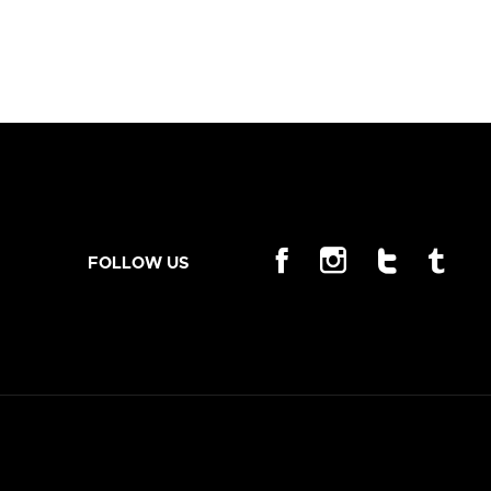
FOLLOW US