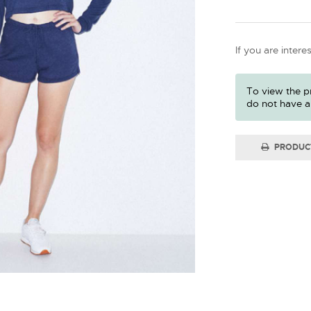
If you are intere
To view the pr
do not have a
PRODUC