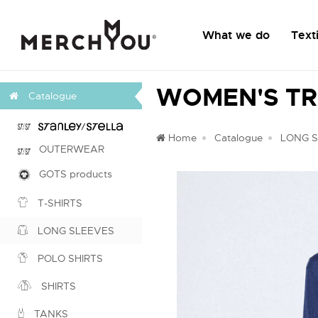
What we do
Texti
WOMEN'S TR
Catalogue
Home
Catalogue
LONG 
OUTERWEAR
GOTS products
T-SHIRTS
LONG SLEEVES
POLO SHIRTS
SHIRTS
TANKS