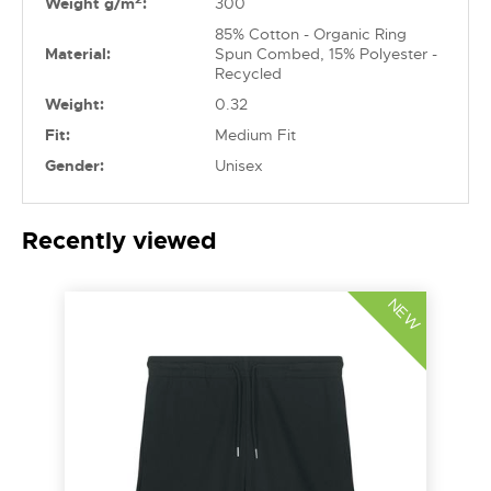
Weight g/m
:
300
85% Cotton - Organic Ring
Material:
Spun Combed, 15% Polyester -
Recycled
Weight:
0.32
Fit:
Medium Fit
Gender:
Unisex
Recently viewed
NEW