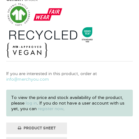
If you are interested in this product, order at
info@merchyou.com
To view the price and stock availability of the product,
please
log in
. If you do not have a user account with us
yet, you can
register now
.
PRODUCT SHEET