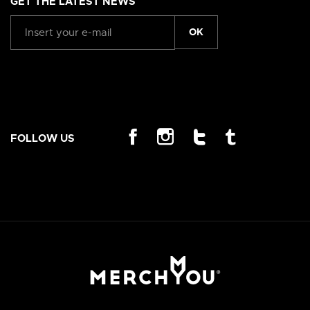
GET THE LATEST NEWS
OK
FOLLOW US