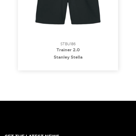
STBU186
Trainer 2.0
Stanley Stella