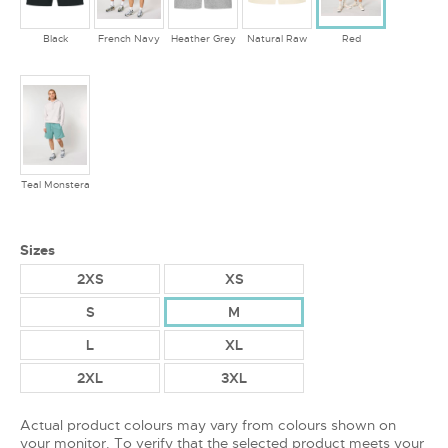
Black
French Navy
Heather Grey
Natural Raw
Red
Teal Monstera
Sizes
2XS
XS
S
M
L
XL
2XL
3XL
Actual product colours may vary from colours shown on
your monitor. To verify that the selected product meets your