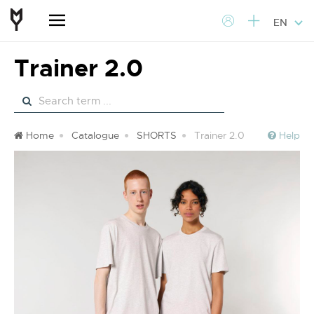
EN
Trainer 2.0
Home
Catalogue
SHORTS
Trainer 2.0
Help