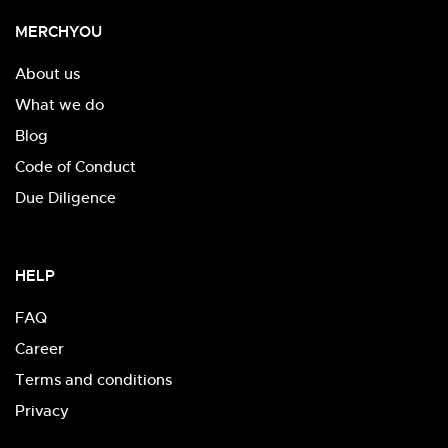
MERCHYOU
About us
What we do
Blog
Code of Conduct
Due Diligence
HELP
FAQ
Career
Terms and conditions
Privacy