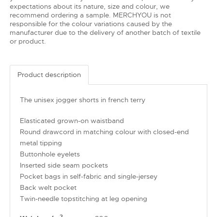
expectations about its nature, size and colour, we
recommend ordering a sample. MERCHYOU is not
responsible for the colour variations caused by the
manufacturer due to the delivery of another batch of textile
or product.
Product description
The unisex jogger shorts in french terry
Elasticated grown-on waistband
Round drawcord in matching colour with closed-end
metal tipping
Buttonhole eyelets
Inserted side seam pockets
Pocket bags in self-fabric and single-jersey
Back welt pocket
Twin-needle topstitching at leg opening
2