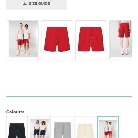
SIZE GUIDE
Colours: