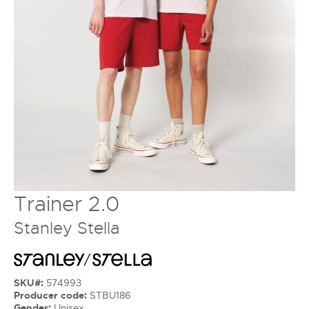
Trainer 2.0
Stanley Stella
SKU#:
574993
Producer code:
STBU186
Gender:
Unisex