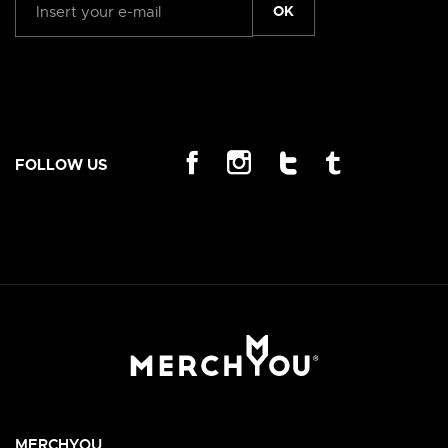
OK
FOLLOW US
MERCHYOU