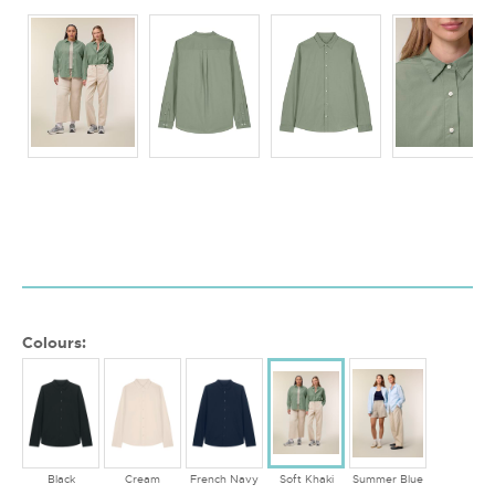
Colours:
Black
Cream
French Navy
Soft Khaki
Summer Blue