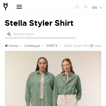
EN
Stella Styler Shirt
Home
Catalogue
SHIRTS
Stella Styler Shirt
Help