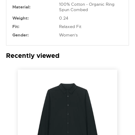
100% Cotton - Organic Ring
Material:
Spun Combed
Weight:
0.24
Fit:
Relaxed Fit
Gender:
Women's
Recently viewed