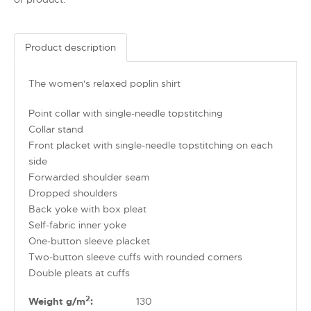
Product description
The women's relaxed poplin shirt
Point collar with single-needle topstitching
Collar stand
Front placket with single-needle topstitching on each
side
Forwarded shoulder seam
Dropped shoulders
Back yoke with box pleat
Self-fabric inner yoke
One-button sleeve placket
Two-button sleeve cuffs with rounded corners
Double pleats at cuffs
2
Weight g/m
:
130