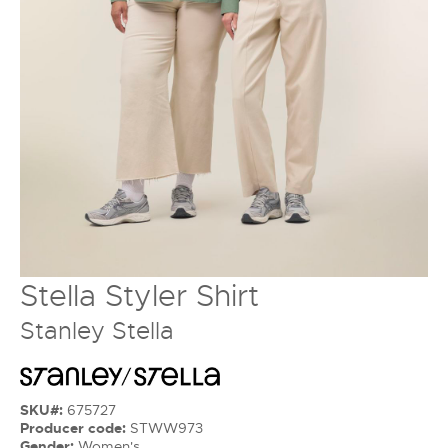
Stella Styler Shirt
Stanley Stella
SKU#:
675727
Producer code:
STWW973
Gender:
Women's