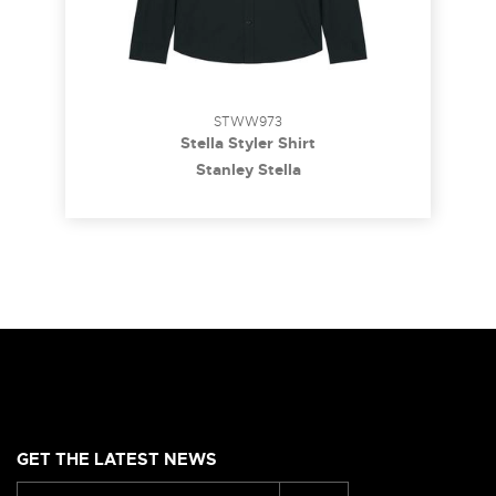
STWW973
Stella Styler Shirt
Stanley Stella
GET THE LATEST NEWS