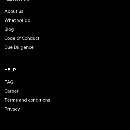
About us
What we do
Blog
Code of Conduct
Due Diligence
HELP
FAQ
Career
Terms and conditions
Privacy