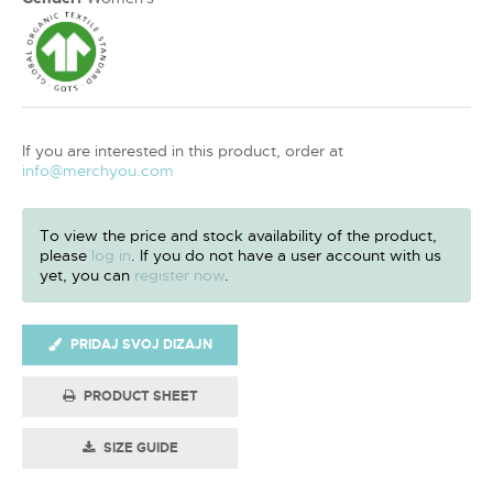
If you are interested in this product, order at
info@merchyou.com
To view the price and stock availability of the product,
please
log in
. If you do not have a user account with us
yet, you can
register now
.
PRIDAJ SVOJ DIZAJN
PRODUCT SHEET
SIZE GUIDE