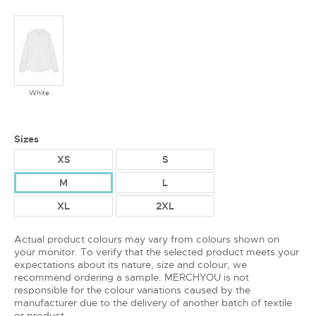
White
Sizes
XS
S
M
L
XL
2XL
Actual product colours may vary from colours shown on
your monitor. To verify that the selected product meets your
expectations about its nature, size and colour, we
recommend ordering a sample. MERCHYOU is not
responsible for the colour variations caused by the
manufacturer due to the delivery of another batch of textile
or product.