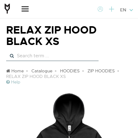
EN
RELAX ZIP HOOD
BLACK XS
Home
Catalogue
HOODIES
ZIP HOODIES
RELAX ZIP HOOD BLACK XS
Help