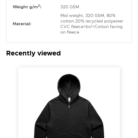
2
Weight g/m
:
320 GSM
Mid weight, 320 GSM, 80%
cotton 20% recycled polyester
Material:
CVC fleece<br/>Cotton facing
on fleece
Recently viewed