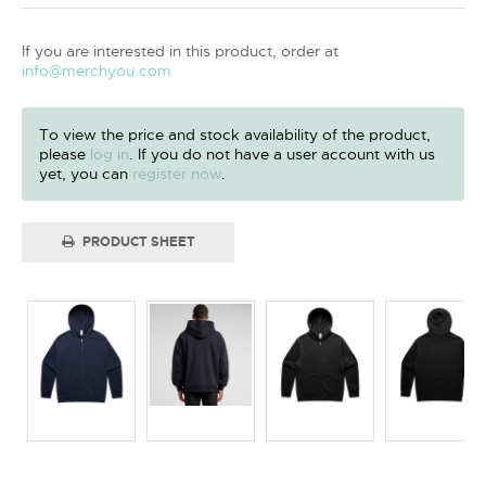
If you are interested in this product, order at
info@merchyou.com
To view the price and stock availability of the product,
please
log in
. If you do not have a user account with us
yet, you can
register now
.
PRODUCT SHEET