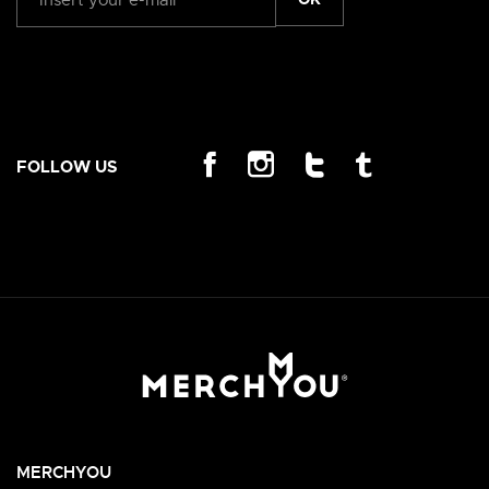
FOLLOW US
MERCHYOU