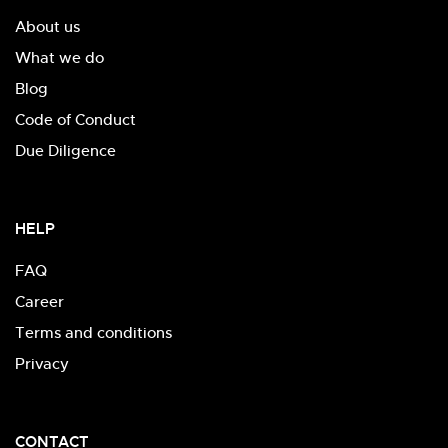
About us
What we do
Blog
Code of Conduct
Due Diligence
HELP
FAQ
Career
Terms and conditions
Privacy
CONTACT