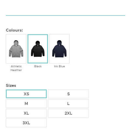
Colours:
Athletic
Black
Ink Blue
Heather
Sizes
XS
S
M
L
XL
2XL
3XL