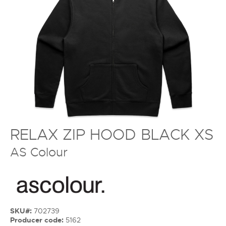
RELAX ZIP HOOD BLACK XS
AS Colour
SKU#:
702739
Producer code:
5162