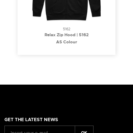
5162
Relax Zip Hood | 5162
AS Colour
GET THE LATEST NEWS
OK