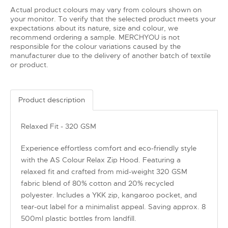
Actual product colours may vary from colours shown on
your monitor. To verify that the selected product meets your
expectations about its nature, size and colour, we
recommend ordering a sample. MERCHYOU is not
responsible for the colour variations caused by the
manufacturer due to the delivery of another batch of textile
or product.
Product description
Relaxed Fit - 320 GSM
Experience effortless comfort and eco-friendly style
with the AS Colour Relax Zip Hood. Featuring a
relaxed fit and crafted from mid-weight 320 GSM
fabric blend of 80% cotton and 20% recycled
polyester. Includes a YKK zip, kangaroo pocket, and
tear-out label for a minimalist appeal. Saving approx. 8
500ml plastic bottles from landfill.