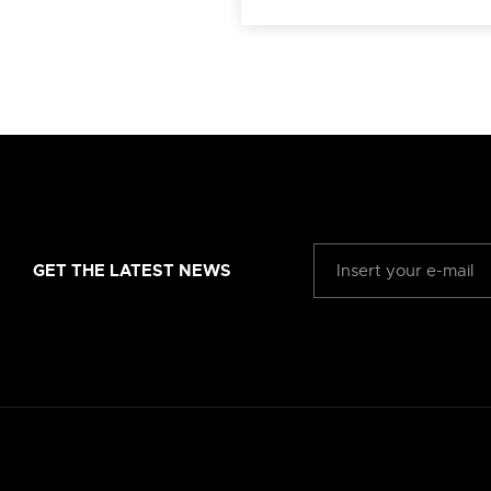
GET THE LATEST NEWS