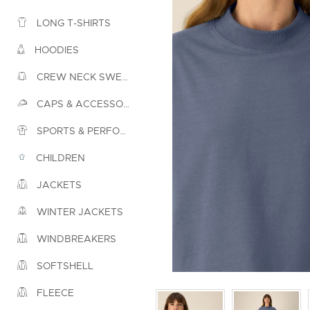
LONG T-SHIRTS
HOODIES
CREW NECK SWEATSHIRTS
CAPS & ACCESSORIES
SPORTS & PERFORMANCE
CHILDREN
JACKETS
WINTER JACKETS
WINDBREAKERS
SOFTSHELL
FLEECE