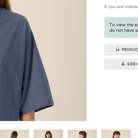
If you are intere
To view the pr
do not have a
PRODUC
SIZE 