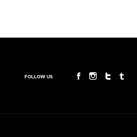
FOLLOW US