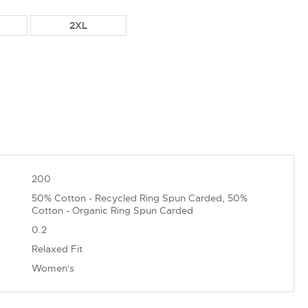
2XL
200
50% Cotton - Recycled Ring Spun Carded, 50%
Cotton - Organic Ring Spun Carded
0.2
Relaxed Fit
Women's