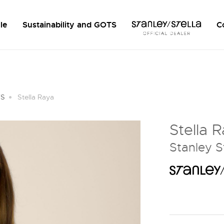
le
Sustainability and GOTS
C
TS
Stella Raya
Stella 
Stanley S