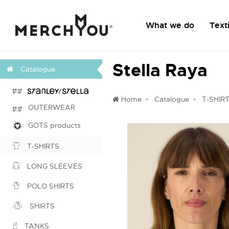
What we do
Texti
Stella Raya
Catalogue
Home
Catalogue
T-SHIR
OUTERWEAR
GOTS products
T-SHIRTS
LONG SLEEVES
POLO SHIRTS
SHIRTS
TANKS