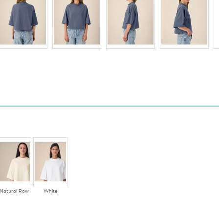
Natural Raw
White