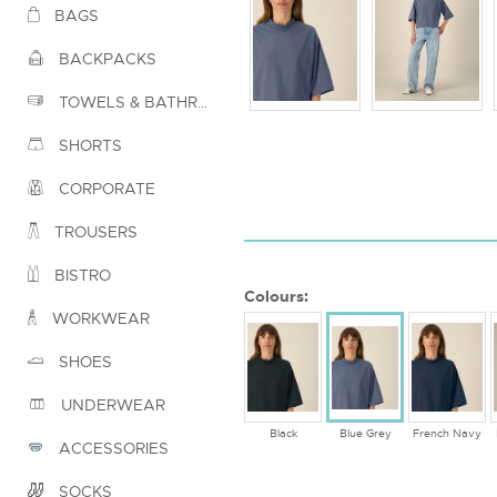
BAGS
BACKPACKS
TOWELS & BATHROBES
SHORTS
CORPORATE
TROUSERS
BISTRO
Colours:
WORKWEAR
SHOES
UNDERWEAR
Black
Blue Grey
French Navy
ACCESSORIES
SOCKS