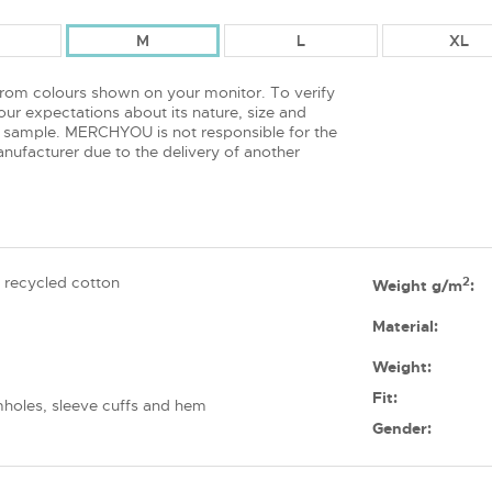
M
L
XL
from colours shown on your monitor. To verify
ur expectations about its nature, size and
 sample. MERCHYOU is not responsible for the
nufacturer due to the delivery of another
 recycled cotton
2
Weight g/m
:
Material:
Weight:
Fit:
mholes, sleeve cuffs and hem
Gender: