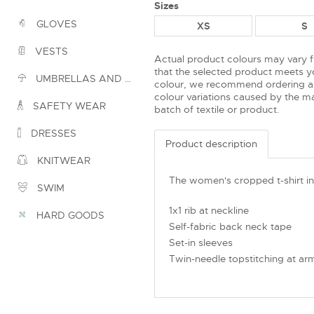
Sizes
GLOVES
XS
S
VESTS
Actual product colours may vary 
that the selected product meets yo
UMBRELLAS AND PONCHOS
colour, we recommend ordering a
colour variations caused by the ma
SAFETY WEAR
batch of textile or product.
DRESSES
Product description
KNITWEAR
The women's cropped t-shirt in
SWIM
1x1 rib at neckline
HARD GOODS
Self-fabric back neck tape
Set-in sleeves
Twin-needle topstitching at ar