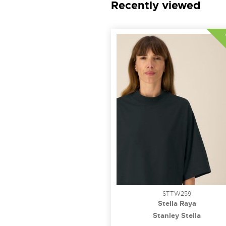
Recently viewed
STTW259
Stella Raya
Stanley Stella