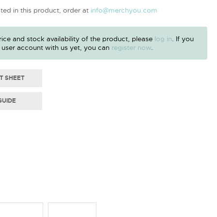
sted in this product, order at
info@merchyou.com
ice and stock availability of the product, please
log in
. If you
 user account with us yet, you can
register now
.
T SHEET
GUIDE