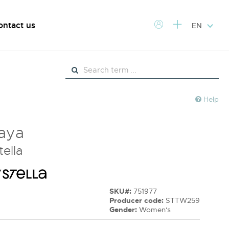
ontact us
EN
Help
Raya
tella
SKU#:
751977
Producer code:
STTW259
Gender:
Women's