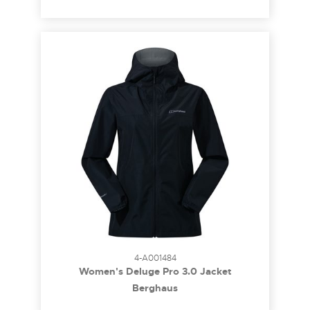
4-A001484
Women's Deluge Pro 3.0 Jacket
Berghaus