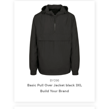
BY096
Basic Pull Over Jacket black 3XL
Build Your Brand