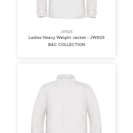
JW925
Ladies` Heavy Weight Jacket - JW925
B&C COLLECTION