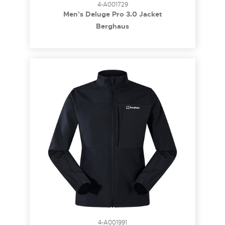
4-A001729
Men's Deluge Pro 3.0 Jacket
Berghaus
4-A001991