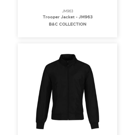
JM963
Trooper Jacket - JM963
B&C COLLECTION