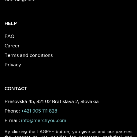
HELP
FAQ
Career
Terms and conditions
Privacy
CONTACT
Prešovská 45, 821 02 Bratislava 2, Slovakia
Phone:
+421 905 111 828
E-mail:
info@merchyou.com
By clicking the I AGREE button, you give us and our partners