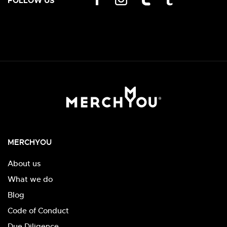
FOLLOW US
MERCHYOU
About us
What we do
Blog
Code of Conduct
Due Diligence