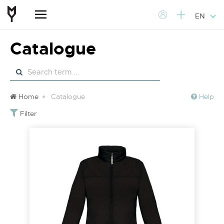
EN
Catalogue
Home
Catalogue
Help
Filter