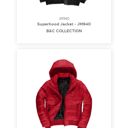
JM940
Superhood Jacket - JM940
B&C COLLECTION