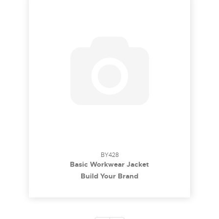
BY428
Basic Workwear Jacket
Build Your Brand