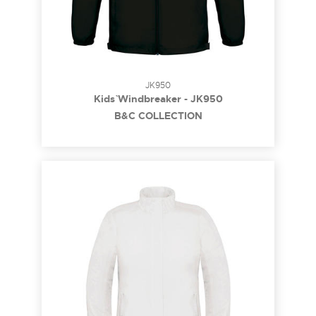
JK950
Kids` Windbreaker - JK950
B&C COLLECTION