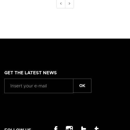
GET THE LATEST NEWS
OK