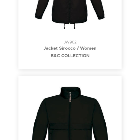
JW902
Jacket Sirocco / Women
B&C COLLECTION