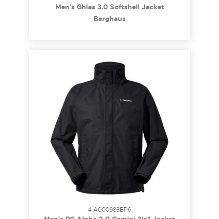
Men's Ghlas 3.0 Softshell Jacket
Berghaus
4-A000988BP6