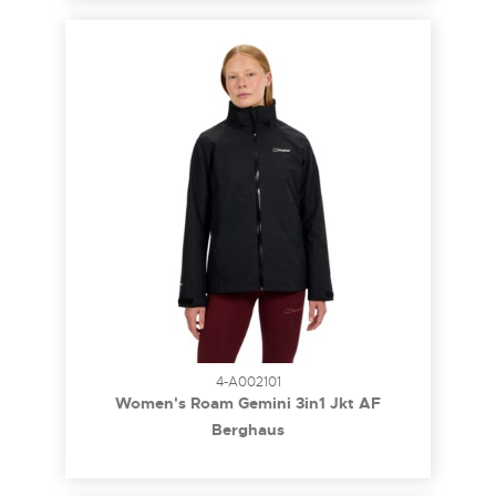
4-A002101
Women's Roam Gemini 3in1 Jkt AF
Berghaus