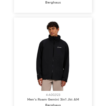
Berghaus
4-A002123
Men's Roam Gemini 3in1 Jkt AM
Berghaus