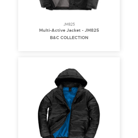
JM825
Multi-Active Jacket - JM825
B&C COLLECTION