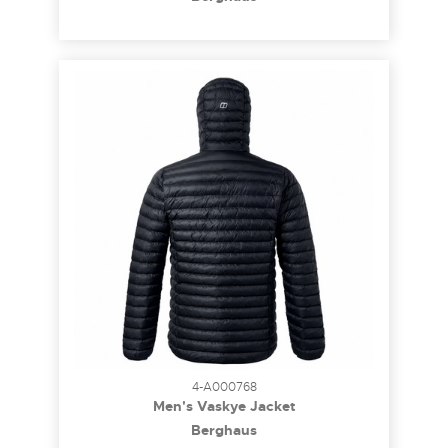
4-A000768
Men's Vaskye Jacket
Berghaus