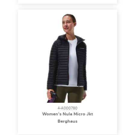
4-A000780
Women's Nula Micro Jkt
Berghaus