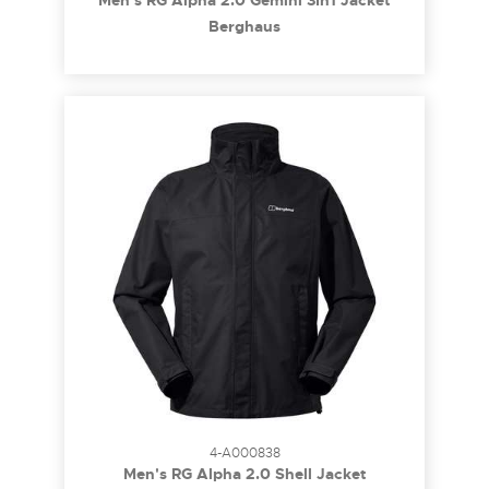
Men's RG Alpha 2.0 Gemini 3In1 Jacket
Berghaus
4-A000838
Men's RG Alpha 2.0 Shell Jacket