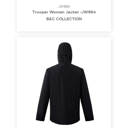
JW964
Trooper Women Jacket -JW964
B&C COLLECTION