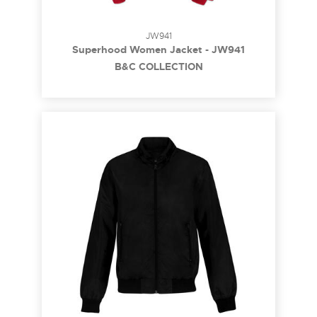
JW941
Superhood Women Jacket - JW941
B&C COLLECTION