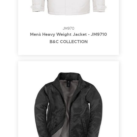
JM970
Men`s Heavy Weight Jacket - JM9710
B&C COLLECTION