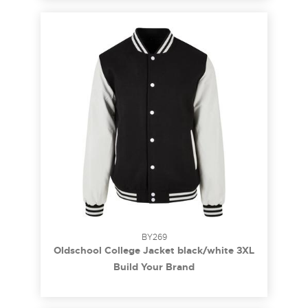
BY269
Oldschool College Jacket black/white 3XL
Build Your Brand