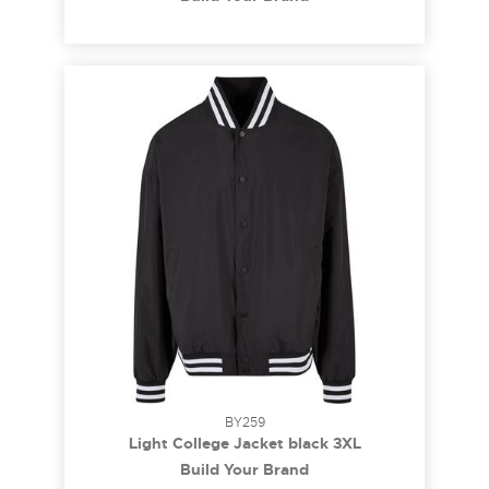
BY259
Light College Jacket black 3XL
Build Your Brand