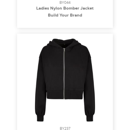
BY044
Ladies Nylon Bomber Jacket
Build Your Brand
BY237