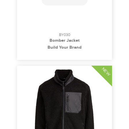
BY030
Bomber Jacket
Build Your Brand
NEW