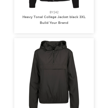
BY242
Heavy Tonal College Jacket black 3XL
Build Your Brand