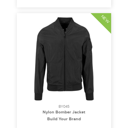
NEW
BY045
Nylon Bomber Jacket
Build Your Brand