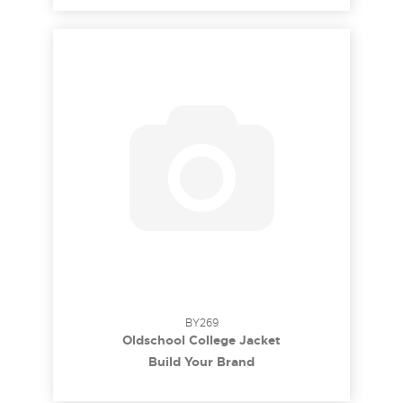
BY269
Oldschool College Jacket
Build Your Brand