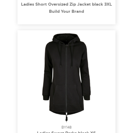
Ladies Short Oversized Zip Jacket black 3XL
Build Your Brand
BY148