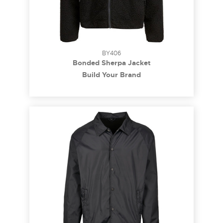
BY406
Bonded Sherpa Jacket
Build Your Brand