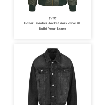
BY157
Collar Bomber Jacket dark olive XL
Build Your Brand