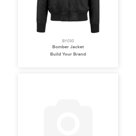
BY030
Bomber Jacket
Build Your Brand