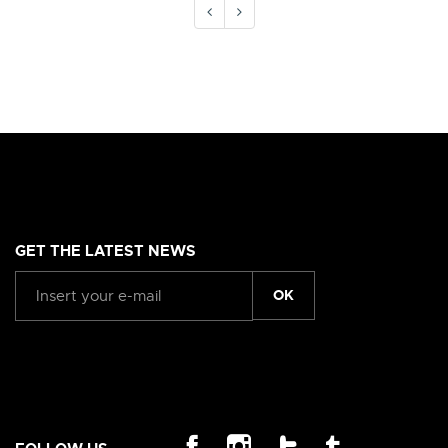
GET THE LATEST NEWS
OK