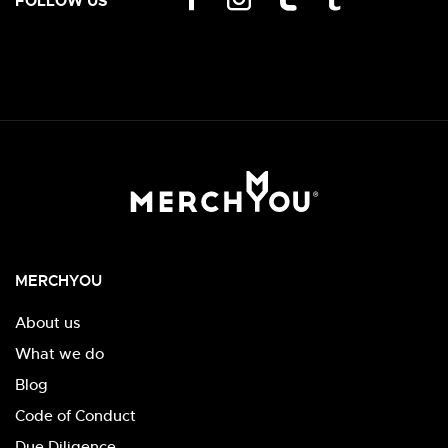
FOLLOW US
MERCHYOU
About us
What we do
Blog
Code of Conduct
Due Diligence