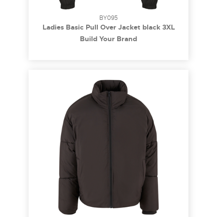
BY095
Ladies Basic Pull Over Jacket black 3XL
Build Your Brand