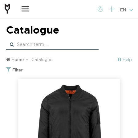
EN
Catalogue
Home
Catalogue
Help
Filter