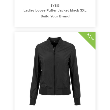
BY383
Ladies Loose Puffer Jacket black 3XL
Build Your Brand
NEW