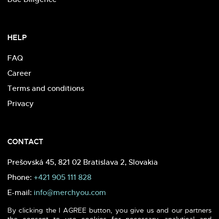
HELP
FAQ
Career
Terms and conditions
Privacy
CONTACT
Prešovská 45, 821 02 Bratislava 2, Slovakia
Phone:
+421 905 111 828
E-mail:
info@merchyou.com
By clicking the I AGREE button, you give us and our partners