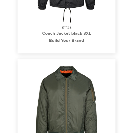
BY128
Coach Jacket black 3XL
Build Your Brand