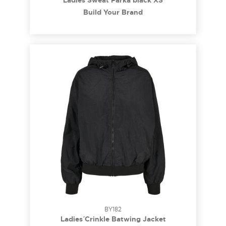
Ladies Sweat Parka black XS
Build Your Brand
BY182
Ladies´ Crinkle Batwing Jacket