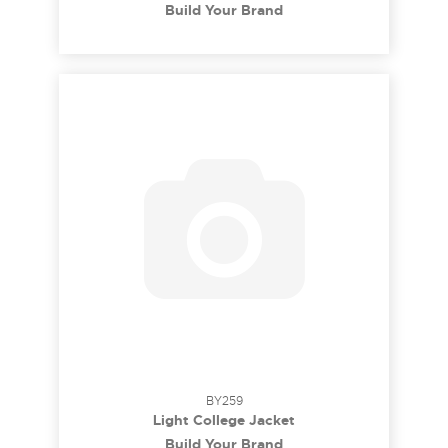
Build Your Brand
BY259
Light College Jacket
Build Your Brand