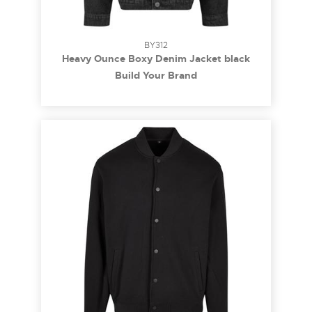
BY312
Heavy Ounce Boxy Denim Jacket black
washed 3XL
Build Your Brand