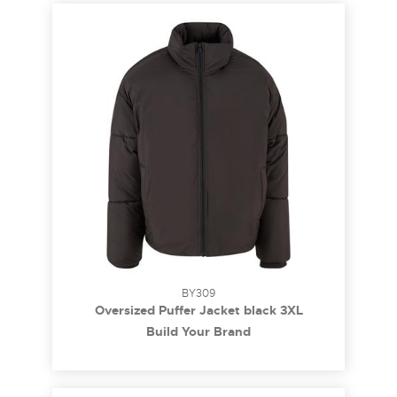
BY309
Oversized Puffer Jacket black 3XL
Build Your Brand