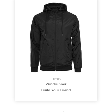
BY016
Windrunner
Build Your Brand