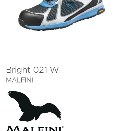
Bright 021 W
MALFINI