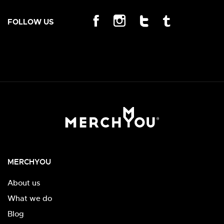
FOLLOW US
MERCHYOU
About us
What we do
Blog