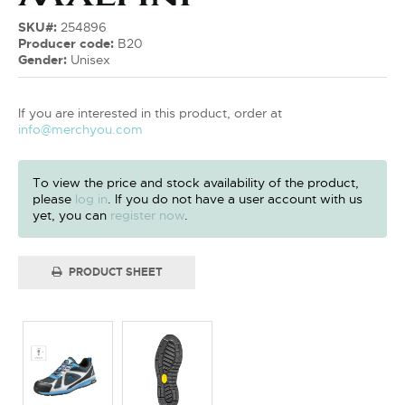
SKU#:
254896
Producer code:
B20
Gender:
Unisex
If you are interested in this product, order at
info@merchyou.com
To view the price and stock availability of the product,
please
log in
. If you do not have a user account with us
yet, you can
register now
.
PRODUCT SHEET