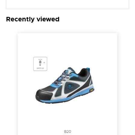
Recently viewed
B20