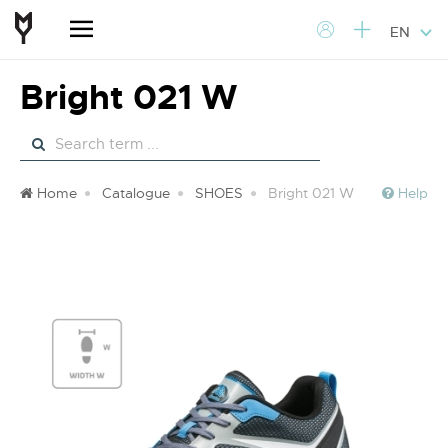
EN
Bright 021 W
Home
Catalogue
SHOES
Bright 021 W
Help