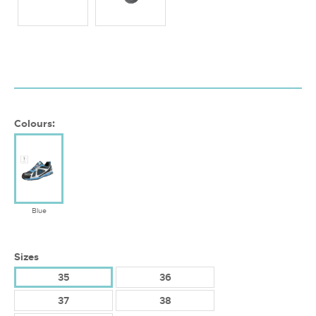
Colours:
Blue
Sizes
35
36
37
38