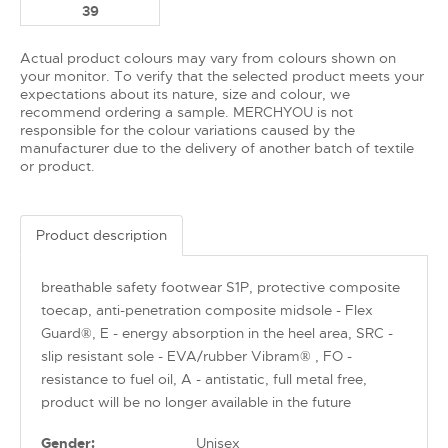
39
Actual product colours may vary from colours shown on
your monitor. To verify that the selected product meets your
expectations about its nature, size and colour, we
recommend ordering a sample. MERCHYOU is not
responsible for the colour variations caused by the
manufacturer due to the delivery of another batch of textile
or product.
Product description
breathable safety footwear S1P, protective composite
toecap, anti-penetration composite midsole - Flex
Guard®, E - energy absorption in the heel area, SRC -
slip resistant sole - EVA/rubber Vibram® , FO -
resistance to fuel oil, A - antistatic, full metal free,
product will be no longer available in the future
Gender:
Unisex