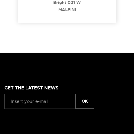
Bright 021 W
MALFINI
GET THE LATEST NEWS
OK