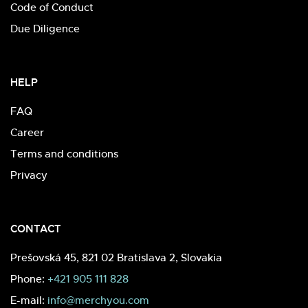
Code of Conduct
Due Diligence
HELP
FAQ
Career
Terms and conditions
Privacy
CONTACT
Prešovská 45, 821 02 Bratislava 2, Slovakia
Phone:
+421 905 111 828
E-mail:
info@merchyou.com