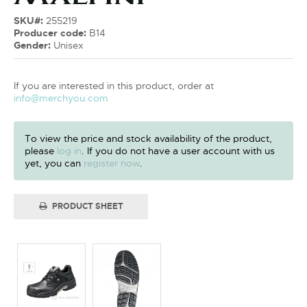
SKU#:
255219
Producer code:
B14
Gender:
Unisex
If you are interested in this product, order at
info@merchyou.com
To view the price and stock availability of the product,
please
log in
. If you do not have a user account with us
yet, you can
register now
.
PRODUCT SHEET