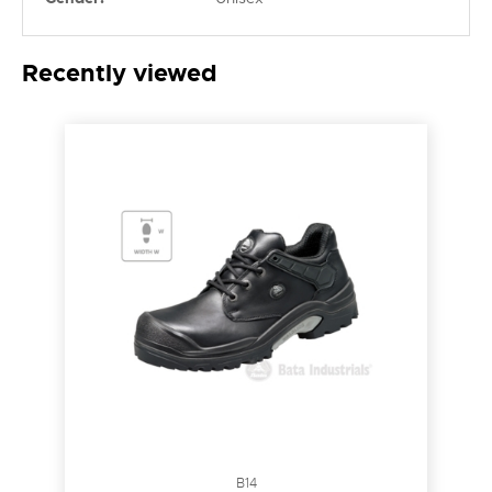
Recently viewed
B14