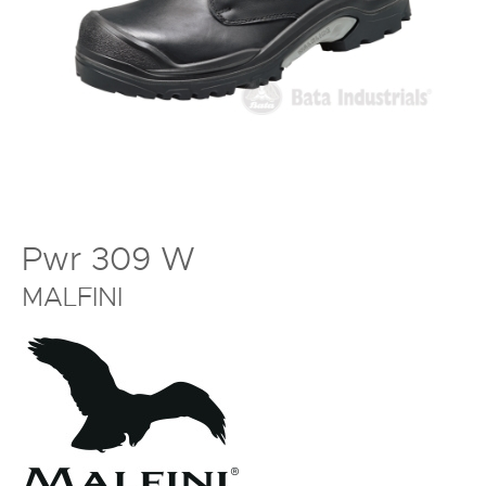
Pwr 309 W
MALFINI