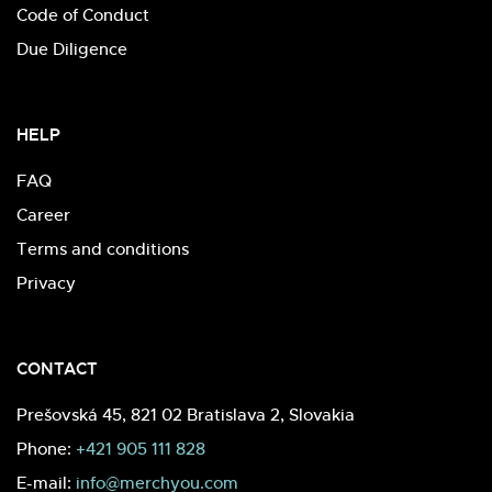
Code of Conduct
Due Diligence
HELP
FAQ
Career
Terms and conditions
Privacy
CONTACT
Prešovská 45, 821 02 Bratislava 2, Slovakia
Phone:
+421 905 111 828
E-mail:
info@merchyou.com