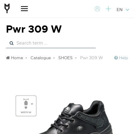
EN
Pwr 309 W
Home
Catalogue
SHOES
Pwr 309 W
Help