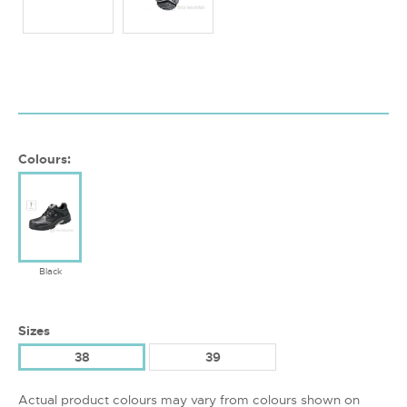
Colours:
Black
Sizes
38
39
Actual product colours may vary from colours shown on