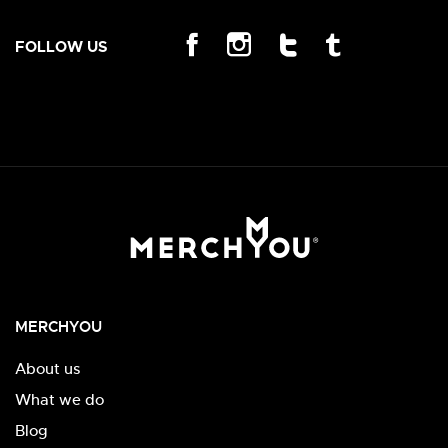
FOLLOW US
MERCHYOU
About us
What we do
Blog