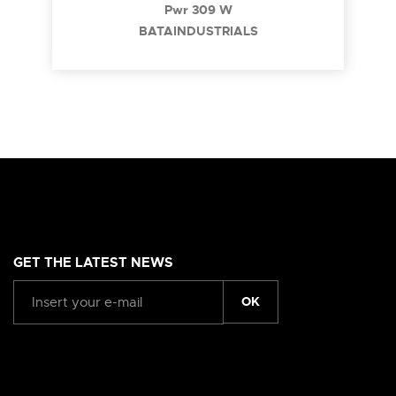
Pwr 309 W
BATAINDUSTRIALS
GET THE LATEST NEWS
OK