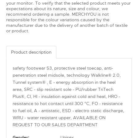
your monitor. To verify that the selected product meets your
expectations about its nature, size and colour, we
recommend ordering a sample. MERCHYOU is not
responsible for the colour variations caused by the
manufacturer due to the delivery of another batch of textile
or product.
Product description
safety footwear S3, protective steel toecap, anti-
penetration steel midsole, technology Walkline® 2.0,
Tunnel system® , E - energy absorption in the heel
area, SRC - slip resistant sole - PU/rubber TriTech
Plus®, CI, HI - insulation against cold and heat, HRO -
resistance to hot contact until 300 °C, FO - resistance
to fuel oil, A - antistatic, ESD - electro static discharge,
WRU - water resistant upper, AVAILABLE ON
REQUEST TO OUR SALES DEPARTMENT
Gender:
Unisex