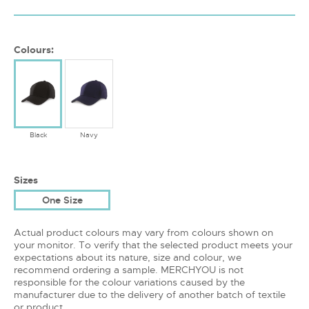
Colours:
Black
Navy
Sizes
One Size
Actual product colours may vary from colours shown on
your monitor. To verify that the selected product meets your
expectations about its nature, size and colour, we
recommend ordering a sample. MERCHYOU is not
responsible for the colour variations caused by the
manufacturer due to the delivery of another batch of textile
or product.