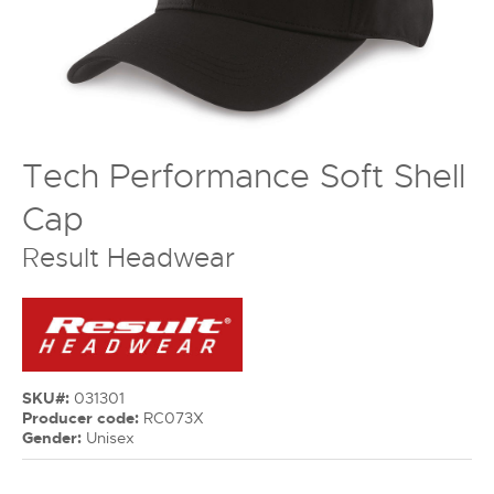
Tech Performance Soft Shell
Cap
Result Headwear
SKU#:
031301
Producer code:
RC073X
Gender:
Unisex