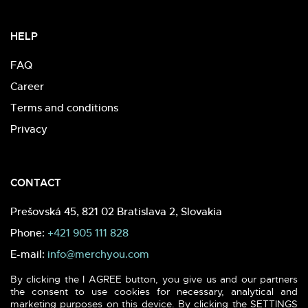
HELP
FAQ
Career
Terms and conditions
Privacy
CONTACT
Prešovská 45, 821 02 Bratislava 2, Slovakia
Phone:
+421 905 111 828
E-mail:
info@merchyou.com
By clicking the I AGREE button, you give us and our partners
the consent to use cookies for necessary, analytical and
marketing purposes on this device. By clicking the SETTINGS