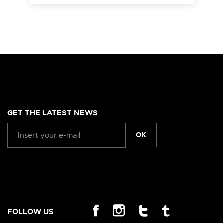
GET THE LATEST NEWS
OK
FOLLOW US