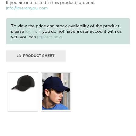
If you are interested in this product, order at
info@merchyou.com
To view the price and stock availability of the product,
please
log in
. If you do not have a user account with us
yet, you can
register now
.
PRODUCT SHEET