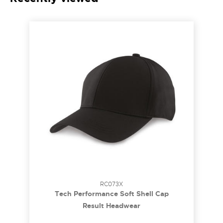
RC073X
Tech Performance Soft Shell Cap
Result Headwear