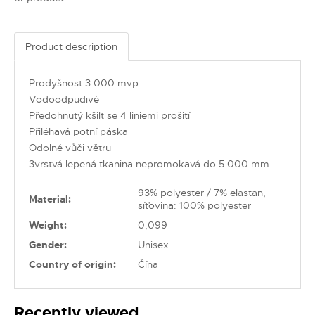
Product description
Prodyšnost 3 000 mvp
Vodoodpudivé
Předohnutý kšilt se 4 liniemi prošití
Přiléhavá potní páska
Odolné vůči větru
3vrstvá lepená tkanina nepromokavá do 5 000 mm
93% polyester / 7% elastan,
Material:
síťovina: 100% polyester
Weight:
0,099
Gender:
Unisex
Country of origin:
Čína
Recently viewed