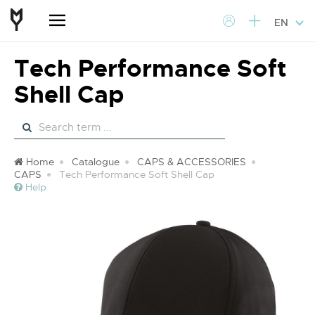
EN
Tech Performance Soft
Shell Cap
Home
Catalogue
CAPS & ACCESSORIES
CAPS
Tech Performance Soft Shell Cap
Help