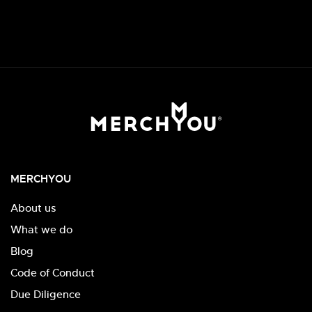
MERCHYOU
About us
What we do
Blog
Code of Conduct
Due Diligence