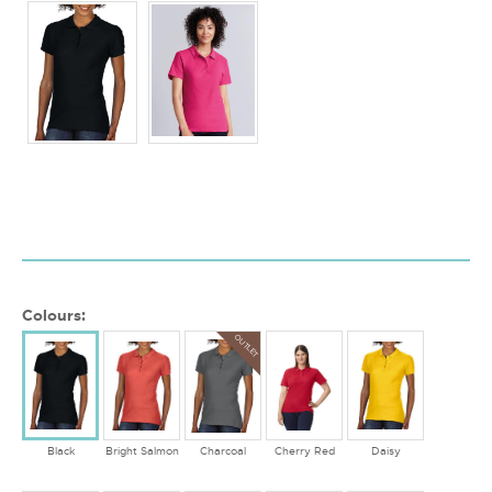
Colours:
OUTLET
Black
Bright Salmon
Charcoal
Cherry Red
Daisy