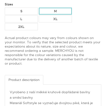
Sizes
S
M
L
XL
2XL
Actual product colours may vary from colours shown on
your monitor. To verify that the selected product meets your
expectations about its nature, size and colour, we
recommend ordering a sample. MERCHYOU is not
responsible for the colour variations caused by the
manufacturer due to the delivery of another batch of textile
or product.
Product description
Vyrobeno z naší měkké kruhově dopřádané bavlny
a směsí bavlny
Materiál Softstyle se vyznačuje dvojitou piké, která je