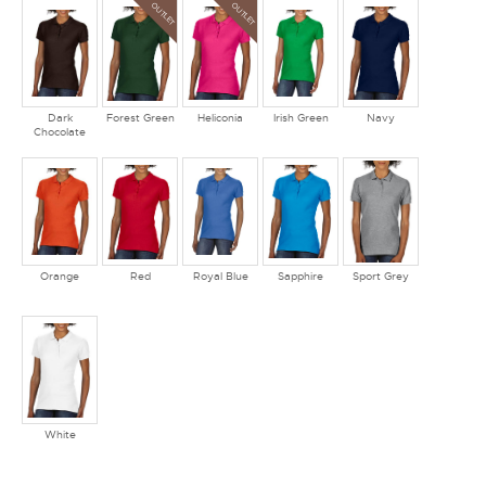
OUTLET
OUTLET
Dark
Forest Green
Heliconia
Irish Green
Navy
Chocolate
Orange
Red
Royal Blue
Sapphire
Sport Grey
White