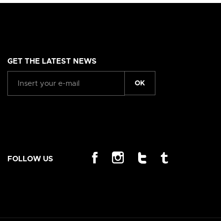
GET THE LATEST NEWS
OK
FOLLOW US