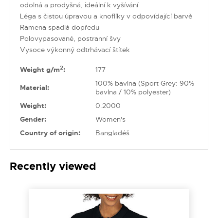
odolná a prodyšná, ideální k vyšívání
Léga s čistou úpravou a knoflíky v odpovídající barvě
Ramena spadlá dopředu
Polovypasované, postranní švy
Vysoce výkonný odtrhávací štítek
2
Weight g/m
:
177
100% bavlna (Sport Grey: 90%
Material:
bavlna / 10% polyester)
Weight:
0.2000
Gender:
Women's
Country of origin:
Bangladéš
Recently viewed