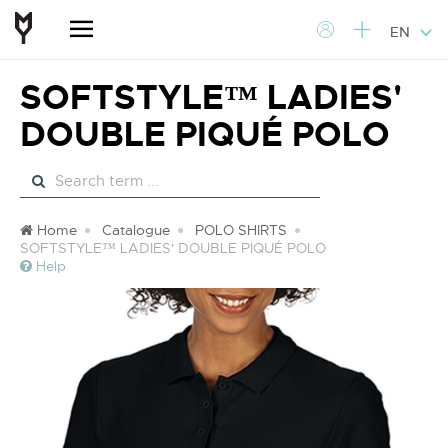
EN
SOFTSTYLE™ LADIES'
DOUBLE PIQUÉ POLO
Home
Catalogue
POLO SHIRTS
SOFTSTYLE™ LADIES' DOUBLE PIQUÉ POLO
Help