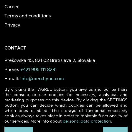
Career
Terms and conditions
Privacy
CONTACT
Prešovská 45, 821 02 Bratislava 2, Slovakia
Phone:
+421 905 111 828
E-mail:
info@merchyou.com
By clicking the I AGREE button, you give us and our partners
the consent to use cookies for necessary, analytical and
marketing purposes on this device. By clicking the SETTINGS
button, you can decide which cookies can be allowed and
which ones disabled. The storage of functional necessary
2026 (c) MERCHYOU - Sustainable textile & printing. All rights
cookies always takes place in order to maintain functionality of
reserved.
our services. More info about
personal data protection
.
Webdesign -
blank.sk