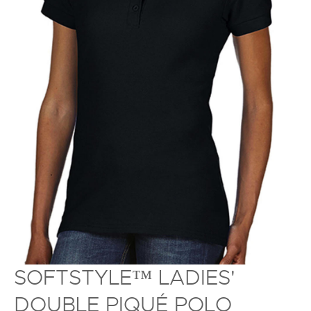
SOFTSTYLE™ LADIES'
DOUBLE PIQUÉ POLO