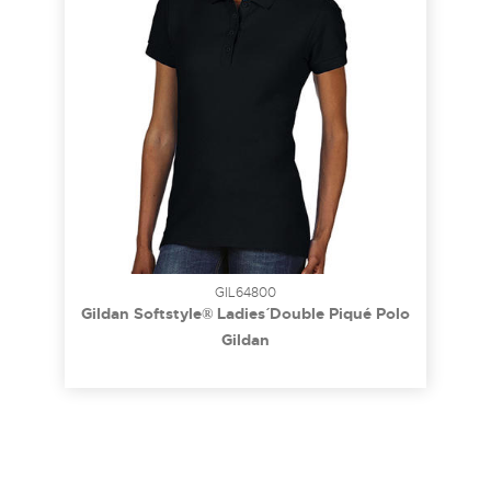
GIL64800
Gildan Softstyle® Ladies´ Double Piqué Polo
Gildan