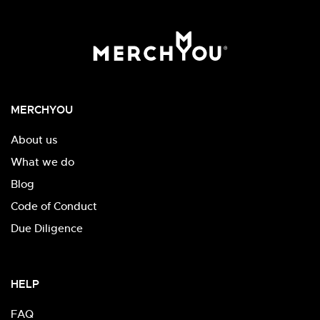
MERCHYOU
About us
What we do
Blog
Code of Conduct
Due Diligence
HELP
FAQ