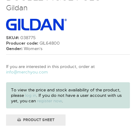
Gildan
SKU#:
038775
Producer code:
GIL64800
Gender:
Women's
If you are interested in this product, order at
info@merchyou.com
To view the price and stock availability of the product,
please
log in
. If you do not have a user account with us
yet, you can
register now
.
PRODUCT SHEET