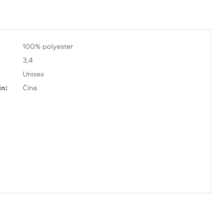
100% polyester
3,4
Unisex
in:
Čína