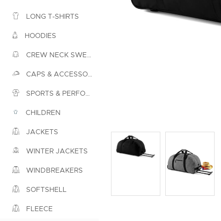
LONG T-SHIRTS
HOODIES
CREW NECK SWEATSHIRTS
CAPS & ACCESSORIES
SPORTS & PERFORMANCE
CHILDREN
JACKETS
WINTER JACKETS
WINDBREAKERS
SOFTSHELL
FLEECE