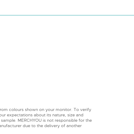
from colours shown on your monitor. To verify
ur expectations about its nature, size and
 sample. MERCHYOU is not responsible for the
nufacturer due to the delivery of another