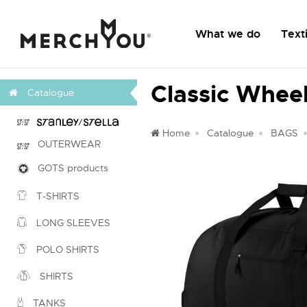
What we do
Texti
Classic Wheel
Catalogue
Home
Catalogue
BAGS
OUTERWEAR
GOTS products
T-SHIRTS
LONG SLEEVES
POLO SHIRTS
SHIRTS
TANKS