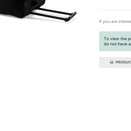
If you are intere
To view the pr
do not have a
PRODUC