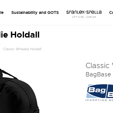
le
Sustainability and GOTS
C
ie Holdall
Classic Wheelie Holdall
Classic
BagBase