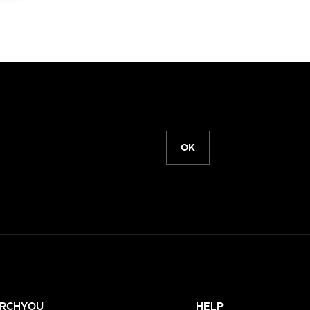
OK
RCHYOU
HELP