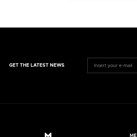
GET THE LATEST NEWS
ME