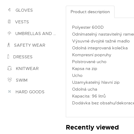
GLOVES
Product description
VESTS
Polyester 600D
UMBRELLAS AND PONCHOS
Odnímatelný nastavitelný rame
Výsuvné dvojité tažné madlo
SAFETY WEAR
Odolná integrovaná kolečka
Kompresní popruhy
DRESSES
Polstrované ucho
Kapsa na zip
KNITWEAR
Ucho
SWIM
Uzamykatelný hlavní zip
Odolná ucha
HARD GOODS
Kapacita: 96 litrů
Dodávka bez obsahu/dekorac
Recently viewed