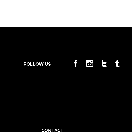
FOLLOW US
CONTACT