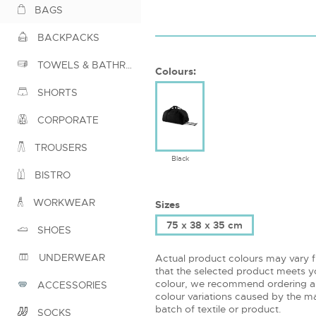
BAGS
BACKPACKS
TOWELS & BATHROBES
Colours:
SHORTS
CORPORATE
TROUSERS
Black
BISTRO
WORKWEAR
Sizes
75 x 38 x 35 cm
SHOES
UNDERWEAR
Actual product colours may vary 
that the selected product meets yo
colour, we recommend ordering a
ACCESSORIES
colour variations caused by the ma
batch of textile or product.
SOCKS