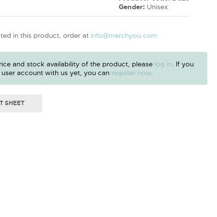
Gender:
Unisex
sted in this product, order at
info@merchyou.com
ice and stock availability of the product, please
log in
. If you
 user account with us yet, you can
register now
.
T SHEET