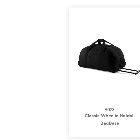
BG23
Classic Wheelie Holdall
BagBase