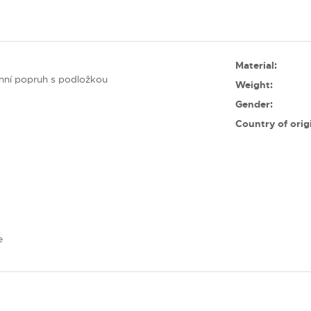
Material:
nní popruh s podložkou
Weight:
Gender:
Country of orig
e