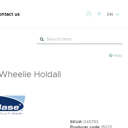
ontact us
EN
Help
 Wheelie Holdall
SKU#:
045793
Producer code:
BG23