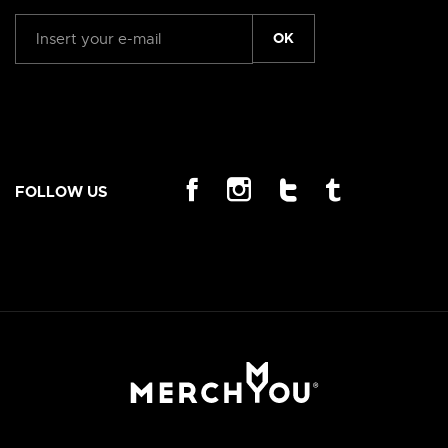
OK
FOLLOW US