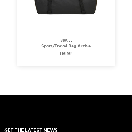
1818035
Sport/Travel Bag Active
Halfar
GET THE LATEST NEWS