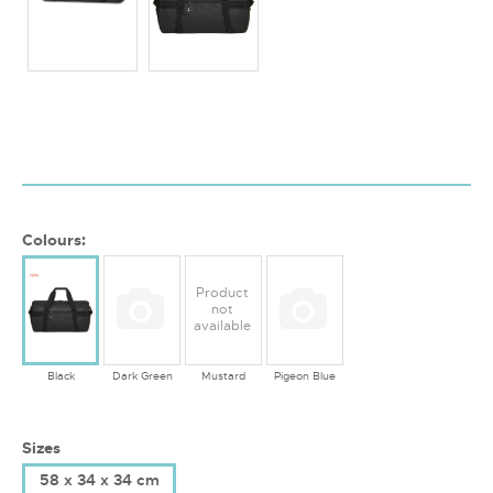
Colours:
Product
not
available
Black
Dark Green
Mustard
Pigeon Blue
Sizes
58 x 34 x 34 cm