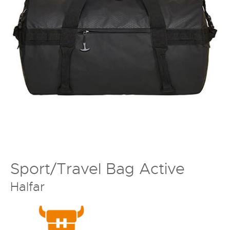
Sport/Travel Bag Active
Halfar