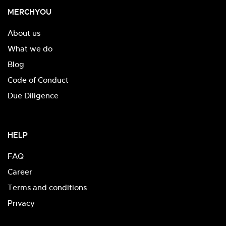
MERCHYOU
About us
What we do
Blog
Code of Conduct
Due Diligence
HELP
FAQ
Career
Terms and conditions
Privacy