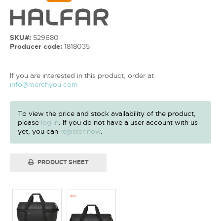
SKU#:
529680
Producer code:
1818035
If you are interested in this product, order at
info@merchyou.com
To view the price and stock availability of the product,
please
log in
. If you do not have a user account with us
yet, you can
register now
.
PRODUCT SHEET