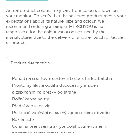
Actual product colours may vary from colours shown on
your monitor. To verify that the selected product meets your
expectations about its nature, size and colour, we
recommend ordering a sample. MERCHYOU is not
responsible for the colour variations caused by the
manufacturer due to the delivery of another batch of textile
or product.
Product description
Pohodlná sportovní cestovní taška s funkcí batohu
Prostorný hlavní oddíl s dvoucestným zipem
a zapínáním na přezky po straně
Boční kapsa na zip
Přední kapsa na zip
Praktické zapínání na suchý zip po celém obvodu
Různá ucha
Ucha na přenášení a skryté polstrované ramenní
popruhy s nastavitelnou délkou