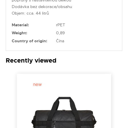
Dodávka bez dekorace/obsahu
Objem: cca. 44 litrů
Material:
rPET
Weight:
0,89
Country of origin:
Čína
Recently viewed