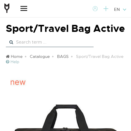
EN
Sport/Travel Bag Active
Home
Catalogue
BAGS
Sport/Travel Bag Active
Help