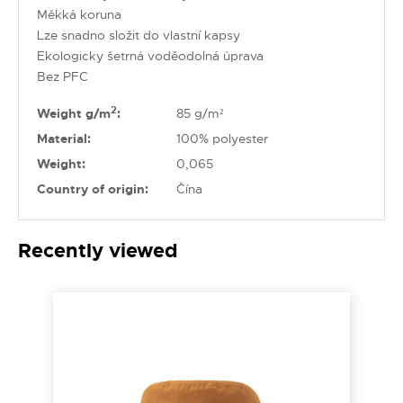
Měkká koruna
Lze snadno složit do vlastní kapsy
Ekologicky šetrná voděodolná úprava
Bez PFC
2
Weight g/m
:
85 g/m²
Material:
100% polyester
Weight:
0,065
Country of origin:
Čína
Recently viewed