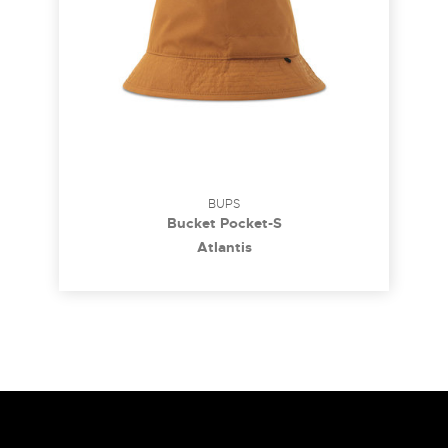
BUPS
Bucket Pocket-S
Atlantis