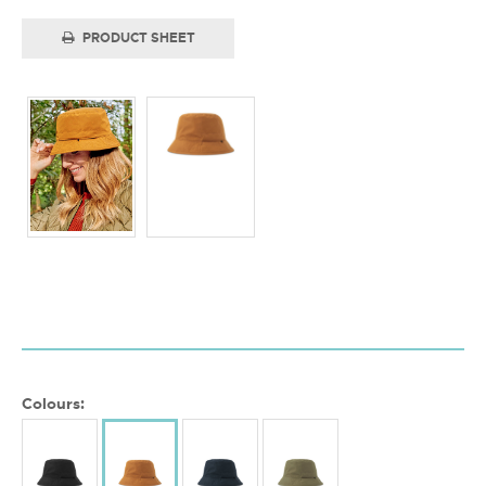
PRODUCT SHEET
Colours: