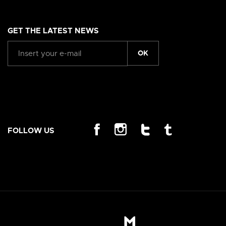
GET THE LATEST NEWS
OK
FOLLOW US