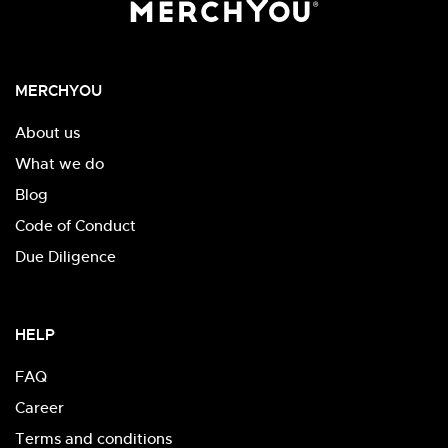
MERCHYOU
About us
What we do
Blog
Code of Conduct
Due Diligence
HELP
FAQ
Career
Terms and conditions