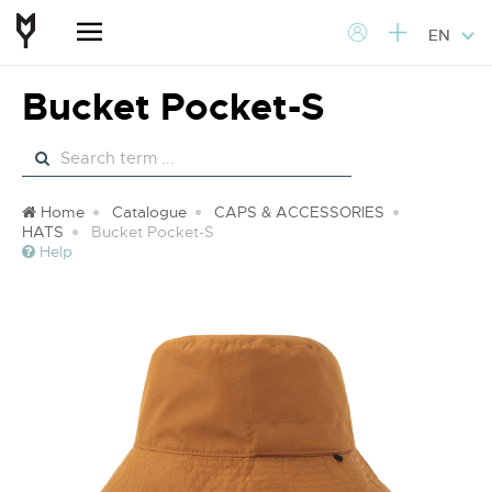
EN
Bucket Pocket-S
Home
Catalogue
CAPS & ACCESSORIES
HATS
Bucket Pocket-S
Help