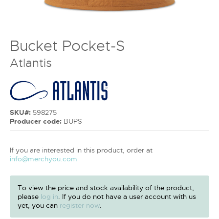
Bucket Pocket-S
Atlantis
SKU#:
598275
Producer code:
BUPS
If you are interested in this product, order at
info@merchyou.com
To view the price and stock availability of the product,
please
log in
. If you do not have a user account with us
yet, you can
register now
.