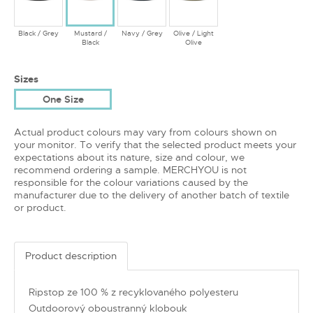
Black / Grey
Mustard /
Navy / Grey
Olive / Light
Black
Olive
Sizes
One Size
Actual product colours may vary from colours shown on
your monitor. To verify that the selected product meets your
expectations about its nature, size and colour, we
recommend ordering a sample. MERCHYOU is not
responsible for the colour variations caused by the
manufacturer due to the delivery of another batch of textile
or product.
Product description
Ripstop ze 100 % z recyklovaného polyesteru
Outdoorový oboustranný klobouk