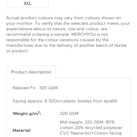
3XL
Actual product colours may vary from colours shown on
your monitor. To verify that the selected product meets your
expectations about its nature, size and colour, we
recommend ordering a sample. MERCHYOU is not
responsible for the colour variations caused by the
manufacturer due to the delivery of another batch of textile
or product.
Product description
Relaxed Fit - 320 GSM
Saving approx. 6 500ml plastic bottles from landfill.
2
Weight g/m
:
320 GSM
Mid weight, 320 GSM, 80%
cotton 20% recycled polyester
Material:
CVC fleece<br/>Cotton facing