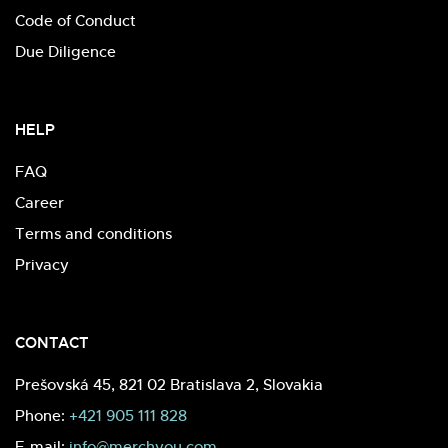
Code of Conduct
Due Diligence
HELP
FAQ
Career
Terms and conditions
Privacy
CONTACT
Prešovská 45, 821 02 Bratislava 2, Slovakia
Phone:
+421 905 111 828
E-mail:
info@merchyou.com