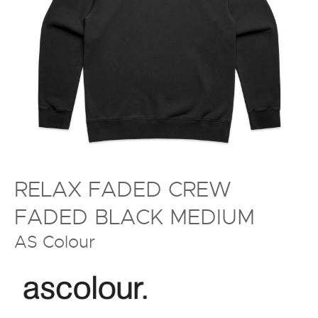
RELAX FADED CREW
FADED BLACK MEDIUM
AS Colour