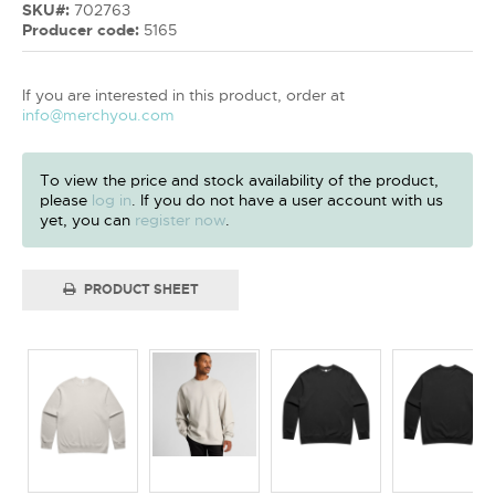
SKU#:
702763
Producer code:
5165
If you are interested in this product, order at
info@merchyou.com
To view the price and stock availability of the product,
please
log in
. If you do not have a user account with us
yet, you can
register now
.
PRODUCT SHEET