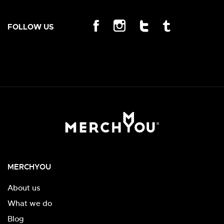
FOLLOW US
MERCHYOU
About us
What we do
Blog