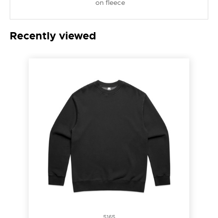
on fleece
Recently viewed
5165