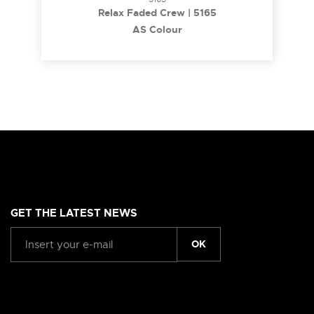
Relax Faded Crew | 5165
AS Colour
GET THE LATEST NEWS
OK