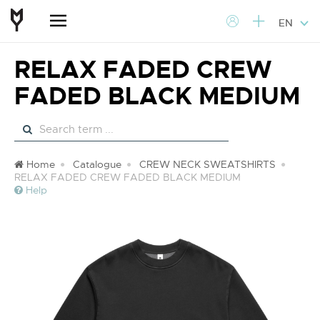
EN
RELAX FADED CREW
FADED BLACK MEDIUM
Home
Catalogue
CREW NECK SWEATSHIRTS
RELAX FADED CREW FADED BLACK MEDIUM
Help