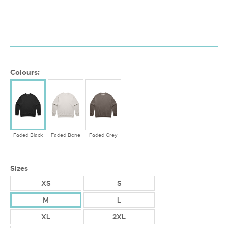
Colours:
Faded Black
Faded Bone
Faded Grey
Sizes
XS
S
M
L
XL
2XL