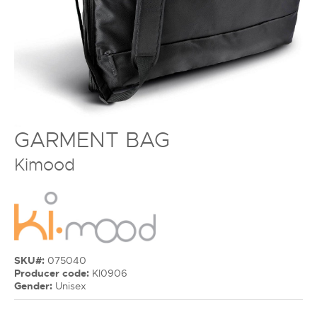
GARMENT BAG
Kimood
SKU#:
075040
Producer code:
KI0906
Gender:
Unisex