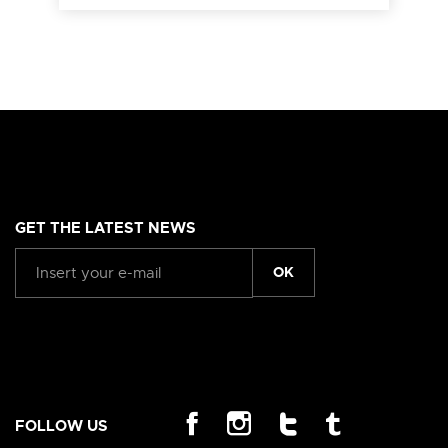
GET THE LATEST NEWS
OK
FOLLOW US