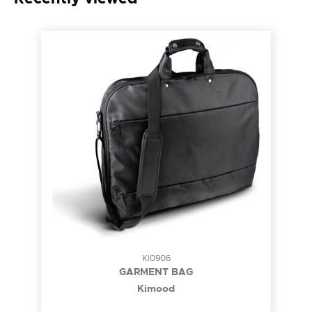
KI0906
GARMENT BAG
Kimood