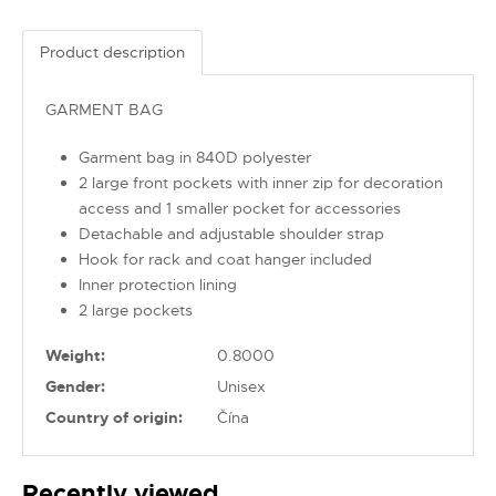
Product description
GARMENT BAG
Garment bag in 840D polyester
2 large front pockets with inner zip for decoration
access and 1 smaller pocket for accessories
Detachable and adjustable shoulder strap
Hook for rack and coat hanger included
Inner protection lining
2 large pockets
Weight:
0.8000
Gender:
Unisex
Country of origin:
Čína
Recently viewed