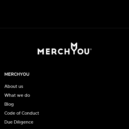
MERCHYOU
About us
What we do
Blog
Code of Conduct
Due Diligence