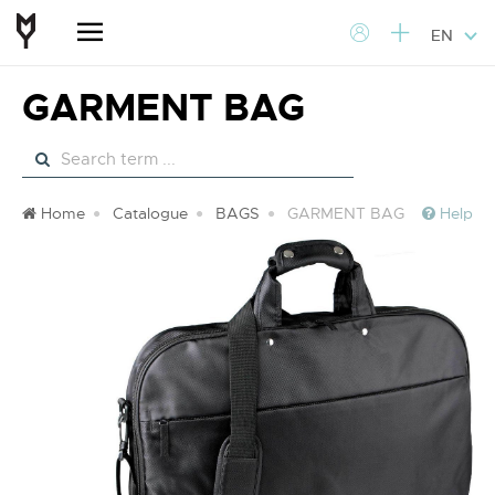
EN
GARMENT BAG
Home
Catalogue
BAGS
GARMENT BAG
Help