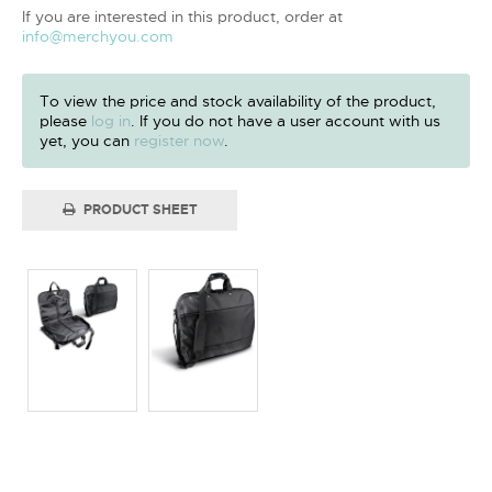
If you are interested in this product, order at
info@merchyou.com
To view the price and stock availability of the product,
please
log in
. If you do not have a user account with us
yet, you can
register now
.
PRODUCT SHEET