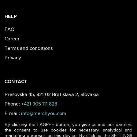
HELP
FAQ
Career
Terms and conditions
Privacy
CONTACT
Prešovská 45, 821 02 Bratislava 2, Slovakia
Phone:
+421 905 111 828
E-mail:
info@merchyou.com
By clicking the I AGREE button, you give us and our partners
the consent to use cookies for necessary, analytical and
marketing purposes on this device. By clicking the SETTINGS