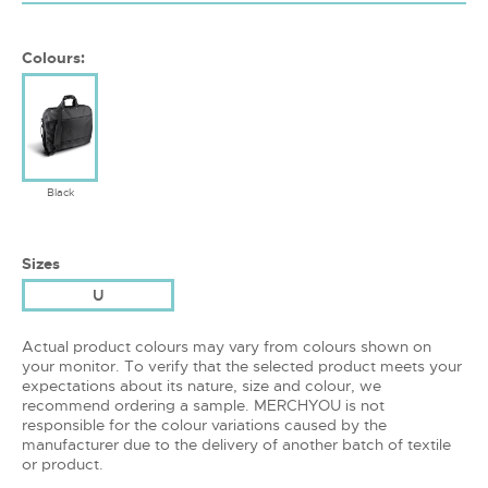
Colours:
Black
Sizes
U
Actual product colours may vary from colours shown on
your monitor. To verify that the selected product meets your
expectations about its nature, size and colour, we
recommend ordering a sample. MERCHYOU is not
responsible for the colour variations caused by the
manufacturer due to the delivery of another batch of textile
or product.