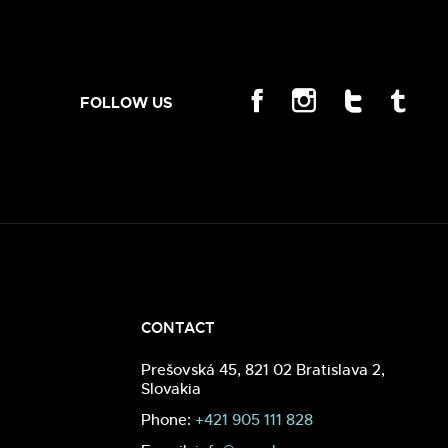
FOLLOW US
CONTACT
Prešovská 45, 821 02 Bratislava 2,
Slovakia
Phone:
+421 905 111 828