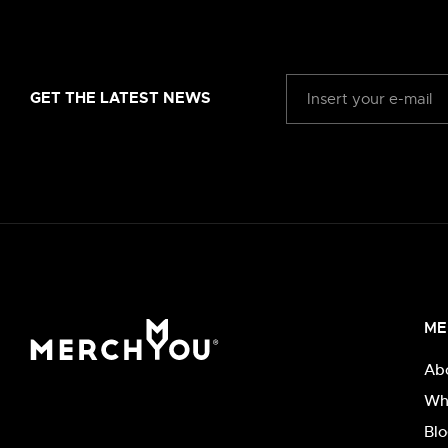
GET THE LATEST NEWS
ME
Ab
Wh
Bl