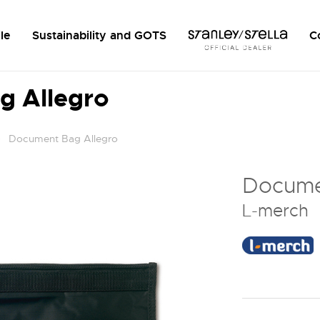
le
Sustainability and GOTS
C
g Allegro
Document Bag Allegro
Docume
L-merch