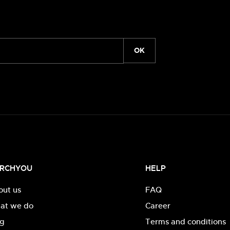
OK
RCHYOU
HELP
out us
FAQ
at we do
Career
og
Terms and conditions