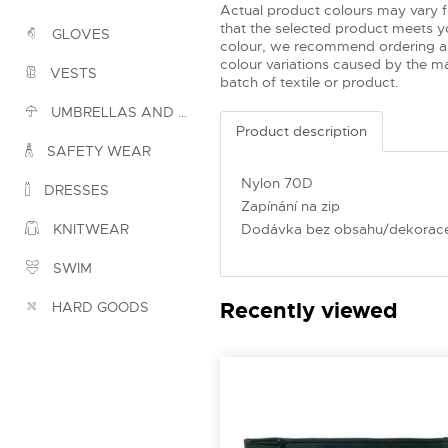
Actual product colours may vary 
that the selected product meets yo
GLOVES
colour, we recommend ordering a
colour variations caused by the ma
VESTS
batch of textile or product.
UMBRELLAS AND PONCHOS
Product description
SAFETY WEAR
Nylon 70D
DRESSES
Zapínání na zip
Dodávka bez obsahu/dekorac
KNITWEAR
SWIM
Recently viewed
HARD GOODS