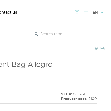
ontact us
EN
Help
nt Bag Allegro
SKU#:
083784
Producer code:
9100