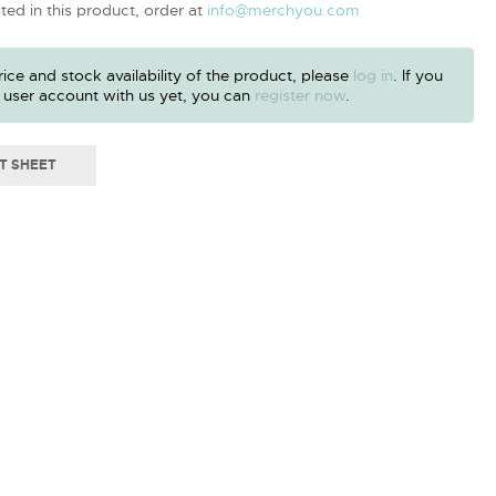
sted in this product, order at
info@merchyou.com
ice and stock availability of the product, please
log in
. If you
 user account with us yet, you can
register now
.
T SHEET