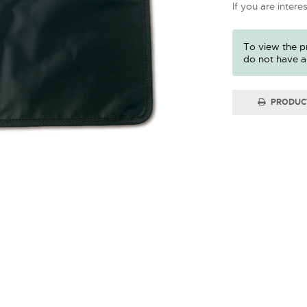
If you are intere
To view the pr
do not have a
PRODUC