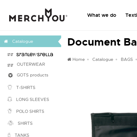
What we do
Texti
Document Ba
Catalogue
Home
Catalogue
BAGS
OUTERWEAR
GOTS products
T-SHIRTS
LONG SLEEVES
POLO SHIRTS
SHIRTS
TANKS