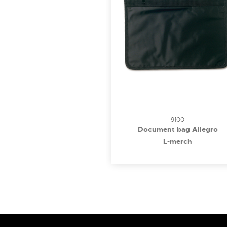
9100
Document bag Allegro
L-merch