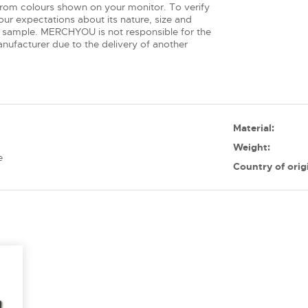
from colours shown on your monitor. To verify
ur expectations about its nature, size and
 sample. MERCHYOU is not responsible for the
nufacturer due to the delivery of another
Material:
Weight:
e
Country of orig