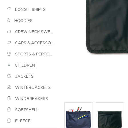
LONG T-SHIRTS
HOODIES
CREW NECK SWEATSHIRTS
CAPS & ACCESSORIES
SPORTS & PERFORMANCE
CHILDREN
JACKETS
WINTER JACKETS
WINDBREAKERS
SOFTSHELL
FLEECE