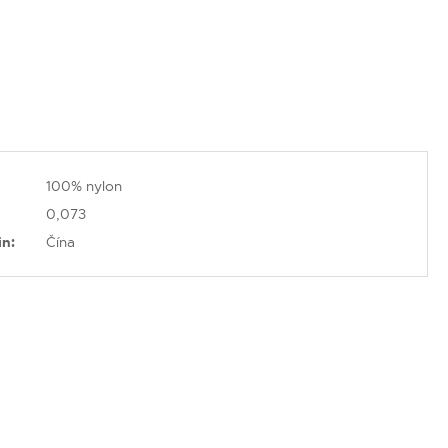
100% nylon
0,073
in:
Čína