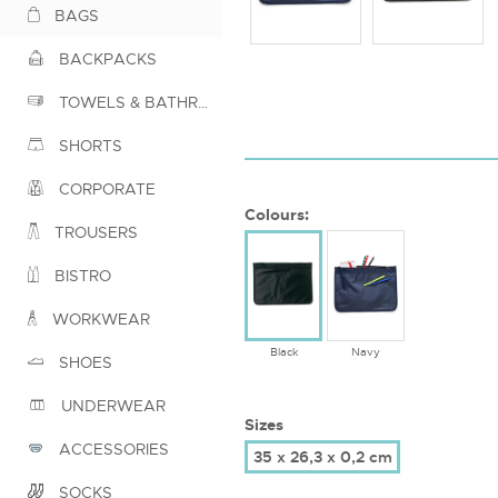
BAGS
BACKPACKS
TOWELS & BATHROBES
SHORTS
CORPORATE
Colours:
TROUSERS
BISTRO
WORKWEAR
Black
Navy
SHOES
UNDERWEAR
Sizes
ACCESSORIES
35 x 26,3 x 0,2 cm
SOCKS