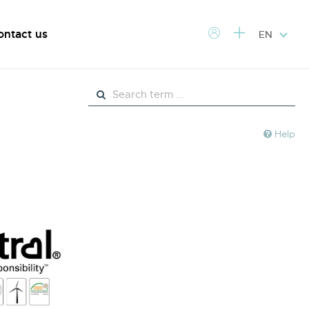
ontact us
EN
Help