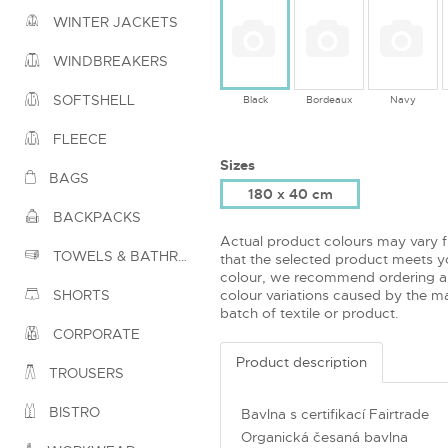
WINTER JACKETS
WINDBREAKERS
SOFTSHELL
Black
Bordeaux
Navy
FLEECE
Sizes
BAGS
180 x 40 cm
BACKPACKS
Actual product colours may vary 
TOWELS & BATHROBES
that the selected product meets yo
colour, we recommend ordering a
colour variations caused by the ma
SHORTS
batch of textile or product.
CORPORATE
Product description
TROUSERS
BISTRO
Bavlna s certifikací Fairtrade
Organická česaná bavlna