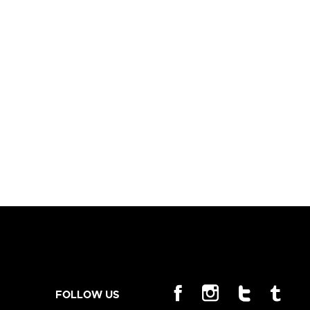
FOLLOW US