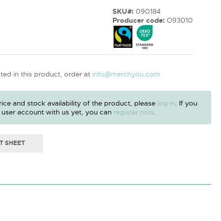
SKU#:
090184
Producer code:
O93010
sted in this product, order at
info@merchyou.com
ice and stock availability of the product, please
log in
. If you
 user account with us yet, you can
register now
.
T SHEET