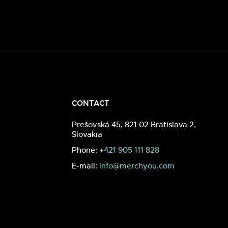
CONTACT
Prešovská 45, 821 02 Bratislava 2,
Slovakia
Phone:
+421 905 111 828
E-mail:
info@merchyou.com