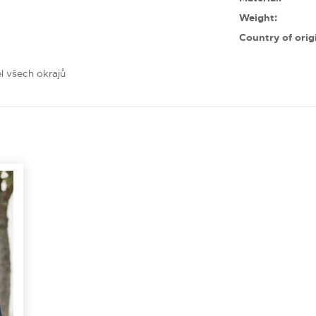
Weight:
Country of orig
l všech okrajů