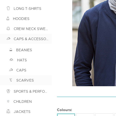
LONG T-SHIRTS
HOODIES
CREW NECK SWEATSHIRTS
CAPS & ACCESSORIES
BEANIES
HATS
CAPS
SCARVES
SPORTS & PERFORMANCE
CHILDREN
Colours:
JACKETS