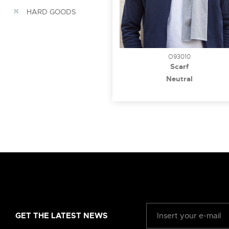
HARD GOODS
O93010
Scarf
Neutral
GET THE LATEST NEWS