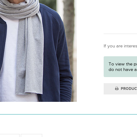
If you are intere
To view the pr
do not have a
PRODUC