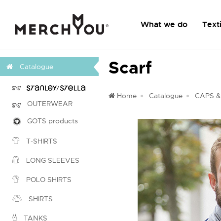
What we do
Texti
Scarf
Catalogue
Home
Catalogue
CAPS &
OUTERWEAR
GOTS products
T-SHIRTS
LONG SLEEVES
POLO SHIRTS
SHIRTS
TANKS