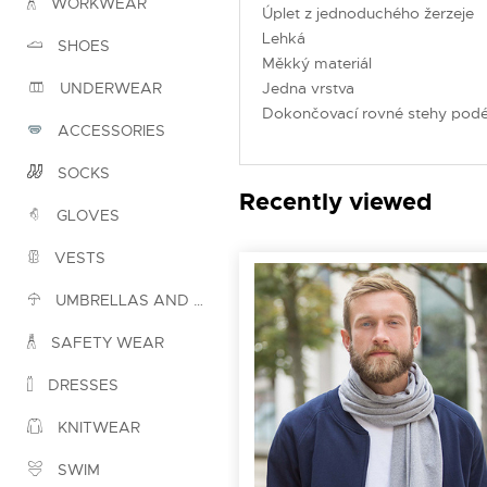
WORKWEAR
Úplet z jednoduchého žerzeje
Lehká
SHOES
Měkký materiál
Jedna vrstva
UNDERWEAR
Dokončovací rovné stehy podé
ACCESSORIES
SOCKS
Recently viewed
GLOVES
VESTS
UMBRELLAS AND PONCHOS
SAFETY WEAR
DRESSES
KNITWEAR
SWIM