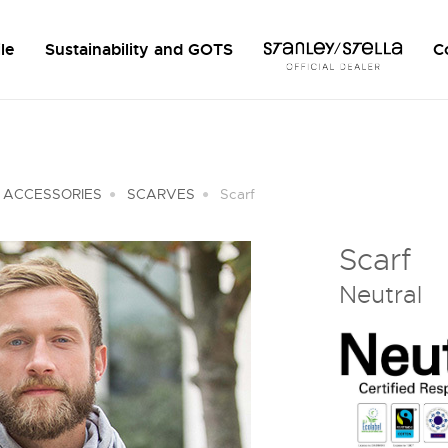
le
Sustainability and GOTS
C
 ACCESSORIES
SCARVES
Scarf
Scarf
Neutral