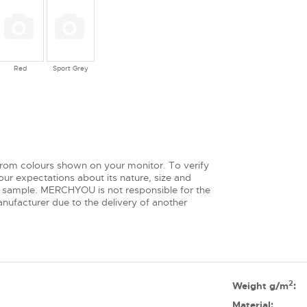
Red
Sport Grey
from colours shown on your monitor. To verify
ur expectations about its nature, size and
 sample. MERCHYOU is not responsible for the
nufacturer due to the delivery of another
2
Weight g/m
:
Material: