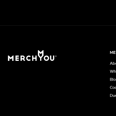
ME
Ab
Wh
Bl
Co
Due