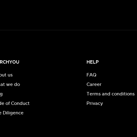
RCHYOU
HELP
out us
FAQ
at we do
Career
og
Terms and conditions
de of Conduct
Privacy
 Diligence