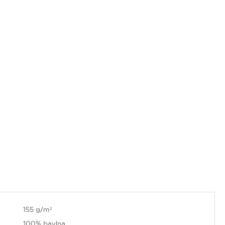
155 g/m²
100% bavlna