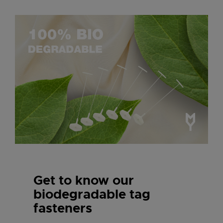
Get to know our
biodegradable tag
fasteners