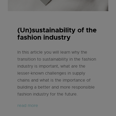
(Un)sustainability of the
fashion industry
In this article you will learn why the
transition to sustainability in the fashion
industry is important, what are the
lesser-known challenges in supply
chains and what is the importance of
building a better and more responsible
fashion industry for the future.
read more