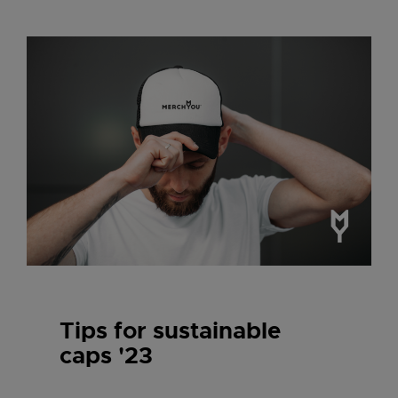
Tips for sustainable
caps '23