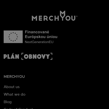
MERCHYOU
About us
What we do
Blog