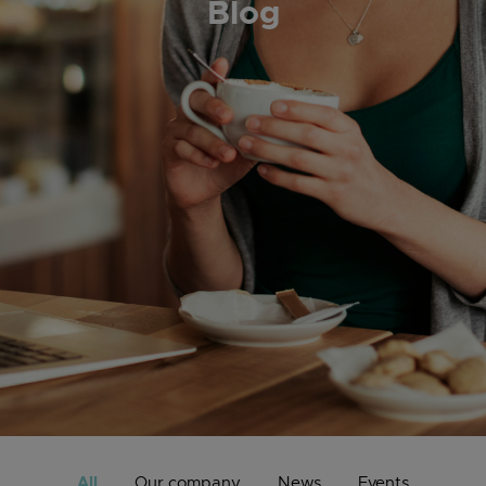
Blog
All
Our company
News
Events