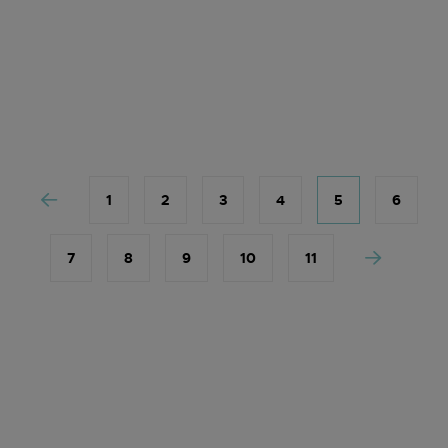
1
2
3
4
5
6
7
8
9
10
11