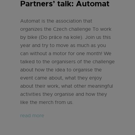
Partners’ talk: Automat
Automat is the association that
organizes the Czech challenge To work
by bike (Do práce na kole). Join us this
year and try to move as much as you
can without a motor for one month! We
talked to the organisers of the challenge
about how the idea to organise the
event came about, what they enjoy
about their work, what other meaningful
activities they organise and how they
like the merch from us.
read more