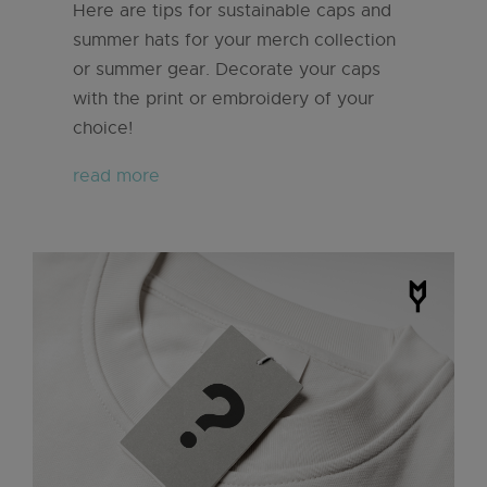
Here are tips for sustainable caps and
summer hats for your merch collection
or summer gear. Decorate your caps
with the print or embroidery of your
choice!
read more