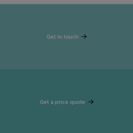
Get in touch
Get a price quote