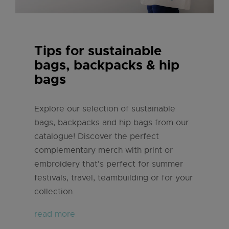
Tips for sustainable
bags, backpacks & hip
bags
Explore our selection of sustainable
bags, backpacks and hip bags from our
catalogue! Discover the perfect
complementary merch with print or
embroidery that's perfect for summer
festivals, travel, teambuilding or for your
collection.
read more