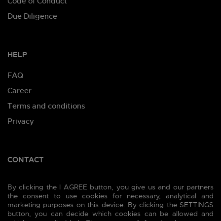
Code of Conduct
Due Diligence
HELP
FAQ
Career
Terms and conditions
Privacy
CONTACT
Prešovská 45, 821 02 Bratislava 2, Slovakia
By clicking the I AGREE button, you give us and our partners
Phone:
+421 905 111 828
the consent to use cookies for necessary, analytical and
marketing purposes on this device. By clicking the SETTINGS
E-mail:
info@merchyou.com
button, you can decide which cookies can be allowed and