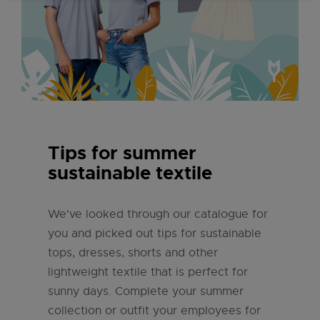
Tips for summer
sustainable textile
We've looked through our catalogue for
you and picked out tips for sustainable
tops, dresses, shorts and other
lightweight textile that is perfect for
sunny days. Complete your summer
collection or outfit your employees for