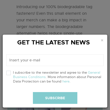
Introducing our 100% biodegradable tag
fasteners! Even this small element on
your merch can make a big impact in
larger numbers. The biodegradable
alternative helps reduce single-use
×
plastic waste, protects the environment
GET THE LATEST NEWS
and reduces the overall ecological
footprint of textile production.
read more
I subscribe to the newsletter and agree to the
General
Business Conditions
. More information about Personal
Data Protection can be found
here
.
SUBSCRIBE