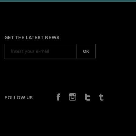
GET THE LATEST NEWS
OK
FOLLOW US