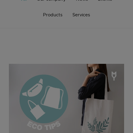
Products
Services