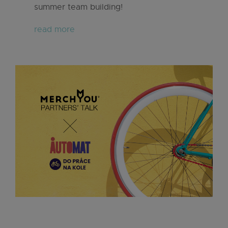
summer team building!
read more